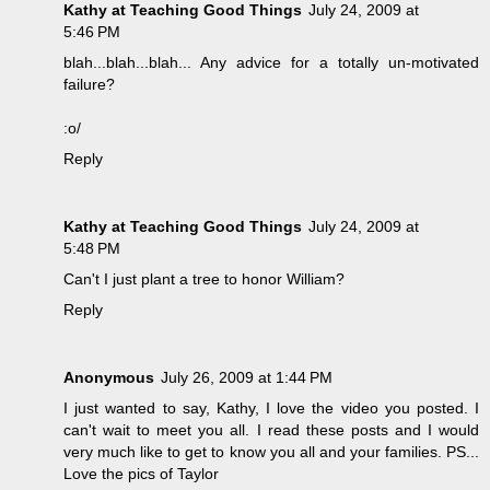
Kathy at Teaching Good Things
July 24, 2009 at
5:46 PM
blah...blah...blah... Any advice for a totally un-motivated
failure?
:o/
Reply
Kathy at Teaching Good Things
July 24, 2009 at
5:48 PM
Can't I just plant a tree to honor William?
Reply
Anonymous
July 26, 2009 at 1:44 PM
I just wanted to say, Kathy, I love the video you posted. I
can't wait to meet you all. I read these posts and I would
very much like to get to know you all and your families. PS...
Love the pics of Taylor