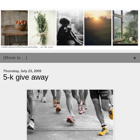
▼
Thursday, July 23, 2009
5-k give away