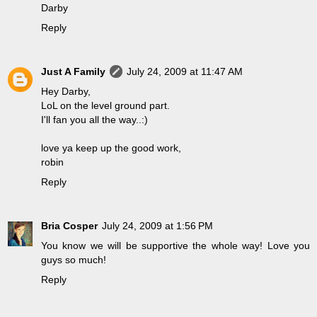
Darby
Reply
Just A Family
July 24, 2009 at 11:47 AM
Hey Darby,
LoL on the level ground part.
I'll fan you all the way..:)
love ya keep up the good work,
robin
Reply
Bria Cosper
July 24, 2009 at 1:56 PM
You know we will be supportive the whole way! Love you
guys so much!
Reply