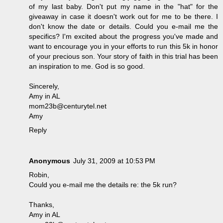
of my last baby. Don't put my name in the "hat" for the
giveaway in case it doesn't work out for me to be there. I
don't know the date or details. Could you e-mail me the
specifics? I'm excited about the progress you've made and
want to encourage you in your efforts to run this 5k in honor
of your precious son. Your story of faith in this trial has been
an inspiration to me. God is so good.
Sincerely,
Amy in AL
mom23b@centurytel.net
Amy
Reply
Anonymous
July 31, 2009 at 10:53 PM
Robin,
Could you e-mail me the details re: the 5k run?
Thanks,
Amy in AL