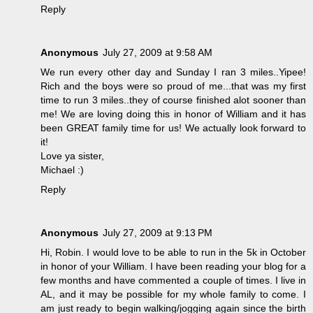
Reply
Anonymous
July 27, 2009 at 9:58 AM
We run every other day and Sunday I ran 3 miles..Yipee!
Rich and the boys were so proud of me...that was my first
time to run 3 miles..they of course finished alot sooner than
me! We are loving doing this in honor of William and it has
been GREAT family time for us! We actually look forward to
it!
Love ya sister,
Michael :)
Reply
Anonymous
July 27, 2009 at 9:13 PM
Hi, Robin. I would love to be able to run in the 5k in October
in honor of your William. I have been reading your blog for a
few months and have commented a couple of times. I live in
AL, and it may be possible for my whole family to come. I
am just ready to begin walking/jogging again since the birth