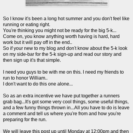
So I know it's been a long hot summer and you don't feel like
running or eating right.
You're thinking you might not be ready for the big 5-k...
Come on, you know anything worth having is hard, hard
work but it will pay off in the end..
So if your new to my blog and don't know about the 5-k look
on my side-bar for the 5-k sign-up and read our story and
then sign up it's that simple.
I need you guys to be with me on this. I need my friends to
run to honor William..
I don't want to do this one alone...
So as an extra incentive we have put together a runners
grab bag...It's got some very cool things, some useful things,
and a few funny things thrown in...All you have to do is leave
a comment and tell us where you're from and how you're
preparing for the run.
We will leave this post up until Monday at 12:00pm and then