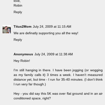
love,
Robin
Reply
Titus2Mom
July 24, 2009 at 11:15 AM
We are definatly supporting you all the way!
Reply
Anonymous
July 24, 2009 at 11:38 AM
Hey Robin!
I'm still hanging in there. I have been jogging (or wogging
as my family calls it) 3 times a week. I haven't measured
distance yet, but time - I run for 35-40 minutes. (I don't think
I run very far though.)
Hey - you did say this 5K was over flat ground and in an air
conditioned space, right?