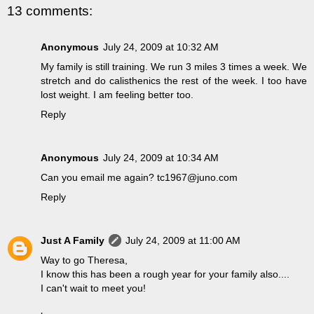
13 comments:
Anonymous
July 24, 2009 at 10:32 AM
My family is still training. We run 3 miles 3 times a week. We
stretch and do calisthenics the rest of the week. I too have
lost weight. I am feeling better too.
Reply
Anonymous
July 24, 2009 at 10:34 AM
Can you email me again? tc1967@juno.com
Reply
Just A Family
July 24, 2009 at 11:00 AM
Way to go Theresa,
I know this has been a rough year for your family also....
I can't wait to meet you!