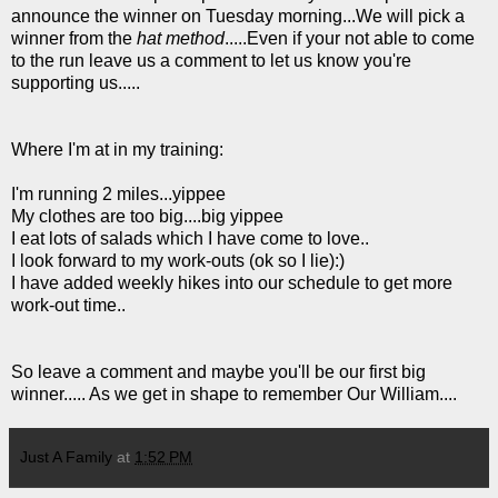
announce the winner on Tuesday morning...We will pick a
winner from the
hat method
.....Even if your not able to come
to the run leave us a comment to let us know you're
supporting us.....
Where I'm at in my training:
I'm running 2 miles...yippee
My clothes are too big....big yippee
I eat lots of salads which I have come to love..
I look forward to my work-outs (ok so I lie):)
I have added weekly hikes into our schedule to get more
work-out time..
So leave a comment and maybe you'll be our first big
winner..... As we get in shape to remember Our William....
Just A Family
at
1:52 PM