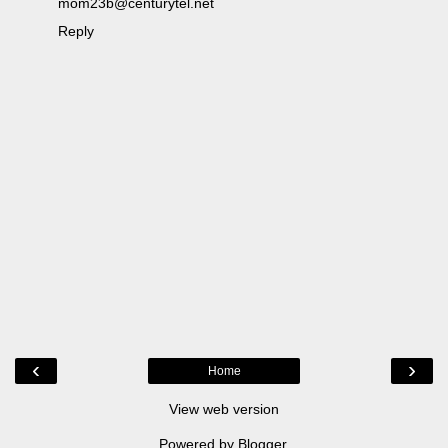
mom23b@centurytel.net
Reply
‹
›
Home
View web version
Powered by
Blogger
.