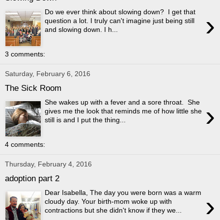
Do we ever think about slowing down? I get that
›
question a lot. I truly can't imagine just being still
and slowing down. I h...
3 comments:
Saturday, February 6, 2016
The Sick Room
She wakes up with a fever and a sore throat. She
›
gives me the look that reminds me of how little she
still is and I put the thing...
4 comments:
Thursday, February 4, 2016
adoption part 2
Dear Isabella, The day you were born was a warm
›
cloudy day. Your birth-mom woke up with
contractions but she didn't know if they we...