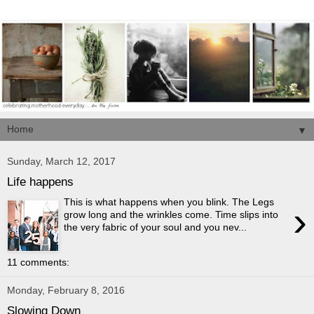
▼
Sunday, March 12, 2017
Life happens
This is what happens when you blink. The Legs
›
grow long and the wrinkles come. Time slips into
the very fabric of your soul and you nev...
11 comments:
Monday, February 8, 2016
Slowing Down