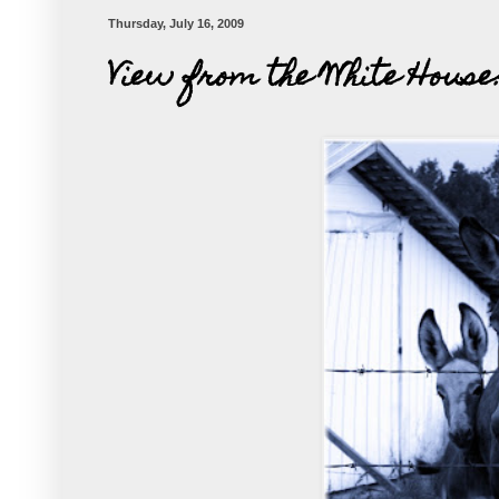
Thursday, July 16, 2009
View from the White House