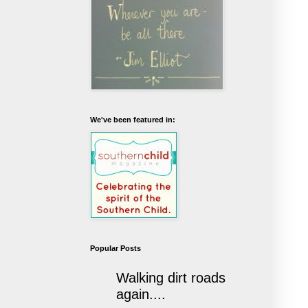
We've been featured in:
Popular Posts
Walking dirt roads
again....