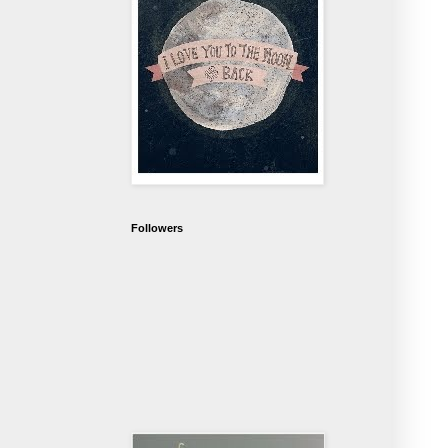
Followers