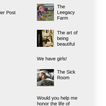
The
Leegacy
er Post
Farm
The art of
being
beautiful
We have girls!
The Sick
Room
Would you help me
honor the life of