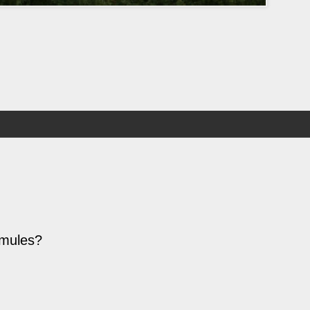
 mules?