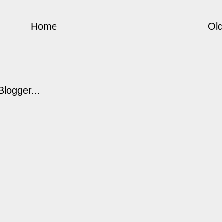
Home
Old