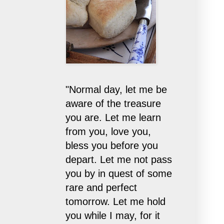
"Normal day, let me be
aware of the treasure
you are. Let me learn
from you, love you,
bless you before you
depart. Let me not pass
you by in quest of some
rare and perfect
tomorrow. Let me hold
you while I may, for it