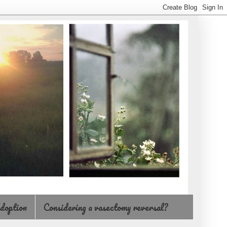
doption
Considering a vasectomy reversal?