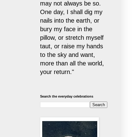
may not always be so.
One day, I shall dig my
nails into the earth, or
bury my face in the
pillow, or stretch myself
taut, or raise my hands
to the sky and want,
more than all the world,
your return."
Search the everyday celebrations