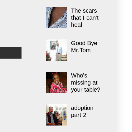
The scars
that I can't
heal
Good Bye
Mr.Tom
Who's
missing at
your table?
adoption
part 2