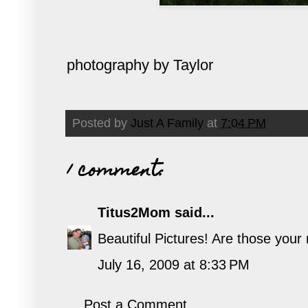
photography by Taylor
Posted by
Just A Family
at
7:04 PM
1 comment:
Titus2Mom
said...
Beautiful Pictures! Are those your
July 16, 2009 at 8:33 PM
Post a Comment