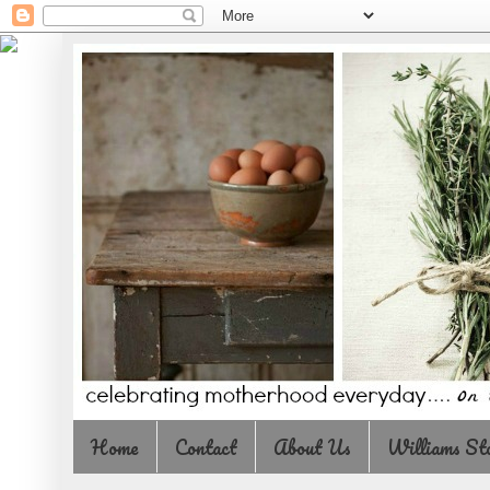
Home
Contact
About Us
Williams St