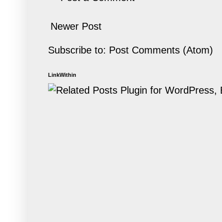
Newer Post
Subscribe to:
Post Comments (Atom)
LinkWithin