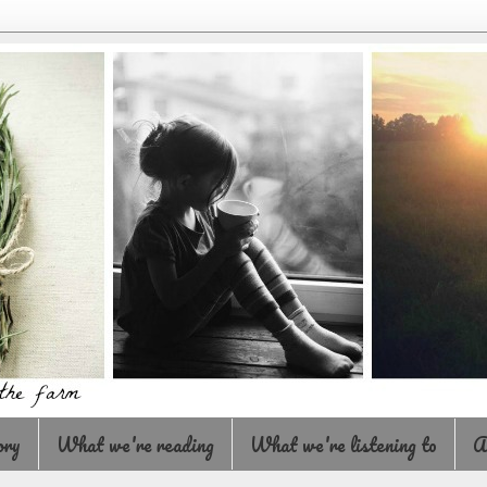
ory
What we're reading
What we're listening to
A