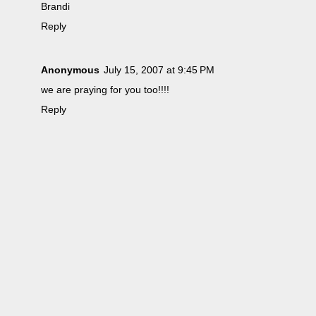
Brandi
Reply
Anonymous
July 15, 2007 at 9:45 PM
we are praying for you too!!!!
Reply