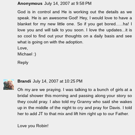
Anonymous
July 14, 2007 at 9:58 PM
God is in control and He is working out the details as we
speak. He is an awesome God! Hey, I would love to have a
blanket for my new little one. So if you get bored......ha! I
love you and will talk to you soon. I love the updates...it is
so cool to find out your thoughts on a daily basis and see
what is going on with the adoption.
Love,
Michael :)
Reply
Brandi
July 14, 2007 at 10:25 PM
Oh my are we praying. I was talking to a bunch of girls at a
bridal shower this morning and passing along your story so
they could pray. I also told my Granny who said she wakes
up in the middle of the night to cry and pray for Davis. I told
her to add JT to that mix and lift him right up to our Father.
Love you Robin!