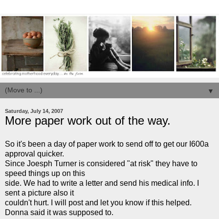
▼
Saturday, July 14, 2007
More paper work out of the way.
So it's been a day of paper work to send off to get our I600a
approval quicker.
S
ince Joesph
Turner is considered "at risk" they have to
speed things up on this
side. We had to write a letter and send his medical info. I
sent a picture also it
couldn't hurt. I will post and let you know if this helped.
Donna said it was supposed to.