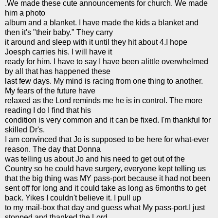
.We made these cute
announcements
for church. We made
him a photo
album and a blanket. I have made the kids a blanket and
then it's "their baby." They carry
it around and sleep with it until they hit about 4.I hope
Joesph carries his. I will have it
ready for him. I have to say I have been
alittle
overwhelmed
by all that has
happened
these
last few days. My mind is racing from one thing to another.
My fears of the future have
relaxed as the Lord reminds me he is in control. The more
reading I do I find that his
condition is very common and it can be fixed. I'm thankful for
skilled Dr's.
I am convinced that Jo is supposed to be here for what-ever
reason. The day that Donna
was telling us about Jo and his need to get out of the
Country so he could have surgery, everyone kept telling us
that the big thing was MY pass-port because it had not been
sent off for long and it could take as long as 6months to get
back. Yikes I couldn't believe it. I pull up
to my mail-box that day and guess what My pass-port.I just
stopped and thanked the Lord.