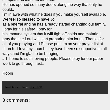
He has opened so many doors along the way that only he
could..
I'm in awe with what he does if you make yourself available.
We feel so blessed to have Jo
as a referral and he has already started changing our family.
I pray for his safety. I pray for
his immune system that it will fight off colds and
malaria
. I
pray that the Lord will start preparing him for us. Thanks for
all of you praying and Please put him on your prayer list at
church...I love my church they have been so supportive in all
ways and I'm glad to be bringing
J.T. home to such loving people. Please pray for our paper
work to go through fast..
Robin
Just A Family
at
9:26 PM
3 comments: