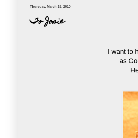
Thursday, March 18, 2010
To Josie
I want to 
as Go
He