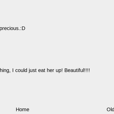
precious.:D
ing, I could just eat her up! Beautiful!!!!
Home
Old