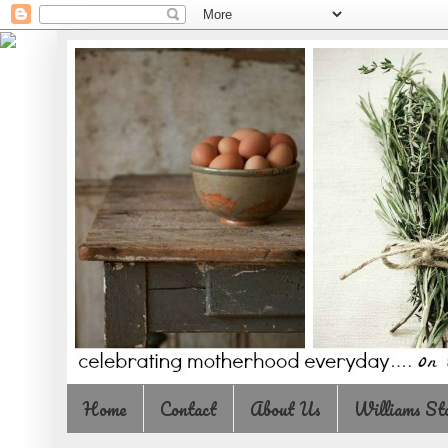
Home
Contact
About Us
Williams St