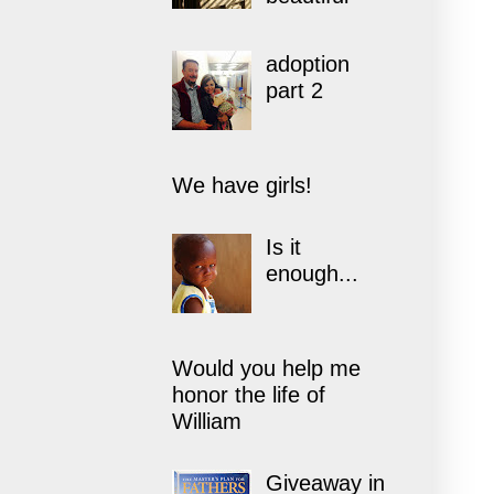
adoption
part 2
We have girls!
Is it
enough...
Would you help me
honor the life of
William
Giveaway in