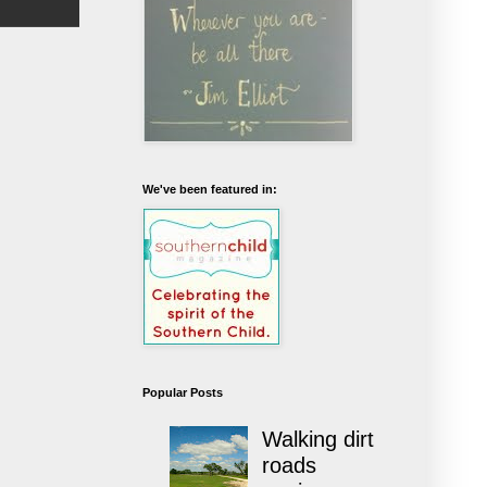
We've been featured in:
Popular Posts
Walking dirt
roads