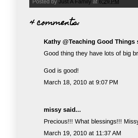
Posted by
Just A Family
at
6:29 PM
4 comments:
Kathy @Teaching Good Things
s
Good thing they have lots of bi
God is good!
March 18, 2010 at 9:07 PM
missy
said...
Precious!!! What blessings!!! Miss
March 19, 2010 at 11:37 AM