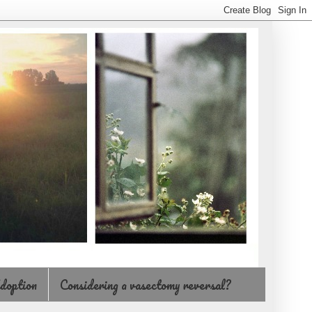
doption
Considering a vasectomy reversal?