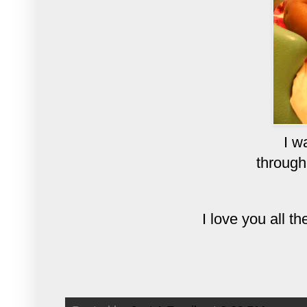
I w
through
I love you all 