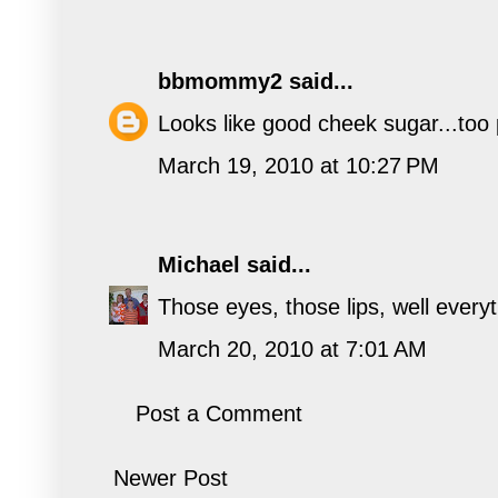
bbmommy2
said...
Looks like good cheek sugar...too 
March 19, 2010 at 10:27 PM
Michael
said...
Those eyes, those lips, well everyth
March 20, 2010 at 7:01 AM
Post a Comment
Newer Post