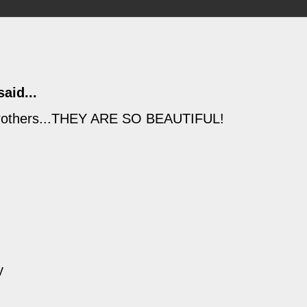
aid...
g brothers...THEY ARE SO BEAUTIFUL!
y