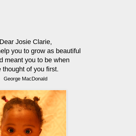
Dear Josie Clarie,
help you to grow as beautiful
d meant you to be when
 thought of you first.
George MacDonald