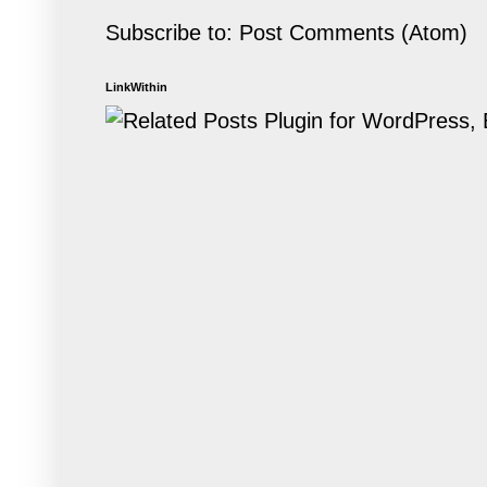
Subscribe to:
Post Comments (Atom)
LinkWithin