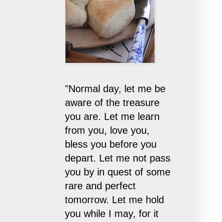
"Normal day, let me be
aware of the treasure
you are. Let me learn
from you, love you,
bless you before you
depart. Let me not pass
you by in quest of some
rare and perfect
tomorrow. Let me hold
you while I may, for it