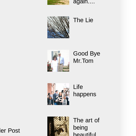
again....
The Lie
Good Bye
Mr.Tom
Life
happens
The art of
being
er Post
beautiful