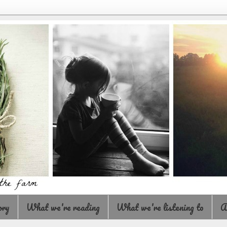
ory
What we're reading
What we're listening to
A