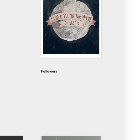
Followers