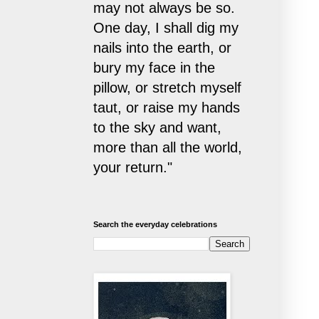
may not always be so.
One day, I shall dig my
nails into the earth, or
bury my face in the
pillow, or stretch myself
taut, or raise my hands
to the sky and want,
more than all the world,
your return."
Search the everyday celebrations