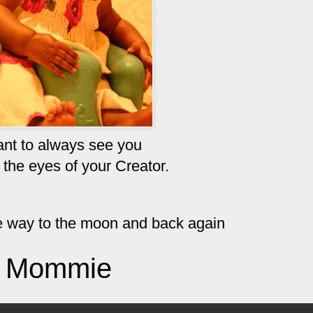
ant to always see you
 the eyes of your
Creator
.
the way to the moon and back again
Mommie