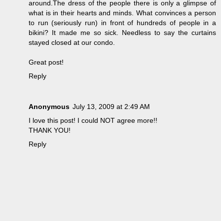
around.The dress of the people there is only a glimpse of
what is in their hearts and minds. What convinces a person
to run (seriously run) in front of hundreds of people in a
bikini? It made me so sick. Needless to say the curtains
stayed closed at our condo.
Great post!
Reply
Anonymous
July 13, 2009 at 2:49 AM
I love this post! I could NOT agree more!!
THANK YOU!
Reply