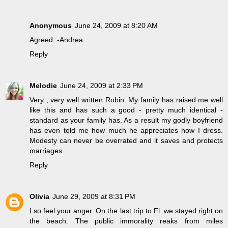
Anonymous
June 24, 2009 at 8:20 AM
Agreed. -Andrea
Reply
Melodie
June 24, 2009 at 2:33 PM
Very , very well written Robin. My family has raised me well
like this and has such a good - pretty much identical -
standard as your family has. As a result my godly boyfriend
has even told me how much he appreciates how I dress.
Modesty can never be overrated and it saves and protects
marriages.
Reply
Olivia
June 29, 2009 at 8:31 PM
I so feel your anger. On the last trip to Fl. we stayed right on
the beach. The public immorality reaks from miles