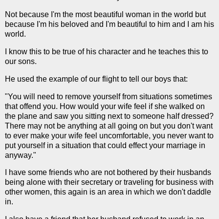
Not because I'm the most beautiful woman in the world but
because I'm his beloved and I'm beautiful to him and I am his
world.
I know this to be true of his character and he teaches this to
our sons.
He used the example of our flight to tell our boys that:
"You will need to remove yourself from situations sometimes
that offend you. How would your wife feel if she walked on
the plane and saw you sitting next to someone half dressed?
There may not be anything at all going on but you don't want
to ever make your wife feel uncomfortable, you never want to
put yourself in a situation that could effect your marriage in
anyway."
I have some friends who are not bothered by their husbands
being alone with their secretary or traveling for business with
other women, this again is an area in which we don't daddle
in.