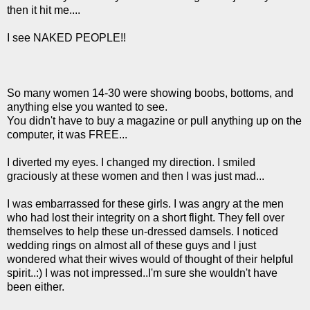
then it hit me....
I see NAKED PEOPLE!!
So many women 14-30 were showing boobs, bottoms, and
anything else you wanted to see.
You didn't have to buy a magazine or pull anything up on the
computer, it was FREE...
I diverted my eyes. I changed my direction. I smiled
graciously at these women and then I was just mad...
I was embarrassed for these girls. I was angry at the men
who had lost their integrity on a short flight. They fell over
themselves to help these un-dressed damsels. I noticed
wedding rings on almost all of these guys and I just
wondered what their wives would of thought of their helpful
spirit..:) I was not impressed..I'm sure she wouldn't have
been either.