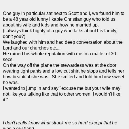
One guy in particular sat next to Scott and I, we found him to
be a 48 year old funny likable Christian guy who told us
about his wife and kids and how he married up.
(I always think highly of a guy who talks about his family,
don't you?)
We laughed with him and had deep conversation about the
Lord and our churches etc....
He ruined his whole reputation with me in a matter of 30
secs.
On the way off the plane the stewardess was at the door
wearing tight pants and a low cut shirt he stops and tells her
how beautiful she was...She smiled and told him how sweet
he was.
I wanted to jump in and say "excuse me but your wife may
not like you talking like that to other women, I wouldn't like
it."
I don't really know what struck me so hard except that he
was a husband.