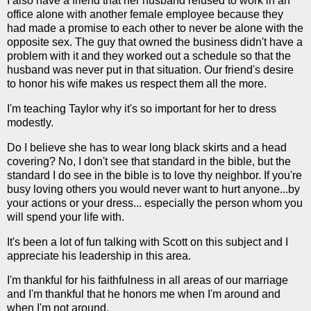
I also have a friend that her husband refused to work in an
office alone with another female employee because they
had made a promise to each other to never be alone with the
opposite sex. The guy that owned the business didn't have a
problem with it and they worked out a schedule so that the
husband was never put in that situation. Our friend's desire
to honor his wife makes us respect them all the more.
I'm teaching Taylor why it's so important for her to dress
modestly.
Do I believe she has to wear long black skirts and a head
covering? No, I don't see that standard in the bible, but the
standard I do see in the bible is to love thy neighbor. If you're
busy loving others you would never want to hurt anyone...by
your actions or your dress... especially the person whom you
will spend your life with.
It's been a lot of fun talking with Scott on this subject and I
appreciate his leadership in this area.
I'm thankful for his faithfulness in all areas of our marriage
and I'm thankful that he honors me when I'm around and
when I'm not around.