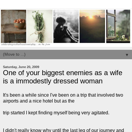
▼
Saturday, June 20, 2009
One of your biggest enemies as a wife
is a immodestly dressed woman
It's been a while since I've been on a trip that involved two
airports and a nice hotel but as the
trip started I kept finding myself being very agitated.
I didn't really know why until the last leg of our journey and