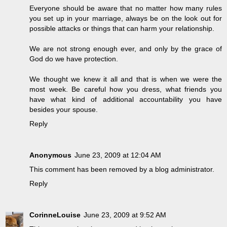
Everyone should be aware that no matter how many rules
you set up in your marriage, always be on the look out for
possible attacks or things that can harm your relationship.
We are not strong enough ever, and only by the grace of
God do we have protection.
We thought we knew it all and that is when we were the
most week. Be careful how you dress, what friends you
have what kind of additional accountability you have
besides your spouse.
Reply
Anonymous
June 23, 2009 at 12:04 AM
This comment has been removed by a blog administrator.
Reply
CorinneLouise
June 23, 2009 at 9:52 AM