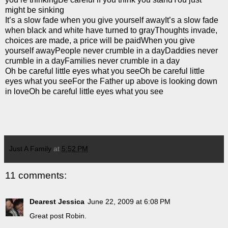
might be sinking
It’s a slow fade when you give yourself awayIt’s a slow fade
when black and white have turned to grayThoughts invade,
choices are made, a price will be paidWhen you give
yourself awayPeople never crumble in a dayDaddies never
crumble in a dayFamilies never crumble in a day
Oh be careful little eyes what you seeOh be careful little
eyes what you seeFor the Father up above is looking down
in loveOh be careful little eyes what you see
Just A Family
at
5:52 PM
11 comments:
Dearest Jessica
June 22, 2009 at 6:08 PM
Great post Robin.