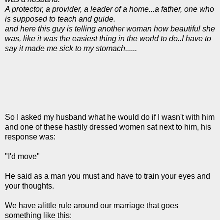
A protector, a provider, a leader of a home...a father, one who
is supposed to teach and guide.
and here this guy is telling another woman how beautiful she
was, like it was the easiest thing in the world to do..I have to
say it made me sick to my stomach......
So I asked my husband what he would do if I wasn't with him
and one of these hastily dressed women sat next to him, his
response was:
"I'd move"
He said as a man you must and have to train your eyes and
your thoughts.
We have alittle rule around our marriage that goes
something like this: