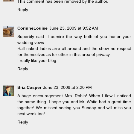
This comment has been removed by the author.
Reply
CorinneLouise
June 23, 2009 at 9:52 AM
Superbly said. I admire the way both of you honor your
wedding vows.
Half naked ladies arre all around and the show no respect
for themselves as for other in this area of privacy.
I really like your blog.
Reply
Bria Cosper
June 23, 2009 at 2:20 PM
A huge encouragement Mrs. Robin! When I flew I noticed
the same thing. I hope you and Mr. White had a great time
together! We missed seeing you Sunday and will miss you
next week too!
Reply