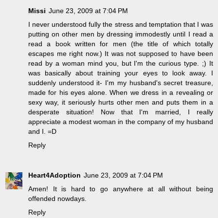
Missi
June 23, 2009 at 7:04 PM
I never understood fully the stress and temptation that I was
putting on other men by dressing immodestly until I read a
read a book written for men (the title of which totally
escapes me right now.) It was not supposed to have been
read by a woman mind you, but I'm the curious type. ;) It
was basically about training your eyes to look away. I
suddenly understood it- I'm my husband's secret treasure,
made for his eyes alone. When we dress in a revealing or
sexy way, it seriously hurts other men and puts them in a
desperate situation! Now that I'm married, I really
appreciate a modest woman in the company of my husband
and I. =D
Reply
Heart4Adoption
June 23, 2009 at 7:04 PM
Amen! It is hard to go anywhere at all without being
offended nowdays.
Reply