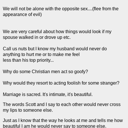
We will not be alone with the opposite sex....(flee from the
appearance of evil)
We are very careful about how things would look if my
spouse walked in or drove up etc.
Call us nuts but I know my husband would never do
anything to hurt me or to make me feel
less than his top priority...
Why do some Christian men act so goofy?
Why would they resort to acting foolish for some stranger?
Marriage is sacred. It's intimate, it's beautiful.
The words Scott and I say to each other would never cross
my lips to someone else.
Just as I know that the way he looks at me and tells me how
beautiful I am he would never say to someone else.