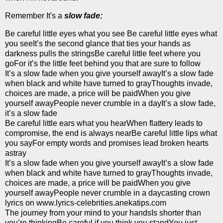
Remember It's a
slow fade:
Be careful little eyes what you see Be careful little eyes what
you seeIt’s the second glance that ties your hands as
darkness pulls the stringsBe careful little feet where you
goFor it’s the little feet behind you that are sure to follow
It’s a slow fade when you give yourself awayIt’s a slow fade
when black and white have turned to grayThoughts invade,
choices are made, a price will be paidWhen you give
yourself awayPeople never crumble in a dayIt’s a slow fade,
it’s a slow fade
Be careful little ears what you hearWhen flattery leads to
compromise, the end is always nearBe careful little lips what
you sayFor empty words and promises lead broken hearts
astray
It’s a slow fade when you give yourself awayIt’s a slow fade
when black and white have turned to grayThoughts invade,
choices are made, a price will be paidWhen you give
yourself awayPeople never crumble in a daycasting crown
lyrics on www.lyrics-celebrities.anekatips.com
The journey from your mind to your handsIs shorter than
you’re thinkingBe careful if you think you standYou just