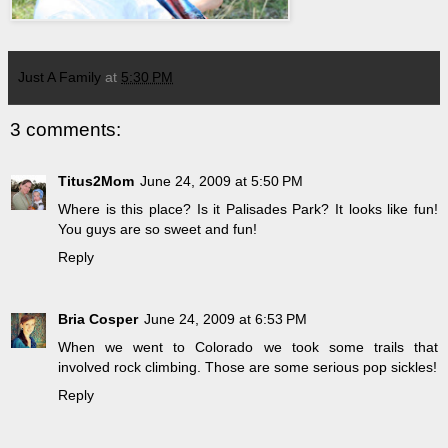
Just A Family
at
5:30 PM
3 comments:
Titus2Mom
June 24, 2009 at 5:50 PM
Where is this place? Is it Palisades Park? It looks like fun!
You guys are so sweet and fun!
Reply
Bria Cosper
June 24, 2009 at 6:53 PM
When we went to Colorado we took some trails that
involved rock climbing. Those are some serious pop sickles!
Reply