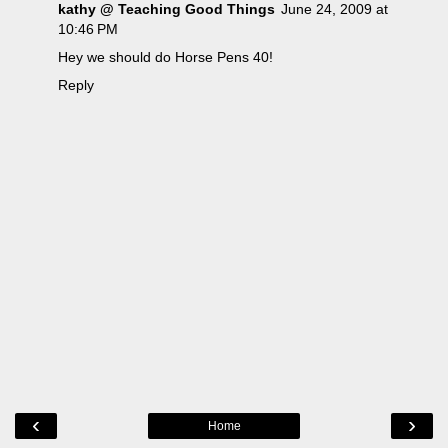
kathy @ Teaching Good Things
June 24, 2009 at
10:46 PM
Hey we should do Horse Pens 40!
Reply
‹
›
Home