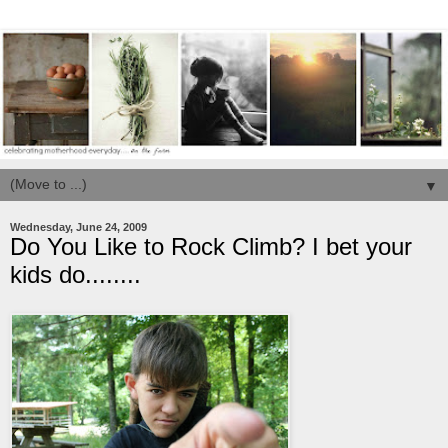
▼
Wednesday, June 24, 2009
Do You Like to Rock Climb? I bet your
kids do........