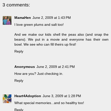
3 comments:
MamaHen
June 2, 2009 at 1:43 PM
I love green plums and salt too!
And we make our kids shell the peas also (and snap the
beans). We put in a movie and everyone has their own
bowl. We see who can fill theirs up first!
Reply
Anonymous
June 2, 2009 at 2:41 PM
How are you? Just checking in.
Reply
Heart4Adoption
June 3, 2009 at 1:28 PM
What special memories...and so healthy too!
Reply