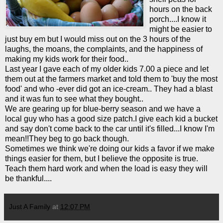
hours on the back
porch....I know it
might be easier to
just buy em but I would miss out on the 3 hours of the
laughs, the moans, the complaints, and the happiness of
making my kids work for their food..
Last year I gave each of my older kids 7.00 a piece and let
them out at the farmers market and told them to 'buy the most
food' and who -ever did got an ice-cream.. They had a blast
and it was fun to see what they bought..
We are gearing up for blue-berry season and we have a
local guy who has a good size patch.I give each kid a bucket
and say don't come back to the car until it's filled...I know I'm
mean!!They beg to go back though.
Sometimes we think we're doing our kids a favor if we make
things easier for them, but I believe the opposite is true.
Teach them hard work and when the load is easy they will
be thankful....
Just A Family
at
12:07 PM