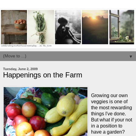
▼
Tuesday, June 2, 2009
Happenings on the Farm
Growing our own
veggies is one of
the most rewarding
things I've done.
But what if your not
in a position to
have a garden?