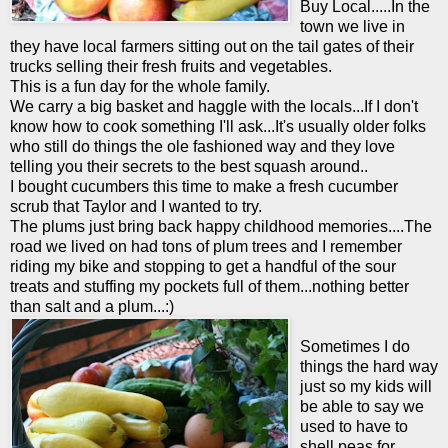
Buy Local.....In the
town we live in
they have local farmers sitting out on the tail gates of their
trucks selling their fresh fruits and vegetables.
This is a fun day for the whole family.
We carry a big basket and haggle with the locals...If I don't
know how to cook something I'll ask...It's usually older folks
who still do things the ole fashioned way and they love
telling you their secrets to the best squash around..
I bought cucumbers this time to make a fresh cucumber
scrub that Taylor and I wanted to try.
The plums just bring back happy childhood memories....The
road we lived on had tons of plum trees and I remember
riding my bike and stopping to get a hand
ful
of the sour
treats and stuffing my pockets full of them...nothing better
than salt and a plum...:)
Sometimes I do
things the hard way
just so my kids will
be able to say we
used to have to
shell peas for