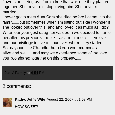
flowers on their grave from a tree that was one they planted
together. She never did stop loving him. She never re-
married..
I never got to meet Aunt Sara she died before I came into the
family......but sometimes when I'm sitting out side I wonder if
she looked out over this land and loved it as much as I do?
When our youngest daughter was born we decided to name
her after this precious couple... as a reminder of their love
and our privilege to live out our lives where they started.........
So may our little Chandler help keep your memories
alive and well.....and may we experience some of the love
you two shared together on this property......
Just A Family
at
6:54 PM
2 comments:
Kathy, Jeff's Wife
August 22, 2007 at 1:07 PM
HOW SWEET!!!!!