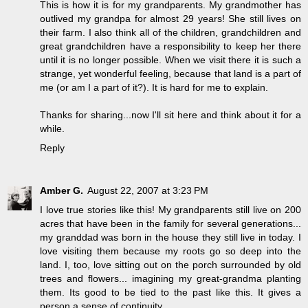
This is how it is for my grandparents. My grandmother has
outlived my grandpa for almost 29 years! She still lives on
their farm. I also think all of the children, grandchildren and
great grandchildren have a responsibility to keep her there
until it is no longer possible. When we visit there it is such a
strange, yet wonderful feeling, because that land is a part of
me (or am I a part of it?). It is hard for me to explain.
Thanks for sharing...now I'll sit here and think about it for a
while.
Reply
Amber G.
August 22, 2007 at 3:23 PM
I love true stories like this! My grandparents still live on 200
acres that have been in the family for several generations...
my granddad was born in the house they still live in today. I
love visiting them because my roots go so deep into the
land. I, too, love sitting out on the porch surrounded by old
trees and flowers... imagining my great-grandma planting
them. Its good to be tied to the past like this. It gives a
person a sense of continuity.