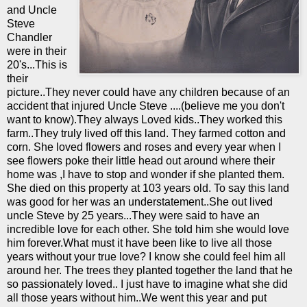
and Uncle
Steve
Chandler
were in their
20's...This is
their
picture..They never could have any children because of an
accident that injured Uncle Steve ....(believe me you don't
want to know).They always Loved kids..They worked this
farm..They truly lived off this land. They farmed cotton and
corn. She loved flowers and roses and every year when I
see flowers poke their little head out around where their
home was ,I have to stop and wonder if she planted them.
She died on this property at 103 years old. To say this land
was good for her was an understatement..She out lived
uncle Steve by 25 years...They were said to have an
incredible love for each other. She told him she would love
him forever.What must it have been like to live all those
years without your true love? I know she could feel him all
around her. The trees they planted together the land that he
so passionately loved.. I just have to
imagine
what she did
all those years without him..We went this year and put