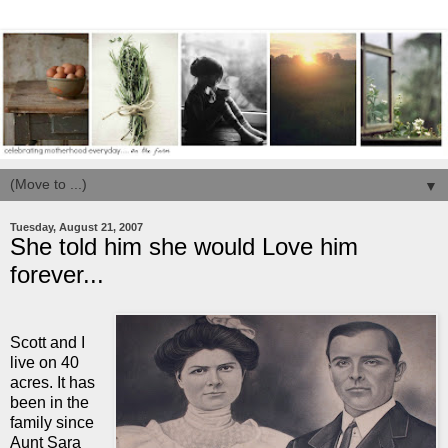
▼
Tuesday, August 21, 2007
She told him she would Love him
forever...
Scott and I
live on 40
acres. It has
been in the
family since
Aunt Sara