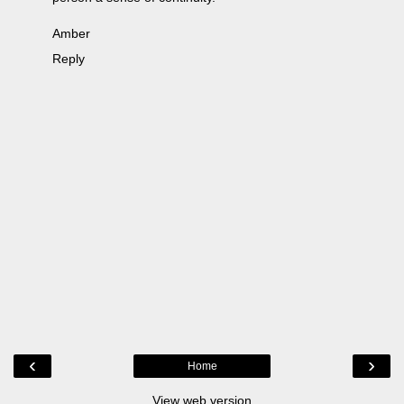
Amber
Reply
‹
›
Home
View web version