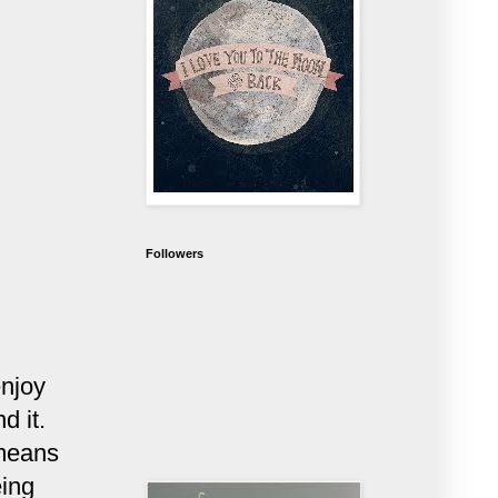
Followers
enjoy
d it.
 means
eing