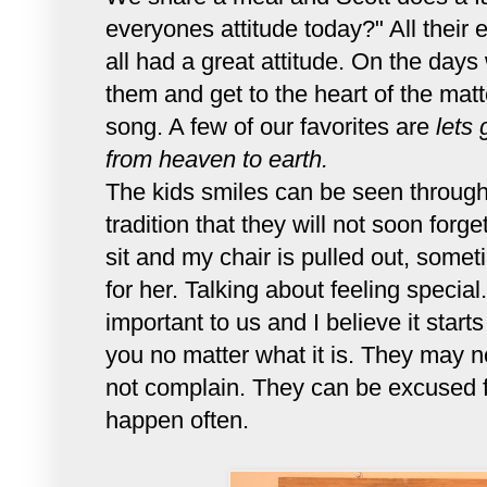
everyones attitude today?" All their
all had a great attitude. On the days
them and get to the heart of the mat
song. A few of our favorites are
lets 
from heaven to earth.
The kids smiles can be seen through 
tradition that they will not soon forge
sit and my chair is pulled out, some
for her. Talking about feeling speci
important to us and I believe it start
you no matter what it is. They may no
not complain. They can be excused f
happen often.