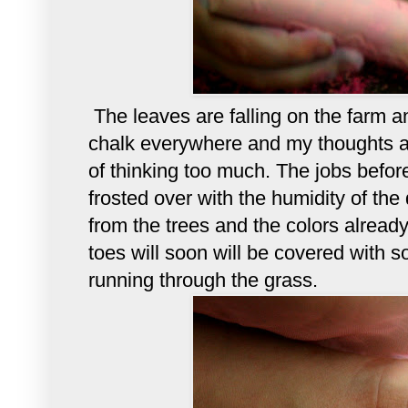
The leaves are falling on the farm 
chalk everywhere and my thoughts a
of thinking too much. The jobs bef
frosted over with the humidity of the 
from the trees and the colors alread
toes will soon will be covered with so
running through the grass.