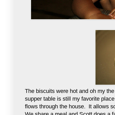
The biscuits were hot and oh my the 
supper table is still my favorite plac
flows through the house. It allows s
We share a meal and Scott does a fa