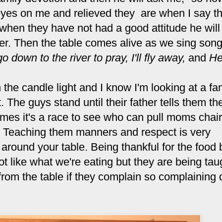
 eyes on me and relieved they are when I say t
 when they have not had a good attitude he will 
ter. Then the table comes alive as we sing song
go down to the river to pray,
I'll fly away,
and
He
the candle light and I know I'm looking at a fa
t. The guys stand until their father tells them t
times it's a race to see who can pull moms chair
al. Teaching them manners and respect is very
s around your table. Being thankful for the food 
t like what we're eating but they are being tau
rom the table if they complain so complaining 