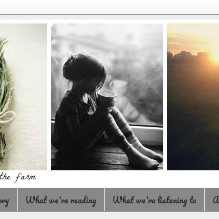
ory
What we're reading
What we're listening to
A