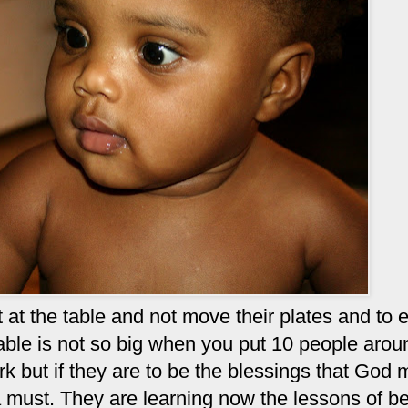
sit at the table and not move their plates and to 
able is not so big when you put 10 people aroun
ork but if they are to be the blessings that God
 a must. They are learning now the lessons of b