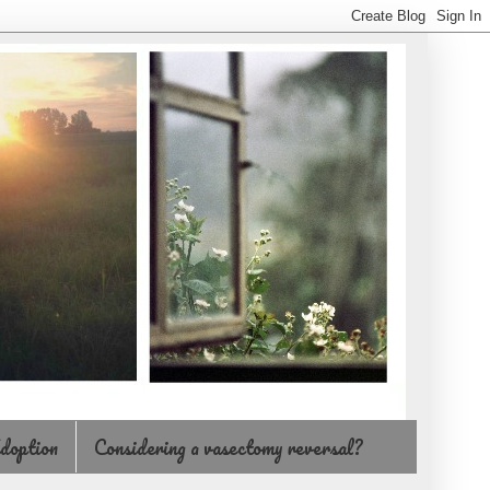
doption
Considering a vasectomy reversal?