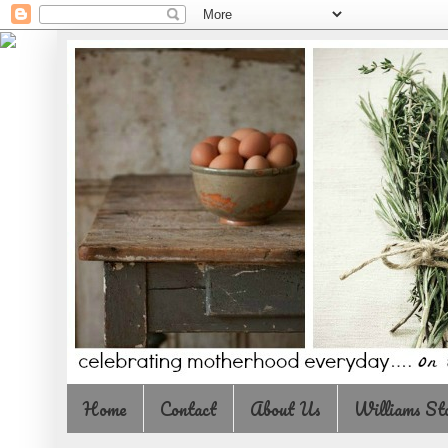
Home
Contact
About Us
Williams St