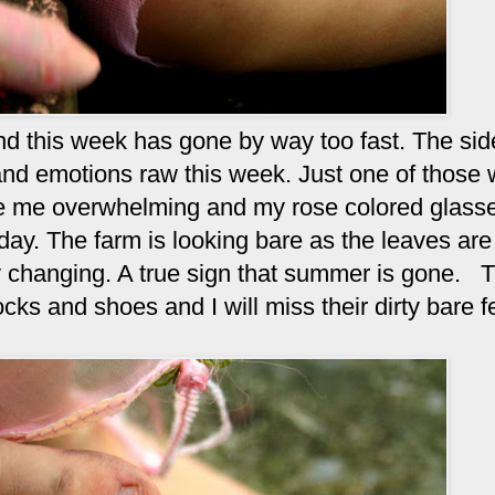
and this week has gone by way too fast. The si
nd emotions raw this week. Just one of those
ore me overwhelming and my rose colored glass
day. The farm is looking bare as the leaves are 
y changing. A true sign that summer is gone. T
cks and shoes and I will miss their dirty bare f