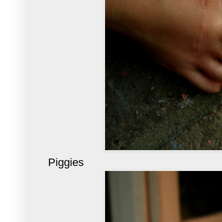
Piggies