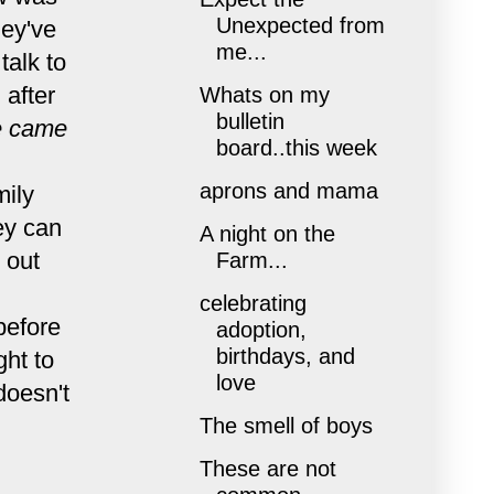
Unexpected from
hey've
me...
talk to
 after
Whats on my
bulletin
 came
board..this week
aprons and mama
mily
hey can
A night on the
 out
Farm...
celebrating
before
adoption,
birthdays, and
ght to
love
doesn't
The smell of boys
These are not