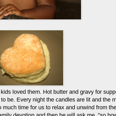
kids loved them. Hot butter and gravy for supp
e to be. Every night the candles are lit and the 
o much time for us to relax and unwind from the
mily devotion and then he will ask me, "so h