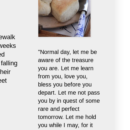
dewalk
 weeks
"Normal day, let me be
ed
aware of the treasure
falling
you are. Let me learn
heir
from you, love you,
eet
bless you before you
depart. Let me not pass
you by in quest of some
rare and perfect
tomorrow. Let me hold
you while I may, for it