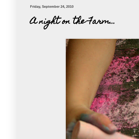
Friday, September 24, 2010
A night on the Farm...