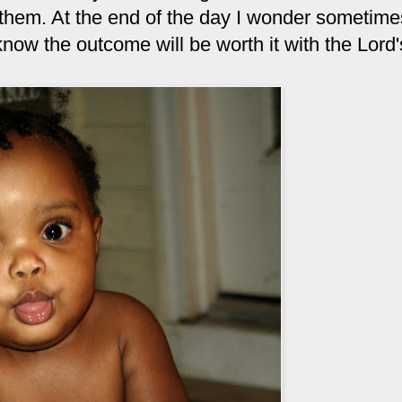
 them. At the end of the day I wonder sometimes 
 know the outcome will be worth it with the Lord'