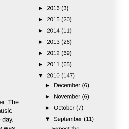
►
2016
(3)
►
2015
(20)
►
2014
(11)
►
2013
(26)
►
2012
(69)
►
2011
(65)
▼
2010
(147)
►
December
(6)
►
November
(6)
er. The
►
October
(7)
music
 day.
▼
September
(11)
ow was
Expect the