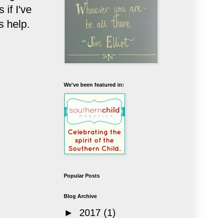
if I've
s help.
We've been featured in:
Popular Posts
Blog Archive
►
2017
(1)