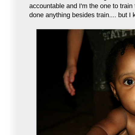
accountable and I'm the one to train
done anything besides train.... but I