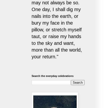
may not always be so.
One day, I shall dig my
nails into the earth, or
bury my face in the
pillow, or stretch myself
taut, or raise my hands
to the sky and want,
more than all the world,
your return."
Search the everyday celebrations