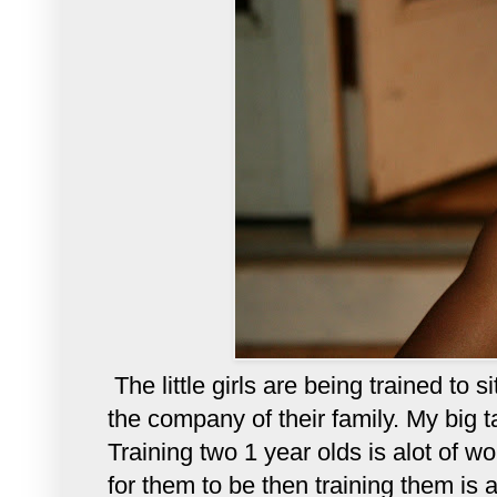
The little girls are being trained to 
the company of their family. My big t
Training two 1 year olds is alot of w
for them to be then training them is