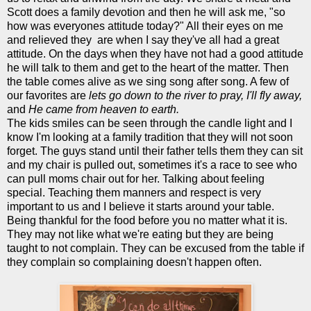
Scott does a family devotion and then he will ask me, "so
how was everyones attitude today?" All their eyes on me
and relieved they are when I say they've all had a great
attitude. On the days when they have not had a good attitude
he will talk to them and get to the heart of the matter. Then
the table comes alive as we sing song after song. A few of
our favorites are
lets go down to the river to pray,
I'll fly away,
and
He came from heaven to earth.
The kids smiles can be seen through the candle light and I
know I'm looking at a family tradition that they will not soon
forget. The guys stand until their father tells them they can sit
and my chair is pulled out, sometimes it's a race to see who
can pull moms chair out for her. Talking about feeling
special. Teaching them manners and respect is very
important to us and I believe it starts around your table.
Being thankful for the food before you no matter what it is.
They may not like what we're eating but they are being
taught to not complain. They can be excused from the table if
they complain so complaining doesn't happen often.