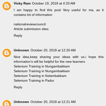
Vicky Ram
October 19, 2018 at 4:33 AM
I am happy to find this post Very useful for me, as it
contains lot of information
nationalreviewcouncil
Article submission sites
Reply
Unknown
October 20, 2018 at 12:20 AM
Nice idea,keep sharing your ideas with us.i hope this
information's will be helpful for the new learners.
Selenium Training in Nungambakkam
Selenium Training in Nungambakkam
Selenium Training in Kelambakkam
Selenium Training in Padur
Reply
Unknown
October 20, 2018 at 12:21 AM