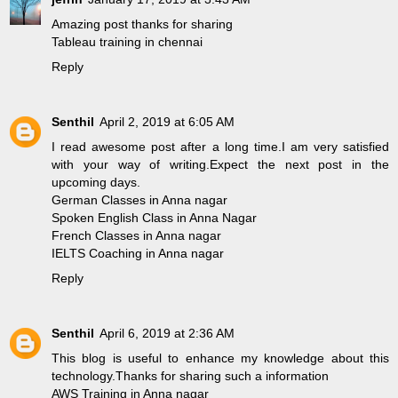
Amazing post thanks for sharing
Tableau training in chennai
Reply
Senthil
April 2, 2019 at 6:05 AM
I read awesome post after a long time.I am very satisfied
with your way of writing.Expect the next post in the
upcoming days.
German Classes in Anna nagar
Spoken English Class in Anna Nagar
French Classes in Anna nagar
IELTS Coaching in Anna nagar
Reply
Senthil
April 6, 2019 at 2:36 AM
This blog is useful to enhance my knowledge about this
technology.Thanks for sharing such a information
AWS Training in Anna nagar