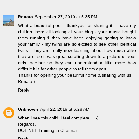
Renata
September 27, 2010 at 5:35 PM
What a beautiful post - thankyou for sharing it. I have my
children here all looking at your blog - your music bought
them running & they have been enjoying getting to know
your family - my twins are so excited to see other identical
twins - they are really now learning about how much alike
they are, so it was great scrolling down to a picture of your
girls together so they can understand a little more how
difficult it is for other people to tell them apart.
Thanks for opening your beautiful home & sharing with us
Renata:)
Reply
Unknown
April 22, 2016 at 6:28 AM
When i see this child, i feel complete... :-)
Regards,
DOT NET Training in Chennai
Reply