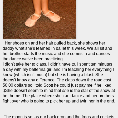
Her shoes on and her hair pulled back, she shows her
daddy what she's learned in ballet this week. We all sit and
her brother starts the music and she comes in and dances
the dance we've been practicing.
I didn't take her to class, I didn't have to. I spent ten minutes
a day with my ballerina girl and I'm teaching her everything I
know (which isn't much) but she is having a blast. She
doens't know any difference. The class down the road cost
50.00 dollars so I told Scott he could just pay me if he liked
:)She doesn't seem to mind that
she
is the star of the show at
her home. The place where she can dance and her brothers
fight over who is going to pick her up and twirl her in the end.
The moon is set as our back drop and the frogs and crickets