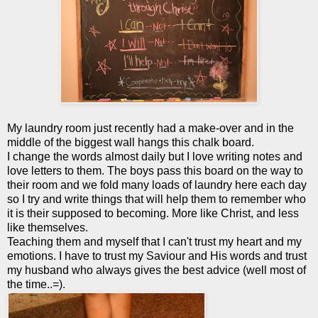
My laundry room just recently had a make-over and in the
middle of the biggest wall hangs this chalk board.
I change the words almost daily but I love writing notes and
love letters to them. The boys pass this board on the way to
their room and we fold many loads of laundry here each day
so I try and write things that will help them to remember who
it is their supposed to becoming. More like Christ, and less
like themselves.
Teaching them and myself that I can't trust my heart and my
emotions. I have to trust my Saviour and His words and trust
my husband who always gives the best advice (well most of
the time..=).