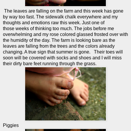
The leaves are falling on the farm and this week has gone
by way too fast. The sidewalk chalk everywhere and my
thoughts and emotions raw this week. Just one of
those weeks of thinking too much. The jobs before me
overwhelming and my rose colored glassed frosted over with
the humidity of the day. The farm is looking bare as the
leaves are falling from the trees and the colors already
changing. A true sign that summer is gone. Their toes will
soon will be covered with socks and shoes and I will miss
their dirty bare feet running through the grass.
Piggies