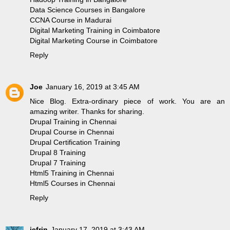
Data Science Courses in Bangalore
CCNA Course in Madurai
Digital Marketing Training in Coimbatore
Digital Marketing Course in Coimbatore
Reply
Joe
January 16, 2019 at 3:45 AM
Nice Blog. Extra-ordinary piece of work. You are an
amazing writer. Thanks for sharing.
Drupal Training in Chennai
Drupal Course in Chennai
Drupal Certification Training
Drupal 8 Training
Drupal 7 Training
Html5 Training in Chennai
Html5 Courses in Chennai
Reply
jefrin
January 17, 2019 at 3:43 AM