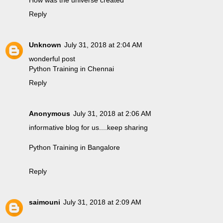
Reply
Unknown
July 31, 2018 at 2:04 AM
wonderful post
Python Training in Chennai
Reply
Anonymous
July 31, 2018 at 2:06 AM
informative blog for us....keep sharing
Python Training in Bangalore
Reply
saimouni
July 31, 2018 at 2:09 AM