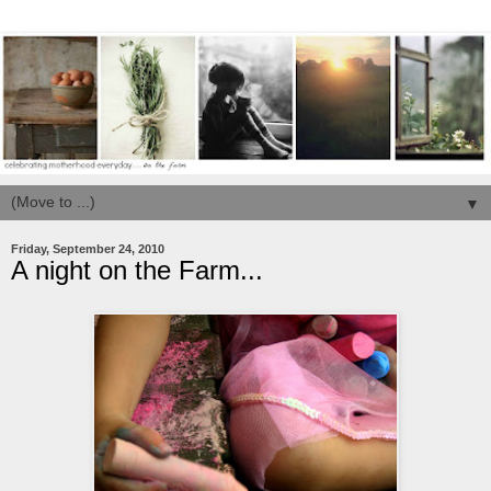
▼
Friday, September 24, 2010
A night on the Farm...