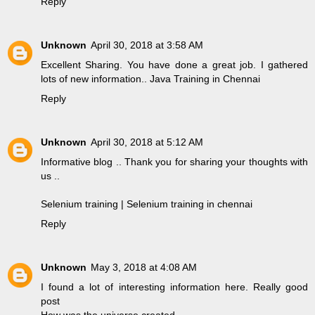
Reply
Unknown
April 30, 2018 at 3:58 AM
Excellent Sharing. You have done a great job. I gathered
lots of new information..
Java Training in Chennai
Reply
Unknown
April 30, 2018 at 5:12 AM
Informative blog .. Thank you for sharing your thoughts with
us ..
Selenium training | Selenium training in chennai
Reply
Unknown
May 3, 2018 at 4:08 AM
I found a lot of interesting information here. Really good
post
How was the universe created