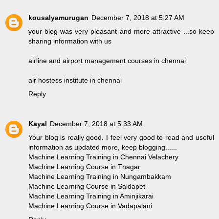
kousalyamurugan
December 7, 2018 at 5:27 AM
your blog was very pleasant and more attractive ...so keep
sharing information with us
airline and airport management courses in chennai
air hostess institute in chennai
Reply
Kayal
December 7, 2018 at 5:33 AM
Your blog is really good. I feel very good to read and useful
information as updated more, keep blogging......
Machine Learning Training in Chennai Velachery
Machine Learning Course in Tnagar
Machine Learning Training in Nungambakkam
Machine Learning Course in Saidapet
Machine Learning Training in Aminjikarai
Machine Learning Course in Vadapalani