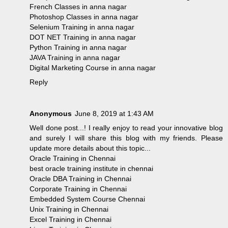
French Classes in anna nagar
Photoshop Classes in anna nagar
Selenium Training in anna nagar
DOT NET Training in anna nagar
Python Training in anna nagar
JAVA Training in anna nagar
Digital Marketing Course in anna nagar
Reply
Anonymous
June 8, 2019 at 1:43 AM
Well done post...! I really enjoy to read your innovative blog
and surely I will share this blog with my friends. Please
update more details about this topic...
Oracle Training in Chennai
best oracle training institute in chennai
Oracle DBA Training in Chennai
Corporate Training in Chennai
Embedded System Course Chennai
Unix Training in Chennai
Excel Training in Chennai