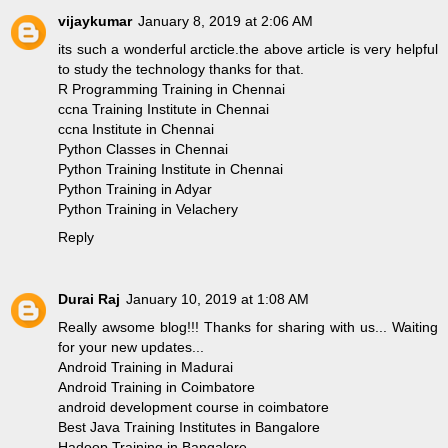
vijaykumar
January 8, 2019 at 2:06 AM
its such a wonderful arcticle.the above article is very helpful
to study the technology thanks for that.
R Programming Training in Chennai
ccna Training Institute in Chennai
ccna Institute in Chennai
Python Classes in Chennai
Python Training Institute in Chennai
Python Training in Adyar
Python Training in Velachery
Reply
Durai Raj
January 10, 2019 at 1:08 AM
Really awsome blog!!! Thanks for sharing with us... Waiting
for your new updates...
Android Training in Madurai
Android Training in Coimbatore
android development course in coimbatore
Best Java Training Institutes in Bangalore
Hadoop Training in Bangalore