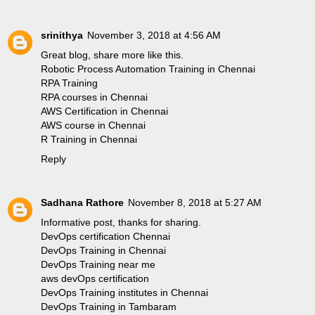
srinithya
November 3, 2018 at 4:56 AM
Great blog, share more like this.
Robotic Process Automation Training in Chennai
RPA Training
RPA courses in Chennai
AWS Certification in Chennai
AWS course in Chennai
R Training in Chennai
Reply
Sadhana Rathore
November 8, 2018 at 5:27 AM
Informative post, thanks for sharing.
DevOps certification Chennai
DevOps Training in Chennai
DevOps Training near me
aws devOps certification
DevOps Training institutes in Chennai
DevOps Training in Tambaram