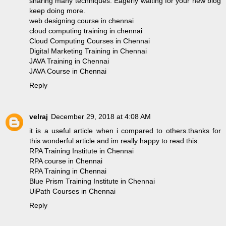
sharing many techniques. Eagerly waiting for your new blog
keep doing more.
web designing course in chennai
cloud computing training in chennai
Cloud Computing Courses in Chennai
Digital Marketing Training in Chennai
JAVA Training in Chennai
JAVA Course in Chennai
Reply
velraj
December 29, 2018 at 4:08 AM
it is a useful article when i compared to others.thanks for
this wonderful article and im really happy to read this.
RPA Training Institute in Chennai
RPA course in Chennai
RPA Training in Chennai
Blue Prism Training Institute in Chennai
UiPath Courses in Chennai
Reply