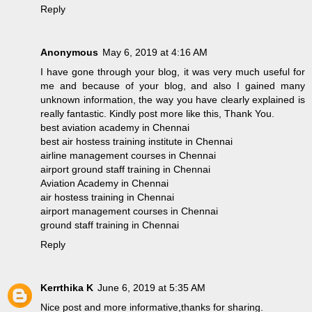
Reply
Anonymous
May 6, 2019 at 4:16 AM
I have gone through your blog, it was very much useful for
me and because of your blog, and also I gained many
unknown information, the way you have clearly explained is
really fantastic. Kindly post more like this, Thank You.
best aviation academy in Chennai
best air hostess training institute in Chennai
airline management courses in Chennai
airport ground staff training in Chennai
Aviation Academy in Chennai
air hostess training in Chennai
airport management courses in Chennai
ground staff training in Chennai
Reply
Kerrthika K
June 6, 2019 at 5:35 AM
Nice post and more informative,thanks for sharing.