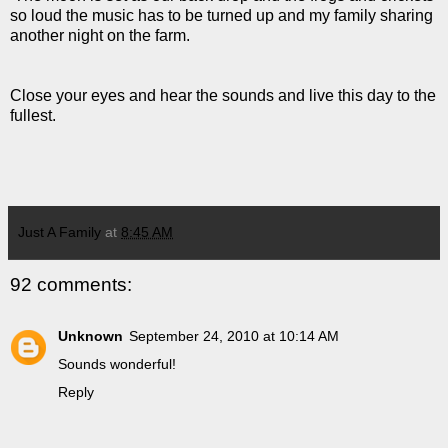
so loud the music has to be turned up and my family sharing
another night on the farm.
Close your eyes and hear the sounds and live this day to the
fullest.
Just A Family
at
8:45 AM
92 comments:
Unknown
September 24, 2010 at 10:14 AM
Sounds wonderful!
Reply