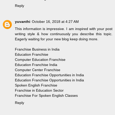
Reply
yuvanthi
October 16, 2018 at 4:27 AM
This information is impressive. I am inspired with your post
writing style & how continuously you describe this topic.
Eagerly waiting for your new blog keep doing more.
Franchise Business in India
Education Franchise
Computer Education Franchise
Education Franchise India
Computer Center Franchise
Education Franchise Opportunities in India
Education Franchise Opportunities in India
Spoken English Franchise
Franchise in Education Sector
Franchise For Spoken English Classes
Reply