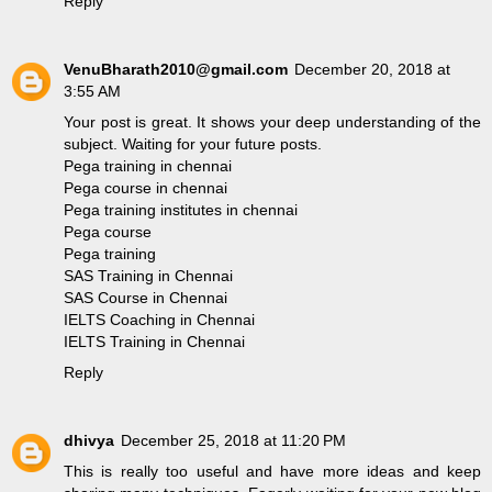
Reply
VenuBharath2010@gmail.com
December 20, 2018 at
3:55 AM
Your post is great. It shows your deep understanding of the
subject. Waiting for your future posts.
Pega training in chennai
Pega course in chennai
Pega training institutes in chennai
Pega course
Pega training
SAS Training in Chennai
SAS Course in Chennai
IELTS Coaching in Chennai
IELTS Training in Chennai
Reply
dhivya
December 25, 2018 at 11:20 PM
This is really too useful and have more ideas and keep