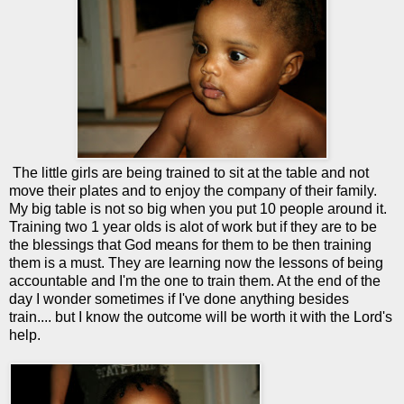
The little girls are being trained to sit at the table and not
move their plates and to enjoy the company of their family.
My big table is not so big when you put 10 people around it.
Training two 1 year olds is alot of work but if they are to be
the blessings that God means for them to be then training
them is a must. They are learning now the lessons of being
accountable and I'm the one to train them. At the end of the
day I wonder sometimes if I've done anything besides
train.... but I know the outcome will be worth it with the Lord's
help.