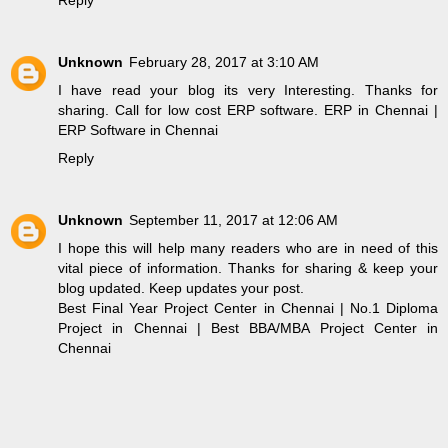
Unknown
February 28, 2017 at 3:10 AM
I have read your blog its very Interesting. Thanks for
sharing. Call for low cost ERP software.
ERP in Chennai
|
ERP Software in Chennai
Reply
Unknown
September 11, 2017 at 12:06 AM
I hope this will help many readers who are in need of this
vital piece of information. Thanks for sharing & keep your
blog updated. Keep updates your post.
Best Final Year Project Center in Chennai
|
No.1 Diploma
Project in Chennai
|
Best BBA/MBA Project Center in
Chennai