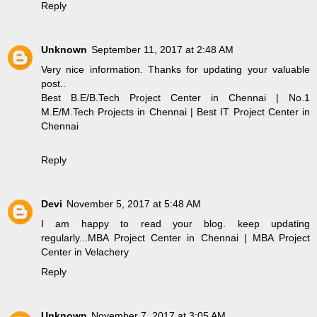
Reply
Unknown
September 11, 2017 at 2:48 AM
Very nice information. Thanks for updating your valuable
post..
Best B.E/B.Tech Project Center in Chennai
|
No.1
M.E/M.Tech Projects in Chennai
|
Best IT Project Center in
Chennai
Reply
Devi
November 5, 2017 at 5:48 AM
I am happy to read your blog. keep updating
regularly...
MBA Project Center in Chennai
|
MBA Project
Center in Velachery
Reply
Unknown
November 7, 2017 at 3:05 AM