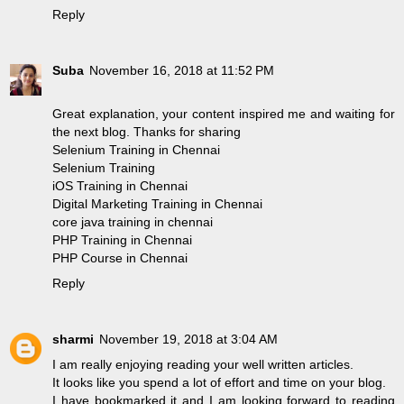
Reply
Suba
November 16, 2018 at 11:52 PM
Great explanation, your content inspired me and waiting for
the next blog. Thanks for sharing
Selenium Training in Chennai
Selenium Training
iOS Training in Chennai
Digital Marketing Training in Chennai
core java training in chennai
PHP Training in Chennai
PHP Course in Chennai
Reply
sharmi
November 19, 2018 at 3:04 AM
I am really enjoying reading your well written articles.
It looks like you spend a lot of effort and time on your blog.
I have bookmarked it and I am looking forward to reading