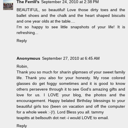
The Ferrill's
September 24, 2010 at 2:38 PM
BEAUTIFUL, so beautiful! Love those dirty toes and the
ballet shoes and the chalk and the heart shaped biscuits
and one year olds at the table....
I'm so happy to see little snapshots of your life! It is
refreshing...
Reply
Anonymous
September 27, 2010 at 6:45 AM
Robin,
Thank you so much for sharin glipmses of your sweet family
life. Thank you also for your honesty. My rose colored
glasses do get foggy sometimes and it is good to know
others persevere through it to see God's amazing gifts and
love for us. I LOVE your blog, the photos and the
encouragement. Happy belated Birthday blessings to your
beautiful girls too (been on vacation and off the computer
for a whole week :-)!). Lord Bless you all. tammy
teapitts at bellsouth dot net -i would LOVE to email.
Reply