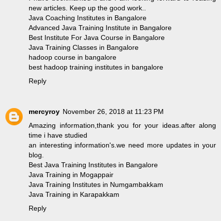
new articles. Keep up the good work..
Java Coaching Institutes in Bangalore
Advanced Java Training Institute in Bangalore
Best Institute For Java Course in Bangalore
Java Training Classes in Bangalore
hadoop course in bangalore
best hadoop training institutes in bangalore
Reply
mercyroy
November 26, 2018 at 11:23 PM
Amazing information,thank you for your ideas.after along
time i have studied
an interesting information's.we need more updates in your
blog.
Best Java Training Institutes in Bangalore
Java Training in Mogappair
Java Training Institutes in Numgambakkam
Java Training in Karapakkam
Reply