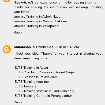
Nice Article,Great experience for me by reading this info.
thanks for sharing the information with us.keep updating
your ideas.
vmware Training in Ashok Nagar
vmware Training in Nungambakkam
vmware Training in Vadapalani
Reply
Anbarasan14
October 20, 2018 at 1:43 AM
I liked your blog. Thanks for your interest in sharing your
ideas.keep doing more.
IELTS Training in Adyar
IELTS Coaching Classes in Besant Nagar
IELTS Classes in Palavakkam
IELTS Training near me
IELTS Tambaram
IELTS Training Institute in Guduvanchery
IELTS Training Centre in Perungalathur
Reply