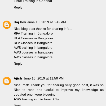
Linux Training in Chennai
Reply
Raj Dev
June 10, 2019 at 5:42 AM
Nice blog post thanks for sharing info...
RPA Training in Bangalore
RPA Courses in Bangalore
RPA Classes in Bangalore
AWS training in bangalore
AWS courses in bangalore
AWS classes in bangalore
Reply
Ajish
June 16, 2019 at 11:50 PM
Nice Post! Thank you for sharing very good post, it was so
Nice to read and useful to improve my knowledge as
updated one, keep blogging.
ASW training in Electronic City
Reply