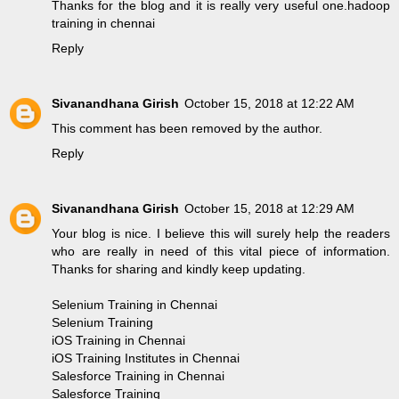
Thanks for the blog and it is really very useful one.
hadoop
training in chennai
Reply
Sivanandhana Girish
October 15, 2018 at 12:22 AM
This comment has been removed by the author.
Reply
Sivanandhana Girish
October 15, 2018 at 12:29 AM
Your blog is nice. I believe this will surely help the readers
who are really in need of this vital piece of information.
Thanks for sharing and kindly keep updating.
Selenium Training in Chennai
Selenium Training
iOS Training in Chennai
iOS Training Institutes in Chennai
Salesforce Training in Chennai
Salesforce Training