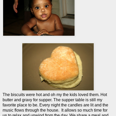
The biscuits were hot and oh my the kids loved them. Hot
butter and gravy for supper. The supper table is still my
favorite place to be. Every night the candles are lit and the
music flows through the house. It allows so much time for
us to relax and unwind from the day. We share a meal and