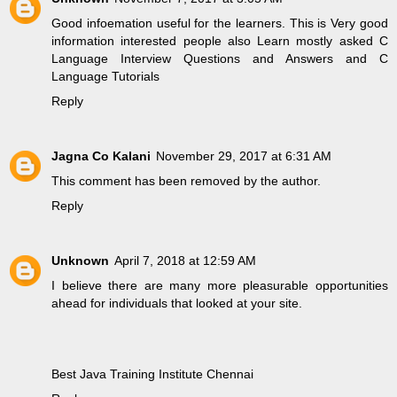
Good infoemation useful for the learners. This is Very good
information interested people also Learn mostly asked
C
Language Interview Questions and Answers
and
C
Language Tutorials
Reply
Jagna Co Kalani
November 29, 2017 at 6:31 AM
This comment has been removed by the author.
Reply
Unknown
April 7, 2018 at 12:59 AM
I believe there are many more pleasurable opportunities
ahead for individuals that looked at your site.
Best Java Training Institute Chennai