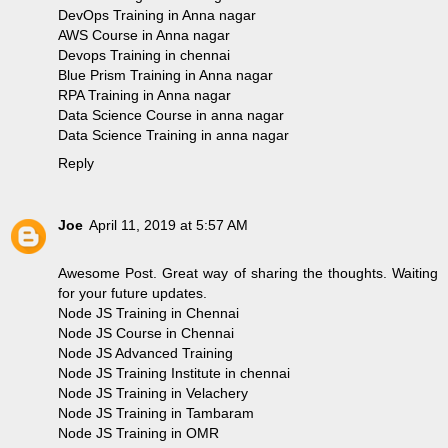
DevOps Training in Anna nagar
AWS Course in Anna nagar
Devops Training in chennai
Blue Prism Training in Anna nagar
RPA Training in Anna nagar
Data Science Course in anna nagar
Data Science Training in anna nagar
Reply
Joe
April 11, 2019 at 5:57 AM
Awesome Post. Great way of sharing the thoughts. Waiting
for your future updates.
Node JS Training in Chennai
Node JS Course in Chennai
Node JS Advanced Training
Node JS Training Institute in chennai
Node JS Training in Velachery
Node JS Training in Tambaram
Node JS Training in OMR