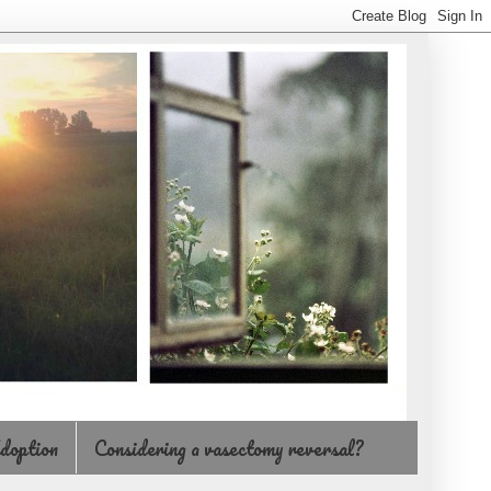
doption
Considering a vasectomy reversal?