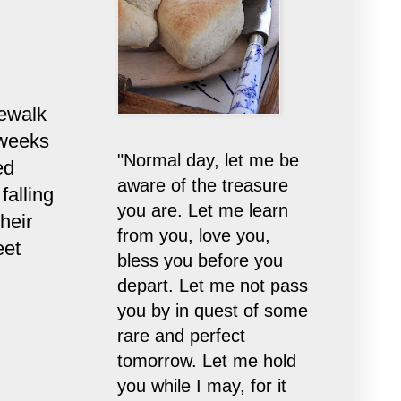
dewalk
 weeks
"Normal day, let me be
ed
aware of the treasure
falling
you are. Let me learn
heir
from you, love you,
eet
bless you before you
depart. Let me not pass
you by in quest of some
rare and perfect
tomorrow. Let me hold
you while I may, for it