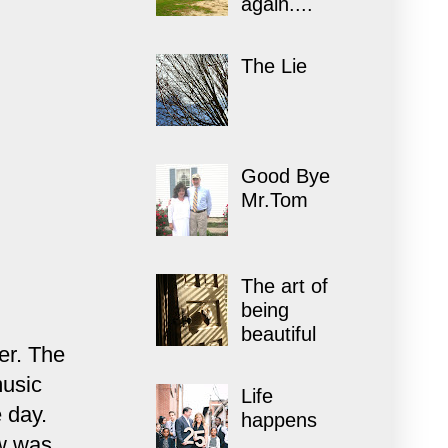
again....
The Lie
Good Bye
Mr.Tom
The art of
being
beautiful
er. The
music
Life
 day.
happens
ow was