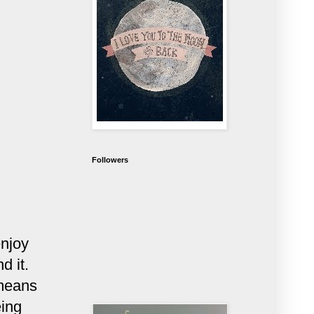
Followers
enjoy
d it.
 means
eing