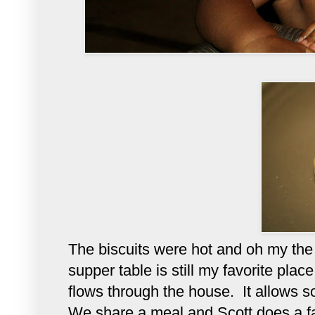
The biscuits were hot and oh my the 
supper table is still my favorite plac
flows through the house. It allows s
We share a meal and Scott does a fa