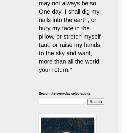
may not always be so.
One day, I shall dig my
nails into the earth, or
bury my face in the
pillow, or stretch myself
taut, or raise my hands
to the sky and want,
more than all the world,
your return."
Search the everyday celebrations