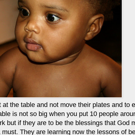
sit at the table and not move their plates and to 
able is not so big when you put 10 people aroun
ork but if they are to be the blessings that God
 a must. They are learning now the lessons of b