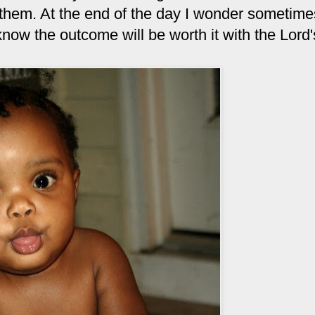
 them. At the end of the day I wonder sometimes 
 know the outcome will be worth it with the Lord'