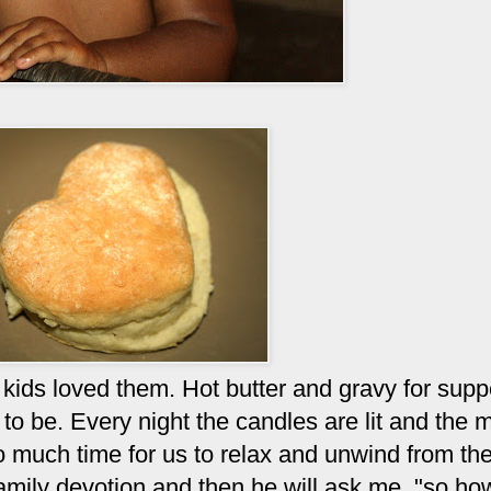
kids loved them. Hot butter and gravy for supp
e to be. Every night the candles are lit and the 
o much time for us to relax and unwind from the
mily devotion and then he will ask me, "so h