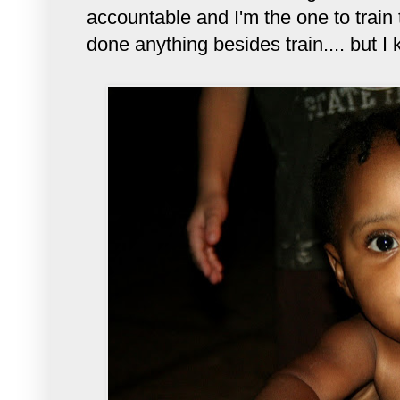
accountable and I'm the one to train
done anything besides train.... but I