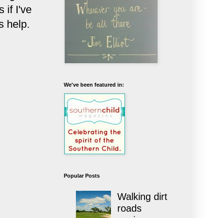
if I've
s help.
We've been featured in:
Popular Posts
Walking dirt
roads