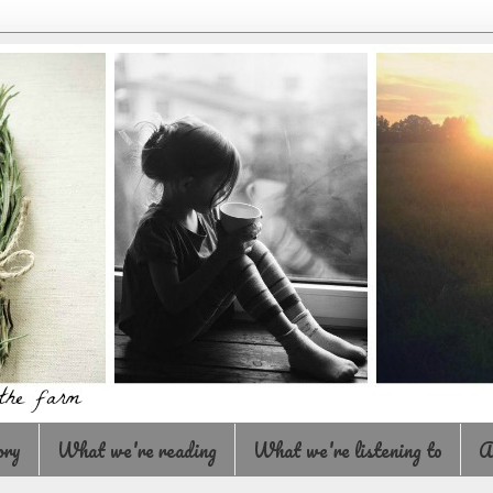
ory
What we're reading
What we're listening to
A