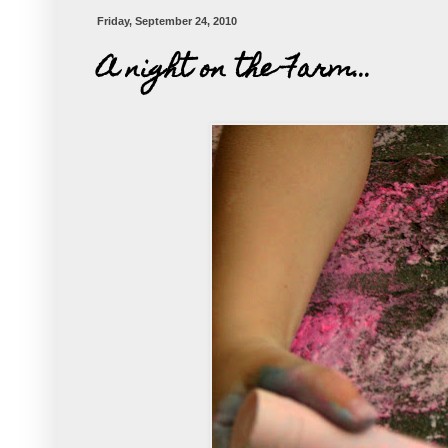
Friday, September 24, 2010
A night on the Farm...