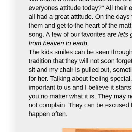
everyones attitude today?" All their
all had a great attitude. On the days
them and get to the heart of the mat
song. A few of our favorites are
lets 
from heaven to earth.
The kids smiles can be seen through 
tradition that they will not soon forge
sit and my chair is pulled out, some
for her. Talking about feeling speci
important to us and I believe it start
you no matter what it is. They may no
not complain. They can be excused f
happen often.