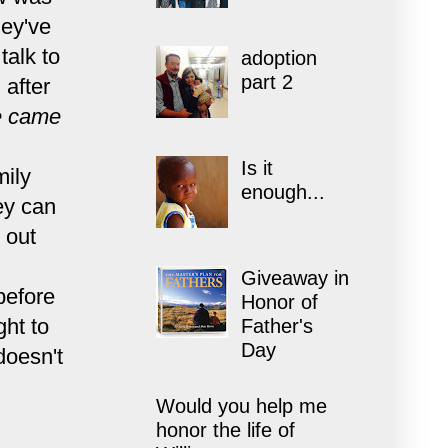
hey've
talk to
adoption
part 2
 after
 came
Is it
mily
enough...
hey can
 out
Giveaway in
before
Honor of
ght to
Father's
Day
doesn't
Would you help me
honor the life of