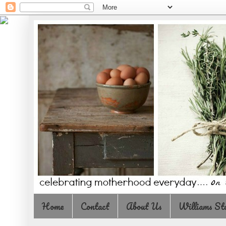
Home
Contact
About Us
Williams St