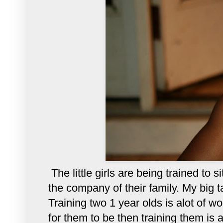
The little girls are being trained to 
the company of their family. My big t
Training two 1 year olds is alot of w
for them to be then training them is