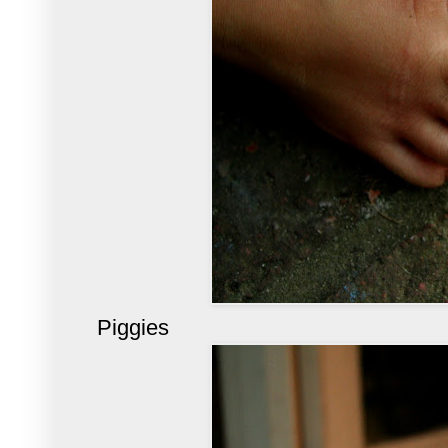
Piggies