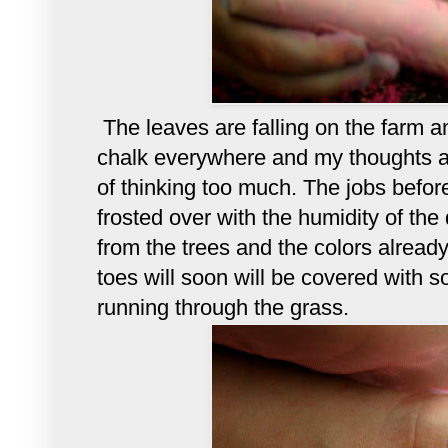
The leaves are falling on the farm 
chalk everywhere and my thoughts a
of thinking too much. The jobs bef
frosted over with the humidity of the 
from the trees and the colors alread
toes will soon will be covered with so
running through the grass.