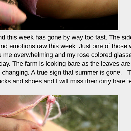
and this week has gone by way too fast. The si
nd emotions raw this week. Just one of those
ore me overwhelming and my rose colored glass
day. The farm is looking bare as the leaves are 
y changing. A true sign that summer is gone. T
cks and shoes and I will miss their dirty bare f