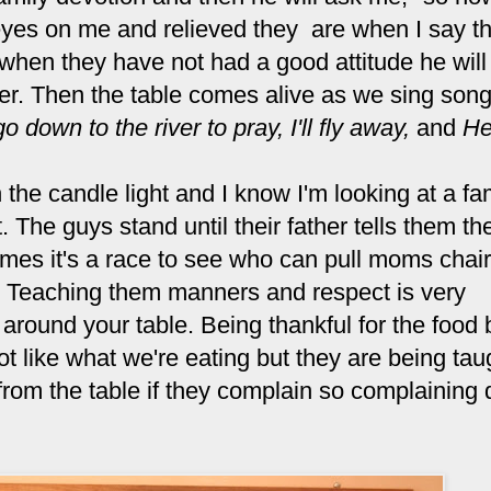
 eyes on me and relieved they are when I say t
 when they have not had a good attitude he will 
ter. Then the table comes alive as we sing song
go down to the river to pray,
I'll fly away,
and
He
the candle light and I know I'm looking at a fa
t. The guys stand until their father tells them t
times it's a race to see who can pull moms chair
al. Teaching them manners and respect is very
s around your table. Being thankful for the food 
t like what we're eating but they are being tau
rom the table if they complain so complaining 