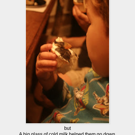
but
A big glass of cold milk helped them go down.