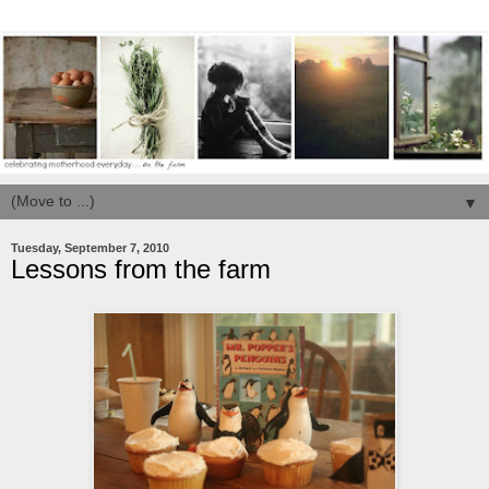
▼
Tuesday, September 7, 2010
Lessons from the farm