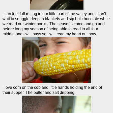
I can feel fall rolling in our little part of the valley and I can't
wait to snuggle deep in blankets and sip hot chocolate while
we read our winter books. The seasons come and go and
before long my season of being able to read to all four
middle ones will pass so I will read my heart out now.
I love corn on the cob and little hands holding the end of
their supper. The butter and salt dripping.