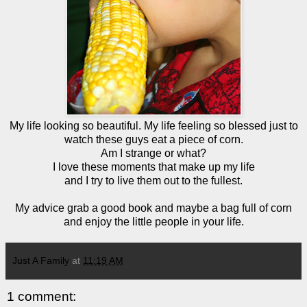
My life looking so beautiful. My life feeling so blessed just to
watch these guys eat a piece of corn.
Am I strange or what?
I love these moments that make up my life
and I try to live them out to the fullest.
My advice grab a good book and maybe a bag full of corn
and enjoy the little people in your life.
Just A Family
at
11:19 AM
1 comment: