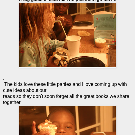
.
The kids love these little parties and I love coming up with
cute ideas about our
reads so they don't soon forget all the great books we share
together