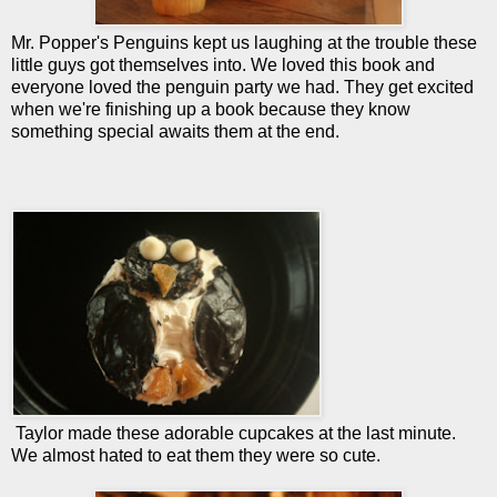
Mr. Popper's Penguins kept us laughing at the trouble these
little guys got themselves into. We loved this book and
everyone loved the penguin party we had. They get excited
when we're finishing up a book because they know
something special awaits them at the end.
Taylor made these adorable cupcakes at the last minute.
We almost hated to eat them they were so cute.