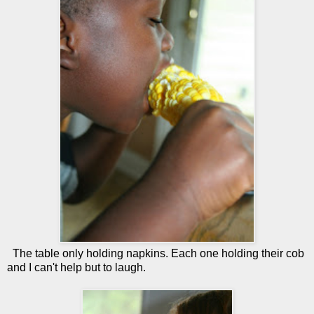
The table only holding napkins. Each one holding their cob
and I can't help but to laugh.