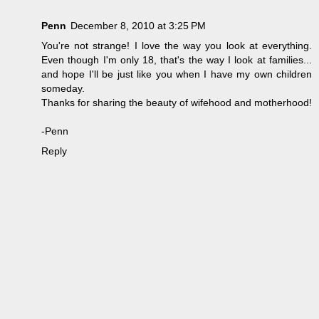
Penn
December 8, 2010 at 3:25 PM
You're not strange! I love the way you look at everything.
Even though I'm only 18, that's the way I look at families...
and hope I'll be just like you when I have my own children
someday.
Thanks for sharing the beauty of wifehood and motherhood!
-Penn
Reply