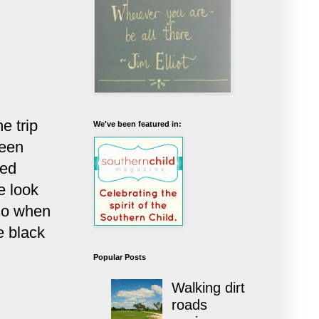
e trip
We've been featured in:
been
ked
e look
 so when
e black
Popular Posts
.
Walking dirt
roads