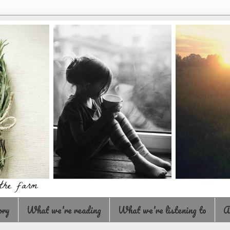
ory
What we're reading
What we're listening to
A