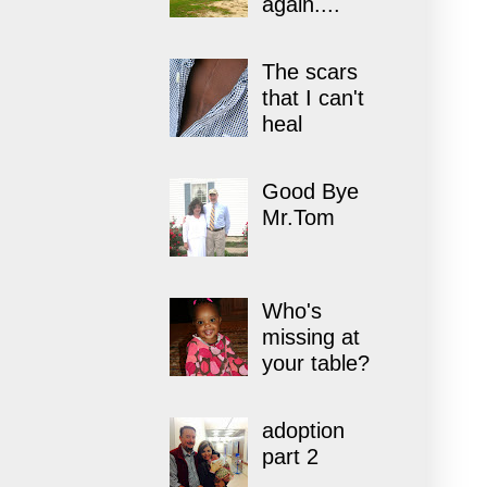
again....
The scars
that I can't
heal
Good Bye
Mr.Tom
Who's
missing at
your table?
adoption
part 2