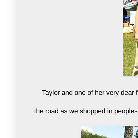
Taylor and one of her very dear 
the road as we shopped in peoples 