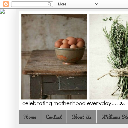
Home
Contact
About Us
Williams St