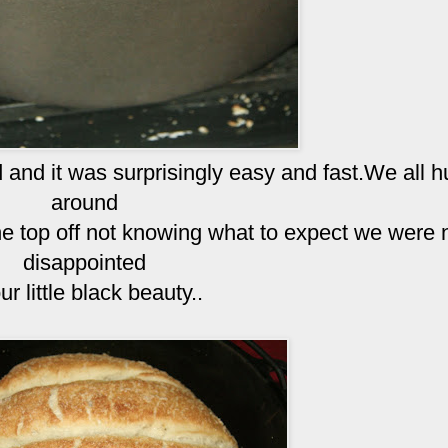
 and it was surprisingly easy and fast.We all h
around
e top off not knowing what to expect we were 
disappointed
ur little black beauty..