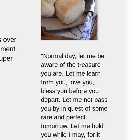
s over
ement
"Normal day, let me be
super
aware of the treasure
you are. Let me learn
from you, love you,
bless you before you
depart. Let me not pass
you by in quest of some
rare and perfect
tomorrow. Let me hold
you while I may, for it