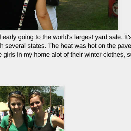
arly going to the world's largest yard sale. It'
h several states. The heat was hot on the pav
 girls in my home alot of their winter clothes, 
y.