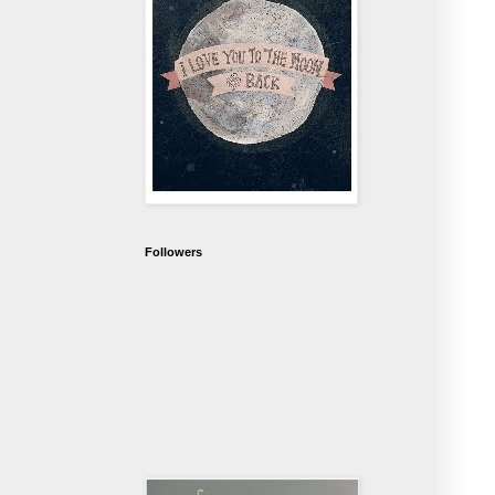
Followers