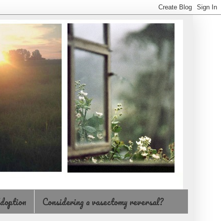
doption
Considering a vasectomy reversal?