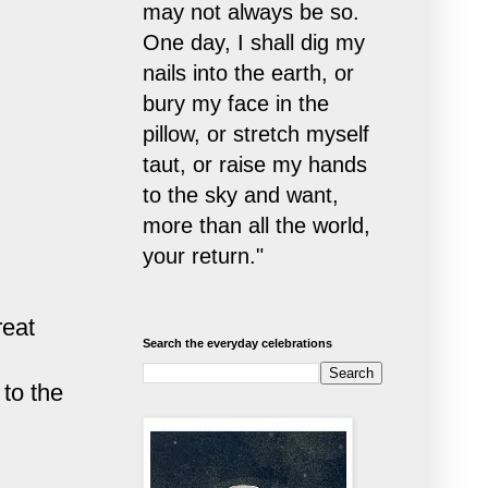
may not always be so.
One day, I shall dig my
nails into the earth, or
bury my face in the
pillow, or stretch myself
taut, or raise my hands
to the sky and want,
more than all the world,
your return."
reat
Search the everyday celebrations
to the