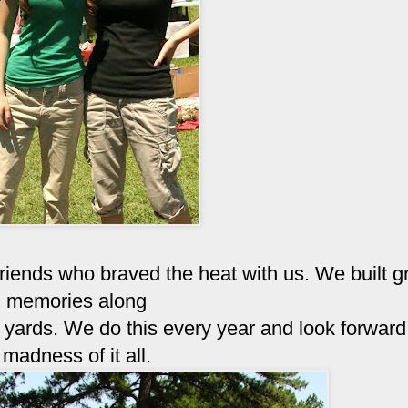
friends who braved the heat with us. We built g
memories along
yards. We do this every year and look forward 
madness of it all.