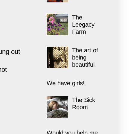
The
Leegacy
Farm
The art of
ung out
being
beautiful
not
We have girls!
The Sick
Room
Would you help me