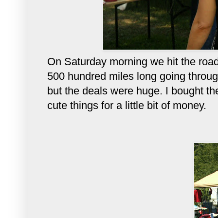
On Saturday morning we hit the road e
500 hundred miles long going throug
but the deals were huge. I bought the
cute things for a little bit of mone