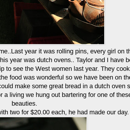
.Last year it was rolling pins, every girl on th
This year was dutch ovens.. Taylor and I have 
rip to see the West women last year. They coo
d the food was wonderful so we have been on th
 could make some great bread in a dutch oven
a living we hung out bartering for one of thes
beauties.
th two for $20.00 each, he had made our day