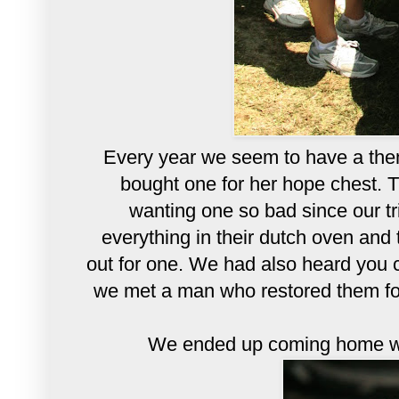
Every year we seem to have a theme.
bought one for her hope chest. 
wanting one so bad since our t
everything in their dutch oven an
out for one. We had also heard you
we met a man who restored them for 
We ended up coming home wi