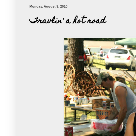
Monday, August 9, 2010
Travlin' a hot road