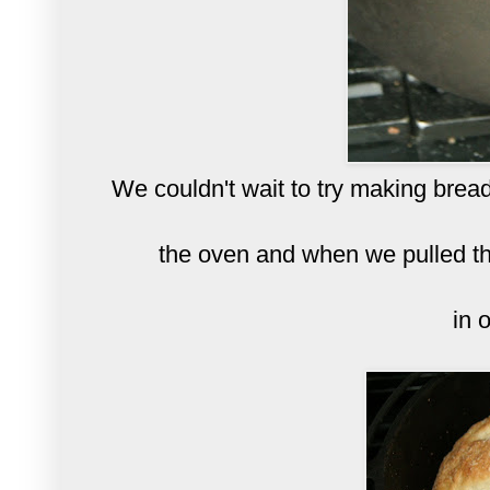
We couldn't wait to try making bread
the oven and when we pulled th
in o