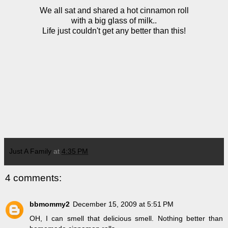
We all sat and shared a hot cinnamon roll
with a big glass of milk..
Life just couldn't get any better than this!
Just A Family
at
4:35 PM
4 comments:
bbmommy2
December 15, 2009 at 5:51 PM
OH, I can smell that delicious smell. Nothing better than