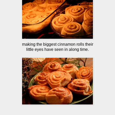
making the biggest cinnamon rolls their
little eyes have seen in along time.