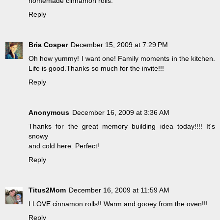
homemade cinnamon rolls.
Reply
Bria Cosper
December 15, 2009 at 7:29 PM
Oh how yummy! I want one! Family moments in the kitchen.
Life is good.Thanks so much for the invite!!!
Reply
Anonymous
December 16, 2009 at 3:36 AM
Thanks for the great memory building idea today!!!! It's
snowy
and cold here. Perfect!
Reply
Titus2Mom
December 16, 2009 at 11:59 AM
I LOVE cinnamon rolls!! Warm and gooey from the oven!!!
Reply