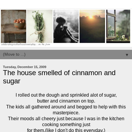
▼
Tuesday, December 15, 2009
The house smelled of cinnamon and
sugar
I rolled out the dough and sprinkled alot of sugar,
butter and cinnamon on top.
The kids all gathered around and begged to help with this
masterpiece.
Their moods all cheery just because I was in the kitchen
cooking something just
for them.(like I don't do this everyday.)