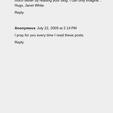
much better by reading your blog. I can only imagine...
Hugs, Janet White
Reply
Anonymous
July 22, 2009 at 2:14 PM
I pray for you every time I read these posts.
Reply