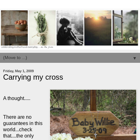
▼
Friday, May 1, 2009
Carrying my cross
A thought.....
There are no
guarantees in this
world...check
that....the only