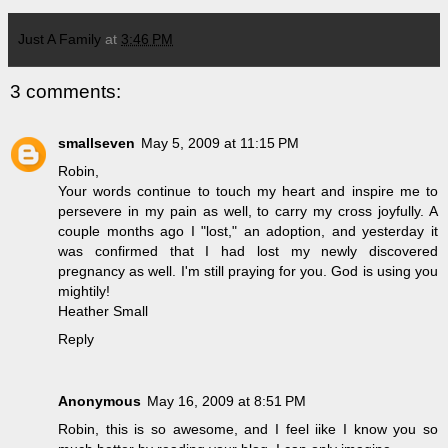
Just A Family
at
3:46 PM
3 comments:
smallseven
May 5, 2009 at 11:15 PM
Robin,
Your words continue to touch my heart and inspire me to
persevere in my pain as well, to carry my cross joyfully. A
couple months ago I "lost," an adoption, and yesterday it
was confirmed that I had lost my newly discovered
pregnancy as well. I'm still praying for you. God is using you
mightily!
Heather Small
Reply
Anonymous
May 16, 2009 at 8:51 PM
Robin, this is so awesome, and I feel iike I know you so