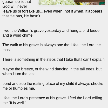
guarantee is that
God will never
leave us or forsake us....even when (not if when) it appears
that He has, He hasn't.
I went to William's grave yesterday and hung a bird feeder
and a wind chime.
The walk to his grave is always one that I feel the Lord the
most.
There is something in the steps that I take that I can't explain.
Maybe the breeze, or the wind dancing in the tall trees, but
when I turn the last
bend and see the resting place of my child it always shocks
me or humbles me.
I feel the Lord's presence at his grave. I feel the Lord telling
me "it is well."