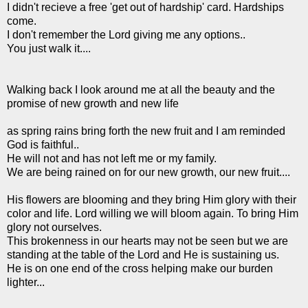
I didn't recieve a free 'get out of hardship' card. Hardships
come.
I don't remember the Lord giving me any options..
You just walk it....
Walking back I look around me at all the beauty and the
promise of new growth and new life
as spring rains bring forth the new fruit and I am reminded
God is faithful..
He will not and has not left me or my family.
We are being rained on for our new growth, our new fruit....
His flowers are blooming and they bring Him glory with their
color and life. Lord willing we will bloom again. To bring Him
glory not ourselves.
This brokenness in our hearts may not be seen but we are
standing at the table of the Lord and He is sustaining us.
He is on one end of the cross helping make our burden
lighter...