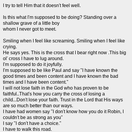
I try to tell Him that it doesn't feel well.
Is this what I'm supposed to be doing? Standing over a
shallow grave of a little boy
whom I never got to meet.
Smiling when I feel like screaming. Smiling when I feel like
crying.
He says yes. This is the cross that I bear right now .This big
ol' cross I have to lug around.
I'm supposed to do it joyfully.
I'm supposed to be like Paul and say "I have known the
good times and been content and I have known the bad
times and I have been content."
I will not lose faith in the God who has proven to be
faithful..That's how you carry the cross of losing a
child...Don't lose your faith. Trust in the Lord that His ways
are so much better than our ways.
I have had women say "I don't know how you do it Robin, I
couldn't be as strong as you"
I say "I don't have a choice."
I have to walk this road.