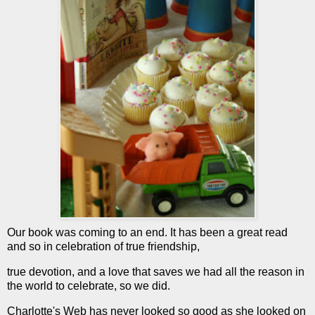
Our book was coming to an end. It has been a great read
and so in celebration of true friendship,
true devotion, and a love that saves we had all the reason in
the world to celebrate, so we did.
Charlotte's Web has never looked so good as she looked on