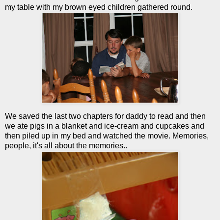
my table with my brown eyed children gathered round.
We saved the last two chapters for daddy to read and then
we ate pigs in a blanket and ice-cream and cupcakes and
then piled up in my bed and watched the movie. Memories,
people, it's all about the memories..