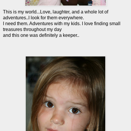
This is my world...Love, laughter, and a whole lot of
adventures..I look for them everywhere.
I need them. Adventures with my kids. I love finding small
treasures throughout my day
and this one was definitely a keeper..