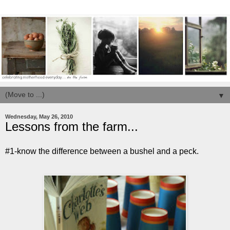
▼
Wednesday, May 26, 2010
Lessons from the farm...
#1-know the difference between a bushel and a peck.