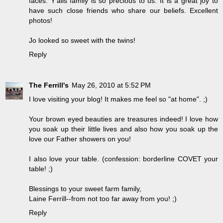
faces. Y'alls family is so precious to us. It is a great joy to
have such close friends who share our beliefs. Excellent
photos!
Jo looked so sweet with the twins!
Reply
The Ferrill's
May 26, 2010 at 5:52 PM
I love visiting your blog! It makes me feel so "at home". ;)
Your brown eyed beauties are treasures indeed! I love how
you soak up their little lives and also how you soak up the
love our Father showers on you!
I also love your table. (confession: borderline COVET your
table! ;)
Blessings to your sweet farm family,
Laine Ferrill--from not too far away from you! ;)
Reply