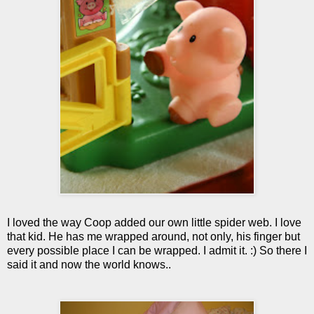
I loved the way Coop added our own little spider web. I love
that kid. He has me wrapped around, not only, his finger but
every possible place I can be wrapped. I admit it. :) So there I
said it and now the world knows..