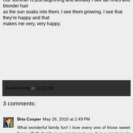
blonder hair
as the sun soaks into them. I see them growing. I see that
they're happy and that
makes me very, very happy.
Just A Family
at
12:23 PM
3 comments:
Bria Cosper
May 26, 2010 at 2:49 PM
What wonderful family fun! I love every one of those sweet