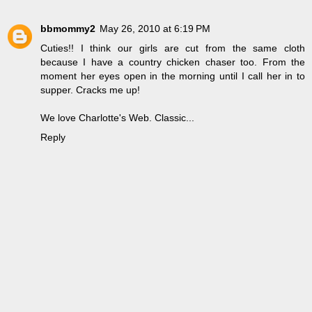
bbmommy2
May 26, 2010 at 6:19 PM
Cuties!! I think our girls are cut from the same cloth
because I have a country chicken chaser too. From the
moment her eyes open in the morning until I call her in to
supper. Cracks me up!
We love Charlotte's Web. Classic...
Reply