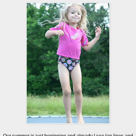
Our summer is just beginning and already I see tan lines and