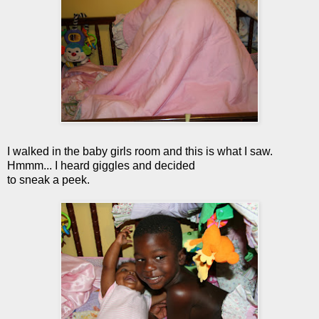
I walked in the baby girls room and this is what I saw.
Hmmm... I heard giggles and decided
to sneak a peek.