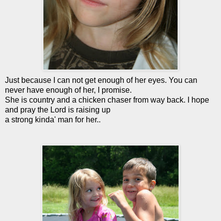
Just because I can not get enough of her eyes. You can
never have enough of her, I promise.
She is country and a chicken chaser from way back. I hope
and pray the Lord is raising up
a strong kinda' man for her..