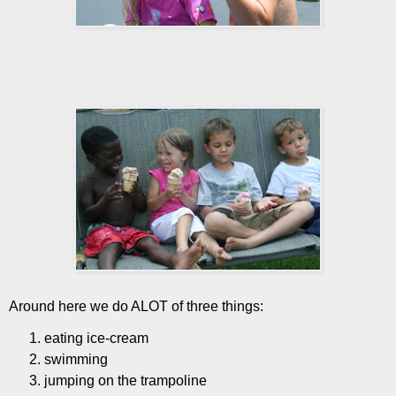
Around here we do ALOT of three things:
eating ice-cream
swimming
jumping on the trampoline