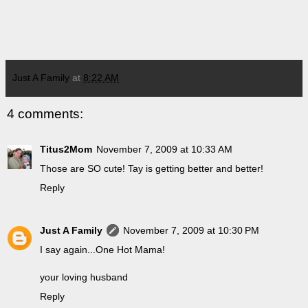
Just A Family
at
8:22 AM
4 comments:
Titus2Mom
November 7, 2009 at 10:33 AM
Those are SO cute! Tay is getting better and better!
Reply
Just A Family
November 7, 2009 at 10:30 PM
I say again...One Hot Mama!
your loving husband
Reply