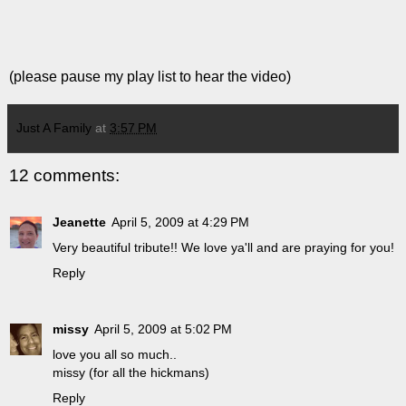
(please pause my play list to hear the video)
Just A Family
at
3:57 PM
12 comments:
Jeanette
April 5, 2009 at 4:29 PM
Very beautiful tribute!! We love ya'll and are praying for you!
Reply
missy
April 5, 2009 at 5:02 PM
love you all so much..
missy (for all the hickmans)
Reply