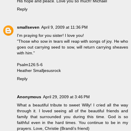
His hope and peace. Love you so much! Michael
Reply
smallseven
April 9, 2009 at 11:36 PM
I'm praying for you sister! I love you!
"Those who sow in tears will reap with songs of joy. He who
goes out carrying seed to sow, will return carrying sheaves
with him."
Psalm126:5-6
Heather Smalljesusrock
Reply
Anonymous
April 29, 2009 at 3:46 PM
What a beautiful tribute to sweet Willy! I cried all the way
through it. I loved seeing all of the beautiful friends and
family that surrounded you during this time. God is so
faithful even in the hard times. You continue to be in my
prayers. Love, Christie (Brandi's friend)