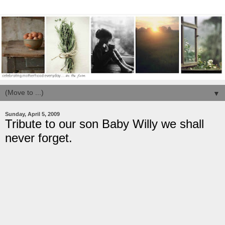
▼
Sunday, April 5, 2009
Tribute to our son Baby Willy we shall
never forget.