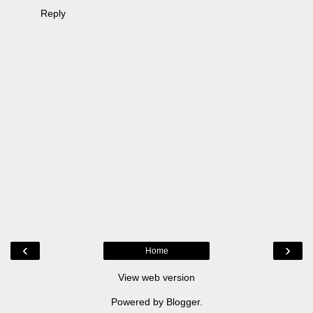
Reply
‹
›
Home
View web version
Powered by
Blogger
.