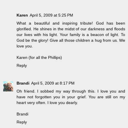
Karen
April 5, 2009 at 5:25 PM
What a beautiful and inspiring tribute! God has been
glorified. He shines in the midst of our darkness and floods
our lives with his light. Your family is a beacon of light. To
God be the glory! Give all those children a hug from us. We
love you.
Karen (for all the Phillips)
Reply
Brandi
April 5, 2009 at 8:17 PM
Oh friend. I sobbed my way through this. I love you and
have not forgotten you in your grief. You are still on my
heart very often. I love you dearly.
Brandi
Reply