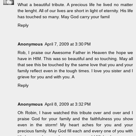
What a beautiful tribute. A precious life he lived no matter
the lenght. All of our lives are short in light of eternity. His life
has touched so many. May God carry your famil
Reply
Anonymous
April 7, 2009 at 3:30 PM
Rob, I praise our Awesome Father in Heaven the hope we
have in HIM. This was so beautiful and so touching. May all
that see this be touched by the same love that you and your
family reflect even in the tough times. I love you sister and I
grieve for you and with you. A
Reply
Anonymous
April 8, 2009 at 3:32 PM
Oh Robin, I have watched this tribute over and over and I
praise God for your family and the faithfulness you show
even in the storm! My heart aches for you and your
precious family. May God fill each and every one of you with