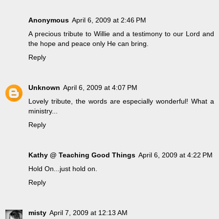
Anonymous
April 6, 2009 at 2:46 PM
A precious tribute to Willie and a testimony to our Lord and
the hope and peace only He can bring.
Reply
Unknown
April 6, 2009 at 4:07 PM
Lovely tribute, the words are especially wonderful! What a
ministry...
Reply
Kathy @ Teaching Good Things
April 6, 2009 at 4:22 PM
Hold On...just hold on.
Reply
misty
April 7, 2009 at 12:13 AM