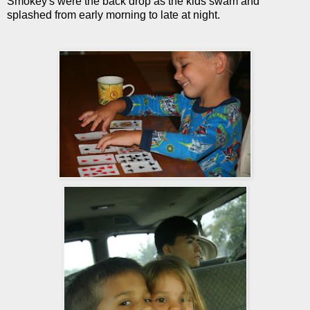
Smokey's were the back drop as the kids swam and
splashed from early morning to late at night.