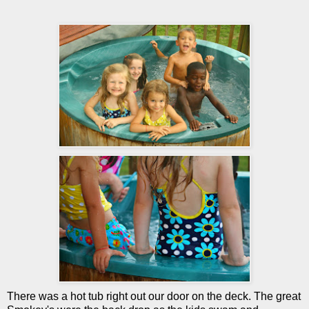
There was a hot tub right out our door on the deck. The great