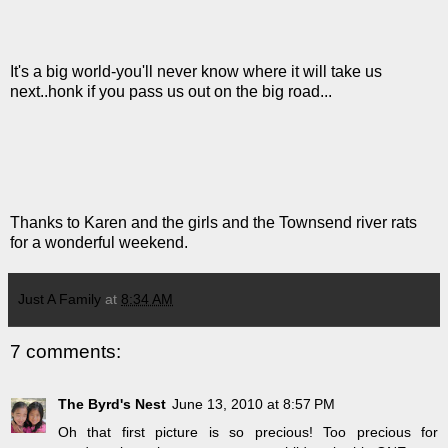
It's a big world-you'll never know where it will take us
next..honk if you pass us out on the big road...
Thanks to Karen and the girls and the Townsend river rats
for a wonderful weekend.
Just A Family
at
8:34 AM
7 comments:
The Byrd's Nest
June 13, 2010 at 8:57 PM
Oh that first picture is so precious! Too precious for