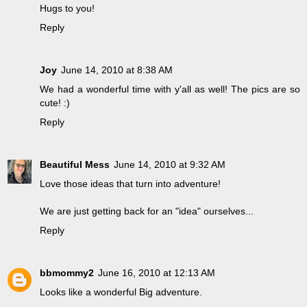
Hugs to you!
Reply
Joy
June 14, 2010 at 8:38 AM
We had a wonderful time with y'all as well! The pics are so
cute! :)
Reply
Beautiful Mess
June 14, 2010 at 9:32 AM
Love those ideas that turn into adventure!
We are just getting back for an "idea" ourselves...
Reply
bbmommy2
June 16, 2010 at 12:13 AM
Looks like a wonderful Big adventure.