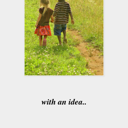
with an idea..