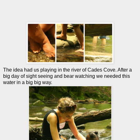
The idea had us playing in the river of Cades Cove. After a
big day of sight seeing and bear watching we needed this
water in a big big way.