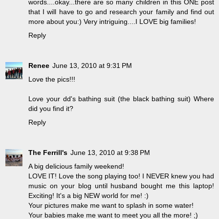
words....okay...there are so many children in this ONE post
that I will have to go and research your family and find out
more about you:) Very intriguing....I LOVE big families!
Reply
Renee
June 13, 2010 at 9:31 PM
Love the pics!!!
Love your dd's bathing suit (the black bathing suit) Where
did you find it?
Reply
The Ferrill's
June 13, 2010 at 9:38 PM
A big delicious family weekend!
LOVE IT! Love the song playing too! I NEVER knew you had
music on your blog until husband bought me this laptop!
Exciting! It's a big NEW world for me! :)
Your pictures make me want to splash in some water!
Your babies make me want to meet you all the more! ;)