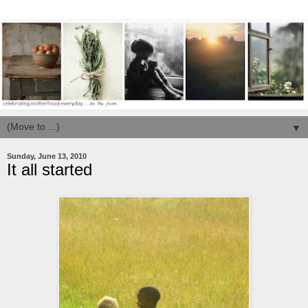
▼
Sunday, June 13, 2010
It all started