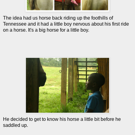
The idea had us horse back riding up the foothills of
Tennessee and it had a little boy nervous about his first ride
on a horse. It's a big horse for a little boy.
He decided to get to know his horse a little bit before he
saddled up.