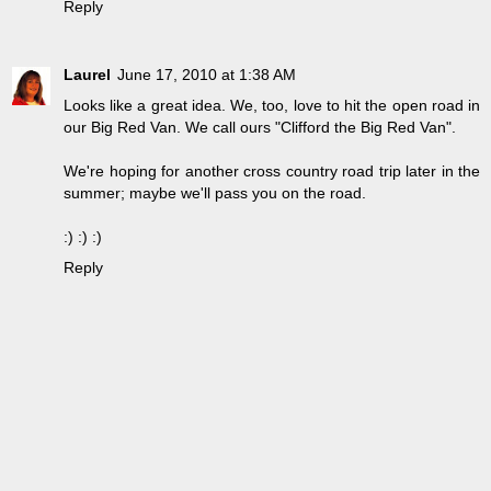
Reply
Laurel
June 17, 2010 at 1:38 AM
Looks like a great idea. We, too, love to hit the open road in
our Big Red Van. We call ours "Clifford the Big Red Van".
We're hoping for another cross country road trip later in the
summer; maybe we'll pass you on the road.
:) :) :)
Reply