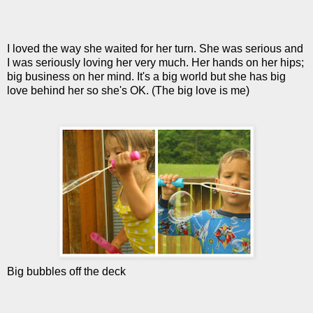
I loved the way she waited for her turn. She was serious and
I was seriously loving her very much. Her hands on her hips;
big business on her mind. It's a big world but she has big
love behind her so she's OK. (The big love is me)
Big bubbles off the deck