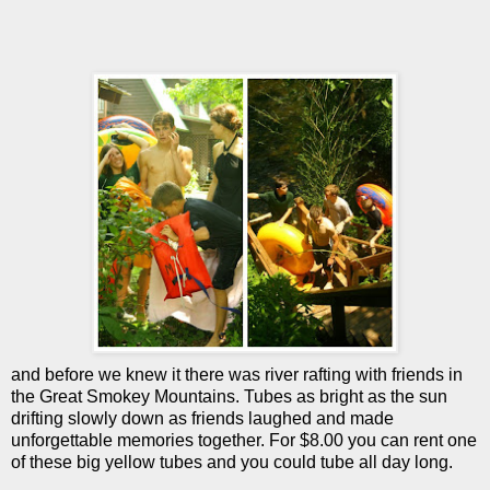
and before we knew it there was river rafting with friends in
the Great Smokey Mountains. Tubes as bright as the sun
drifting slowly down as friends laughed and made
unforgettable memories together. For $8.00 you can rent one
of these big yellow tubes and you could tube all day long.