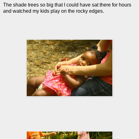
The shade trees so big that I could have sat there for hours
and watched my kids play on the rocky edges.