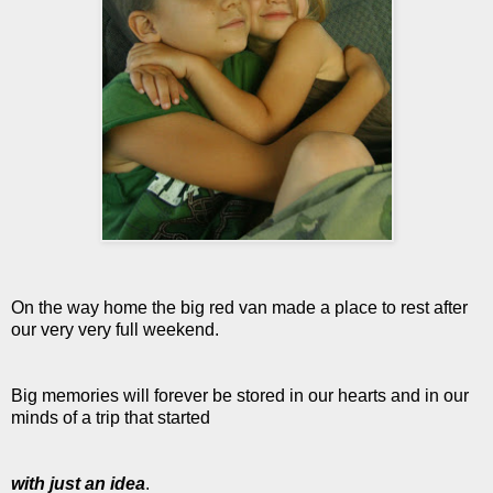
On the way home the big red van made a place to rest after
our very very full weekend.
Big memories will forever be stored in our hearts and in our
minds of a trip that started
with just an idea
.