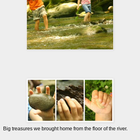
Big treasures we brought home from the floor of the river.