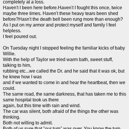
completely at a loss.
Haven't I been here before.Haven't I fought this once, twice
maybe three times. Haven't these heavy tears been shed
before?Hasn't the death bell been rung more than enough?
As I put on my armor and protect myself and family I feel
helpless.
I feel poured out.
On Tuesday night I stopped feeling the familiar kicks of baby
Willie.
With the help of Taylor we tried warm bath, sweet stuff,
talking to him,
rubbing
etc
...we called the Dr. and he said that it was
ok
, but
he knew how I was
and if we wanted to come in and hear the heartbeat, then we
could.
The same road, the same darkness, that has taken me to this
same hospital took us there
again, but this time with rain and wind.
The car was silent, both afraid of the things the other was
thinking.
Both not willing to admit.
Both of us sure that "our turn" was over. You know the turn,