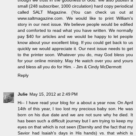
though we trust in the goodness of God. We also publish a
small (248 subscriber, 1000 circulation) hard copy periodical
called SALT Magazine. (You can check us out at
www.saltmagazine.com. We would like to print William's
story in our next issue. We believe people would be edified
and comforted to read what you have written. We normally
pay $40 for articles and we would be happy to let people
know about your excellent blog. If you could get back to us
quickly we would appreciate it. Our next issue needs to get
to the printer soon. Whatever you do, may God bless you
for your online ministry. May He watch over you and yours
and bless all you do for Him. - Jim & Cindy McDermott
Reply
Julie
May 15, 2012 at 2:49 PM
Hi-- I have read your blog for a about a year now. On April
14th of this year, I too lost my precious baby son. He was
born on his due date and we are not sure why he died. It
has been such a difficult journey but I am trying to keep my
eyes on that which is not seen (Eternity and the fact that my
Savior had Isaiah's days in His hands) vs. that which is