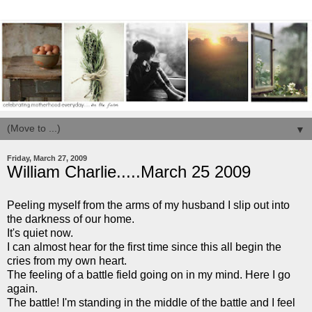
▼
Friday, March 27, 2009
William Charlie.....March 25 2009
Peeling myself from the arms of my husband I slip out into
the darkness of our home.
It's quiet now.
I can almost hear for the first time since this all begin the
cries from my own heart.
The feeling of a battle field going on in my mind. Here I go
again.
The battle! I'm standing in the middle of the battle and I feel