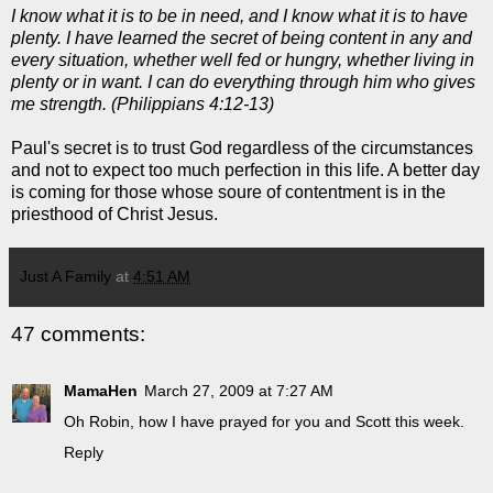
I know what it is to be in need, and I know what it is to have
plenty. I have learned the secret of being content in any and
every situation, whether well fed or hungry, whether living in
plenty or in want. I can do everything through him who gives
me strength. (Philippians 4:12-13)
Paul's secret is to trust God regardless of the circumstances
and not to expect too much perfection in this life. A better day
is coming for those whose
soure
of contentment is in the
priesthood of Christ Jesus.
Just A Family
at
4:51 AM
47 comments:
MamaHen
March 27, 2009 at 7:27 AM
Oh Robin, how I have prayed for you and Scott this week.
Reply