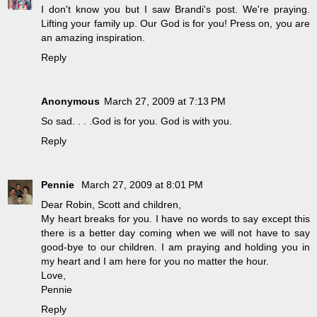
I don't know you but I saw Brandi's post. We're praying.
Lifting your family up. Our God is for you! Press on, you are
an amazing inspiration.
Reply
Anonymous
March 27, 2009 at 7:13 PM
So sad. . . .God is for you. God is with you.
Reply
Pennie
March 27, 2009 at 8:01 PM
Dear Robin, Scott and children,
My heart breaks for you. I have no words to say except this
there is a better day coming when we will not have to say
good-bye to our children. I am praying and holding you in
my heart and I am here for you no matter the hour.
Love,
Pennie
Reply