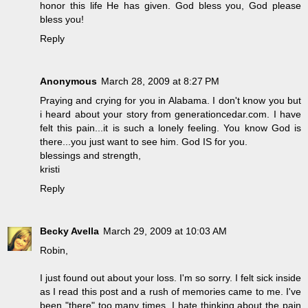
honor this life He has given. God bless you, God please
bless you!
Reply
Anonymous
March 28, 2009 at 8:27 PM
Praying and crying for you in Alabama. I don't know you but
i heard about your story from generationcedar.com. I have
felt this pain...it is such a lonely feeling. You know God is
there...you just want to see him. God IS for you.
blessings and strength,
kristi
Reply
Becky Avella
March 29, 2009 at 10:03 AM
Robin,
I just found out about your loss. I'm so sorry. I felt sick inside
as I read this post and a rush of memories came to me. I've
been "there" too many times. I hate thinking about the pain