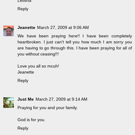
Letisha
Reply
Jeanette
March 27, 2009 at 9:06 AM
We have been praying here!! I have been completely
heartbroken. I just can't tell you how much I am sorry you
are having to go through this. I have been praying for all of
you without ceasing!!!
Love you all so mcuh!
Jeanette
Reply
Just Me
March 27, 2009 at 9:14 AM
Praying for you and your family.
God is for you.
Reply