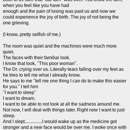
when you feel like you have had
enough and the pain of losing was past us and now we
could experience the joy of birth. The joy of not being the
one grieving.
(I know, pretty selfish of me.)
The room was quiet and the machines were much more
quiet.
The faces with their familiar look.
I know that look, "This poor woman".
The Dr. crying over us. Literally tears falling over my feet as
he tries to tell me what I already know.
He says to me "tell me one thing I can do to make this easier
for you." I tell him
"I want to sleep"
I want to dream.
I want to be able to not look at all the sadness around me.
Not now, I will deal with things later. Right now I want to just
sleep.
And I slept...............I would wake up as the medicine got
stronger and a new face would be over me. I woke once with