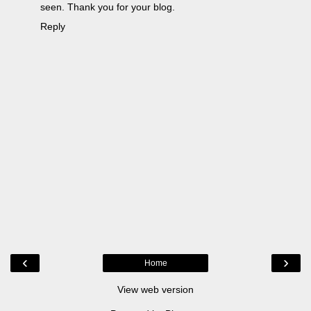
seen. Thank you for your blog.
Reply
‹
›
Home
View web version