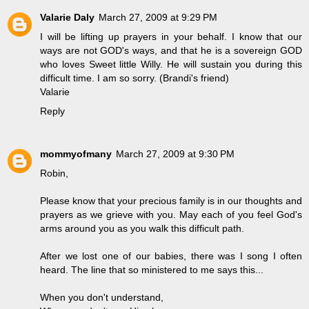
Valarie Daly
March 27, 2009 at 9:29 PM
I will be lifting up prayers in your behalf. I know that our
ways are not GOD's ways, and that he is a sovereign GOD
who loves Sweet little Willy. He will sustain you during this
difficult time. I am so sorry. (Brandi's friend)
Valarie
Reply
mommyofmany
March 27, 2009 at 9:30 PM
Robin,
Please know that your precious family is in our thoughts and
prayers as we grieve with you. May each of you feel God's
arms around you as you walk this difficult path.
After we lost one of our babies, there was I song I often
heard. The line that so ministered to me says this...
When you don't understand,