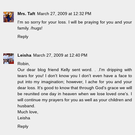
Mrs. Taft
March 27, 2009 at 12:32 PM
I'm so sorry for your loss. I will be praying for you and your
family. /hugs!
Reply
Leisha
March 27, 2009 at 12:40 PM
Robin,
Our dear blog friend Kelly sent word. . .I'm dripping with
tears for you! I don't know you I don't even have a face to
put into my imagination; however, I ache for you and your
dear loss. It's good to know that through God's grace we will
be reunited one day in heaven when we lose loved one's. I
will continue my prayers for you as well as your children and
husband.
Much love,
Leisha
Reply