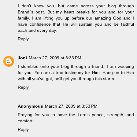
I don't know you, but came across your blog through
Brandi's post. But my heart breaks for you and for your
family. I am lifting you up before our amazing God and I
have confidence that He will sustain you and be faithful
each and every day.
Reply
Joni
March 27, 2009 at 3:33 PM
I stumbled onto your blog through a friend...I am weeping
for you. You are a true testimony for Him. Hang on to Him
with all you've got, he'll get you through this storm.
Reply
Anonymous
March 27, 2009 at 3:53 PM
Praying for you to have the Lord's peace, strength, and
comfort.
Reply