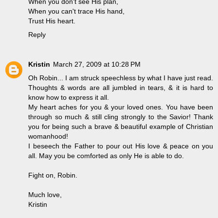
When you don't see His plan,
When you can't trace His hand,
Trust His heart.
Reply
Kristin
March 27, 2009 at 10:28 PM
Oh Robin... I am struck speechless by what I have just read.
Thoughts & words are all jumbled in tears, & it is hard to
know how to express it all.
My heart aches for you & your loved ones. You have been
through so much & still cling strongly to the Savior! Thank
you for being such a brave & beautiful example of Christian
womanhood!
I beseech the Father to pour out His love & peace on you
all. May you be comforted as only He is able to do.
Fight on, Robin.
Much love,
Kristin