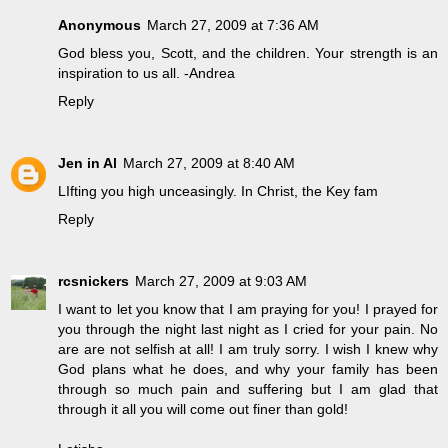
Anonymous
March 27, 2009 at 7:36 AM
God bless you, Scott, and the children. Your strength is an
inspiration to us all. -Andrea
Reply
Jen in Al
March 27, 2009 at 8:40 AM
LIfting you high unceasingly. In Christ, the Key fam
Reply
rcsnickers
March 27, 2009 at 9:03 AM
I want to let you know that I am praying for you! I prayed for
you through the night last night as I cried for your pain. No
are are not selfish at all! I am truly sorry. I wish I knew why
God plans what he does, and why your family has been
through so much pain and suffering but I am glad that
through it all you will come out finer than gold!