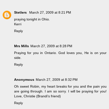
Stetlers
March 27, 2009 at 8:21 PM
praying tonight in Ohio.
Kerri
Reply
Mrs Mills
March 27, 2009 at 8:28 PM
Praying for you in Ontario. God loves you, He is on your
side.
Reply
Anonymous
March 27, 2009 at 8:32 PM
Oh sweet Robin, my heart breaks for you and the pain you
are going through. I am so sorry. I will be praying for you!
Love, Christie (Brandi's friend)
Reply