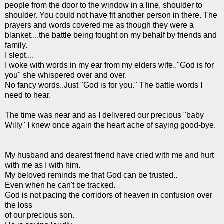
people from the door to the window in a line, shoulder to
shoulder. You could not have fit another person in there. The
prayers and words covered me as though they were a
blanket....the battle being fought on my behalf by friends and
family.
I slept....
I woke with words in my ear from my elders wife.."God is for
you" she whispered over and over.
No fancy words..Just "God is for you." The battle words I
need to hear.
The time was near and as I delivered our precious "baby
Willy" I knew once again the heart ache of saying good-bye.
My husband and dearest friend have
cried
with me and hurt
with me as I with him.
My beloved reminds me that God can be trusted..
Even when he can't be tracked.
God is not pacing the corridors of heaven in confusion over
the loss
of our precious son.