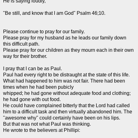
He is saying loudly,
"Be still, and know that I am God" Psalm 46;10.
Please continue to pray for our family.
Please pray for my husband as he leads our family down
this difficult path.
Please pray for our children as they mourn each in their own
way for their brother.
I pray that I can be as Paul.
Paul had every right to be distraught at the state of this life.
What had happened to him was not fair. There had been
times when he had been
pubicly
whipped; he had gone without adequate food and clothing;
he had gone with out food.
He could have complained bitterly that the Lord had called
him to a difficult task and then virtually abandoned him. The
"awesome why" could certainly have been on his lips.
But that was not what Paul was thinking.
He wrote to the believers at
Phillipi
: