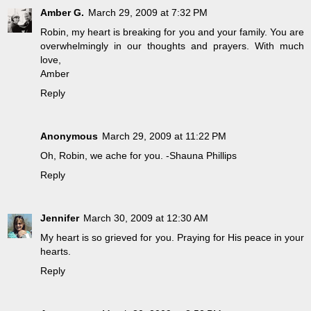
Amber G.
March 29, 2009 at 7:32 PM
Robin, my heart is breaking for you and your family. You are
overwhelmingly in our thoughts and prayers. With much
love,
Amber
Reply
Anonymous
March 29, 2009 at 11:22 PM
Oh, Robin, we ache for you. -Shauna Phillips
Reply
Jennifer
March 30, 2009 at 12:30 AM
My heart is so grieved for you. Praying for His peace in your
hearts.
Reply