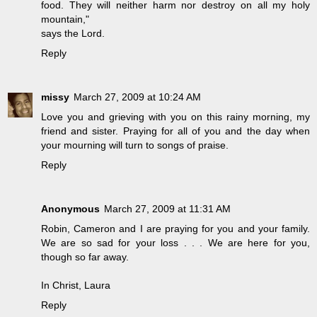
food. They will neither harm nor destroy on all my holy
mountain,"
says the Lord.
Reply
missy
March 27, 2009 at 10:24 AM
Love you and grieving with you on this rainy morning, my
friend and sister. Praying for all of you and the day when
your mourning will turn to songs of praise.
Reply
Anonymous
March 27, 2009 at 11:31 AM
Robin, Cameron and I are praying for you and your family.
We are so sad for your loss . . . We are here for you,
though so far away.
In Christ, Laura
Reply