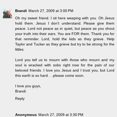
Brandi
March 27, 2009 at 3:00 PM
Oh my sweet friend. I sit here weeping with you. Oh Jesus
hold them. Jesus I don't understand. Please give them
peace. Lord not peace as in quiet, but peace as you shout
your truth into their ears. You are FOR them. Thank you for
that reminder. Lord, hold the kids as they grieve. Help
Taylor and Tucker as they grieve but try to be strong for the
littles.
Lord you tell us to mourn with those who mourn and my
soul is wracked with sobs right now for the pain of our
beloved friends. I love you Jesus and I trust you, but Lord
this earth is so hard. . .please come soon.
I love you guys,
Brandi
Reply
Anonymous
March 27, 2009 at 3:30 PM