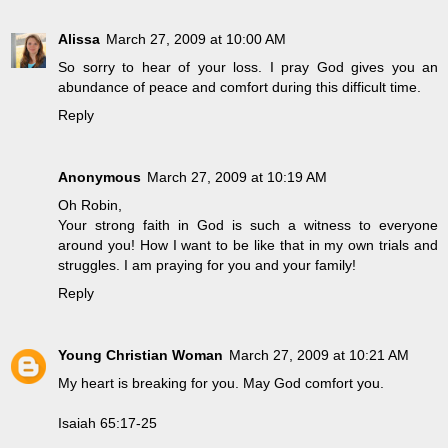
Alissa
March 27, 2009 at 10:00 AM
So sorry to hear of your loss. I pray God gives you an
abundance of peace and comfort during this difficult time.
Reply
Anonymous
March 27, 2009 at 10:19 AM
Oh Robin,
Your strong faith in God is such a witness to everyone
around you! How I want to be like that in my own trials and
struggles. I am praying for you and your family!
Reply
Young Christian Woman
March 27, 2009 at 10:21 AM
My heart is breaking for you. May God comfort you.
Isaiah 65:17-25