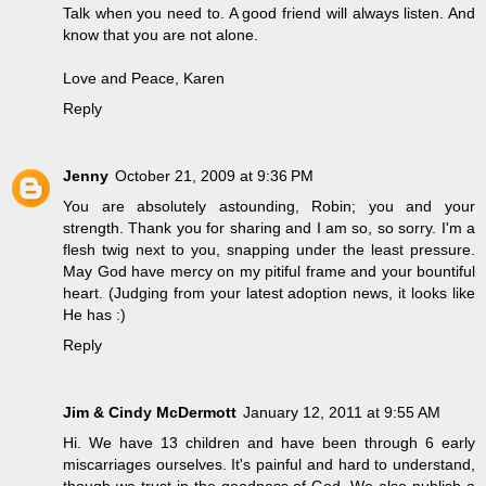
Talk when you need to. A good friend will always listen. And
know that you are not alone.
Love and Peace, Karen
Reply
Jenny
October 21, 2009 at 9:36 PM
You are absolutely astounding, Robin; you and your
strength. Thank you for sharing and I am so, so sorry. I'm a
flesh twig next to you, snapping under the least pressure.
May God have mercy on my pitiful frame and your bountiful
heart. (Judging from your latest adoption news, it looks like
He has :)
Reply
Jim & Cindy McDermott
January 12, 2011 at 9:55 AM
Hi. We have 13 children and have been through 6 early
miscarriages ourselves. It's painful and hard to understand,