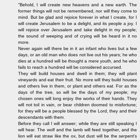
"Behold, I will create new heavens and a new earth. The
former things will not be remembered, nor will they come to
mind. But be glad and rejoice forever in what I create, for I
will create Jerusalem to be a delight, and its people a joy. I
will rejoice over Jerusalem and take delight in my people;
the sound of weeping and of crying will be heard in it no
more.
Never again will there be in it an infant who lives but a few
days, or an old man who does not live out his years; he who
dies at a hundred will be thought a mere youth, and he who
fails to reach a hundred will be considered accursed.
They will build houses and dwell in them; they will plant
vineyards and eat their fruit. No more will they build houses
and others live in them, or plant and others eat. For as the
days of the tree, so will be the days of my people; my
chosen ones will long enjoy the works of their hands. They
will not toil in vain, or bear children doomed to misfortune;
for they will be a people blessed by the Lord, they and their
descendants with them.
Before they call I will answer; while they are still speaking I
will hear. The wolf and the lamb will feed together, and the
lion will eat straw like the ox, but dust will be the serpent's