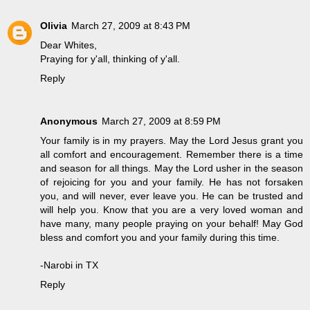
Olivia
March 27, 2009 at 8:43 PM
Dear Whites,
Praying for y'all, thinking of y'all.
Reply
Anonymous
March 27, 2009 at 8:59 PM
Your family is in my prayers. May the Lord Jesus grant you
all comfort and encouragement. Remember there is a time
and season for all things. May the Lord usher in the season
of rejoicing for you and your family. He has not forsaken
you, and will never, ever leave you. He can be trusted and
will help you. Know that you are a very loved woman and
have many, many people praying on your behalf! May God
bless and comfort you and your family during this time.
-Narobi in TX
Reply