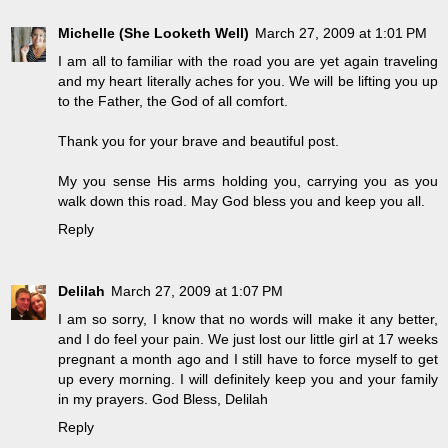
Michelle (She Looketh Well)
March 27, 2009 at 1:01 PM
I am all to familiar with the road you are yet again traveling
and my heart literally aches for you. We will be lifting you up
to the Father, the God of all comfort.
Thank you for your brave and beautiful post.
My you sense His arms holding you, carrying you as you
walk down this road. May God bless you and keep you all.
Reply
Delilah
March 27, 2009 at 1:07 PM
I am so sorry, I know that no words will make it any better,
and I do feel your pain. We just lost our little girl at 17 weeks
pregnant a month ago and I still have to force myself to get
up every morning. I will definitely keep you and your family
in my prayers. God Bless, Delilah
Reply