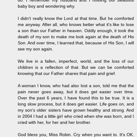
do. I remember my husband and I holding our beautiful
baby boy and wondering why.
I didn't really know the Lord at that time. But he comforted
me anyway. After all, who knows better what it's like to lose
a son than our Father in heaven. Oddly enough, it took the
death of my son to make me look again at the death of His
Son. And over time, I learned that, because of His Son, I will
see my son again.
We live in a fallen, imperfect, world, and the loss of our
children is a reflection of that. But we can be comforted
knowing that our Father shares that pain and grief.
A woman I know, who had also lost a son, told me that the
pain never goes away, but it does get easier over time.
Over the past 6 years, I have found this to be true. It is a
long slow process, but it does get easier. Life goes on, and
my son's older sisters have grown healthy and strong. And
in 2004 I had a little girl who cried when she was born, and I
cried with her, for her and her brother.
God bless you, Miss Robin. Cry when you want to. It's OK.