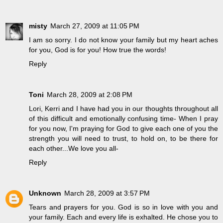
misty
March 27, 2009 at 11:05 PM
I am so sorry. I do not know your family but my heart aches
for you, God is for you! How true the words!
Reply
Toni
March 28, 2009 at 2:08 PM
Lori, Kerri and I have had you in our thoughts throughout all
of this difficult and emotionally confusing time- When I pray
for you now, I'm praying for God to give each one of you the
strength you will need to trust, to hold on, to be there for
each other...We love you all-
Reply
Unknown
March 28, 2009 at 3:57 PM
Tears and prayers for you. God is so in love with you and
your family. Each and every life is exhalted. He chose you to