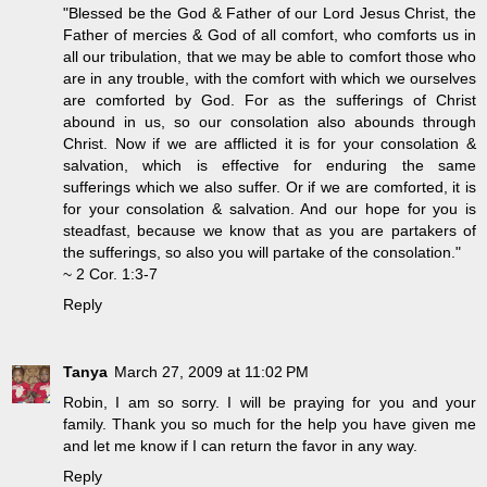
"Blessed be the God & Father of our Lord Jesus Christ, the
Father of mercies & God of all comfort, who comforts us in
all our tribulation, that we may be able to comfort those who
are in any trouble, with the comfort with which we ourselves
are comforted by God. For as the sufferings of Christ
abound in us, so our consolation also abounds through
Christ. Now if we are afflicted it is for your consolation &
salvation, which is effective for enduring the same
sufferings which we also suffer. Or if we are comforted, it is
for your consolation & salvation. And our hope for you is
steadfast, because we know that as you are partakers of
the sufferings, so also you will partake of the consolation."
~ 2 Cor. 1:3-7
Reply
Tanya
March 27, 2009 at 11:02 PM
Robin, I am so sorry. I will be praying for you and your
family. Thank you so much for the help you have given me
and let me know if I can return the favor in any way.
Reply