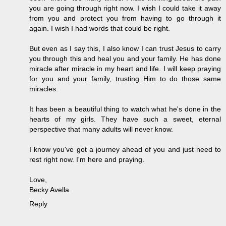
you are going through right now. I wish I could take it away
from you and protect you from having to go through it
again. I wish I had words that could be right.
But even as I say this, I also know I can trust Jesus to carry
you through this and heal you and your family. He has done
miracle after miracle in my heart and life. I will keep praying
for you and your family, trusting Him to do those same
miracles.
It has been a beautiful thing to watch what he's done in the
hearts of my girls. They have such a sweet, eternal
perspective that many adults will never know.
I know you've got a journey ahead of you and just need to
rest right now. I'm here and praying.
Love,
Becky Avella
Reply