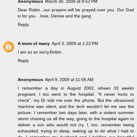
Anonymous
March 30, 2009 at 8:52 PM
Dear Robin...our prayers will be prayed over you. Our God
is for you....love, Denise and the gang
Reply
A mom of many
April 3, 2009 at 1:22 PM
I am so so sorry,Robin.
Reply
Anonymous
April 9, 2009 at 11:06 AM
I remember a day in August 2002, wheen 33 weeks
pregnant, I too went to the hospital. "It never hurts to
check", my Dr told me over the phone. But the ultrasound
machine was silent, and the tech wouldn't let me see the
picture. I remember two days later, with a violent summer
storm chasing us all the way, going to the hospital again to
deliver a son who would not cry. I, too, remember being
exhausted, trying to sleep, waking up to do what I had to