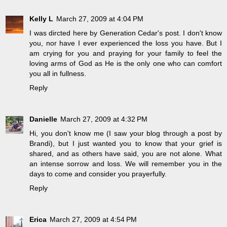
Kelly L
March 27, 2009 at 4:04 PM
I was dircted here by Generation Cedar's post. I don't know
you, nor have I ever experienced the loss you have. But I
am crying for you and praying for your family to feel the
loving arms of God as He is the only one who can comfort
you all in fullness.
Reply
Danielle
March 27, 2009 at 4:32 PM
Hi, you don't know me (I saw your blog through a post by
Brandi), but I just wanted you to know that your grief is
shared, and as others have said, you are not alone. What
an intense sorrow and loss. We will remember you in the
days to come and consider you prayerfully.
Reply
Erica
March 27, 2009 at 4:54 PM