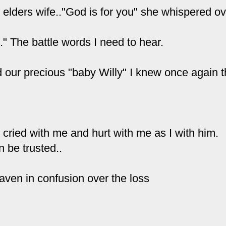
 elders wife.."God is for you" she whispered o
." The battle words I need to hear.
 our precious "baby Willy" I knew once again 
e
cried
with me and hurt with me as I with him.
 be trusted..
eaven in confusion over the loss