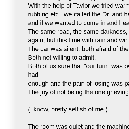
With the help of Taylor we tried warm
rubbing
etc
...we called the Dr. and h
and if we wanted to come in and hea
The same road, the same darkness, t
again, but this time with rain and win
The car was silent, both afraid of the
Both not willing to admit.
Both of us sure that "our turn" was 
had
enough and the pain of losing was pa
The joy of not being the one grieving
(I know, pretty selfish of me.)
The room was quiet and the machin