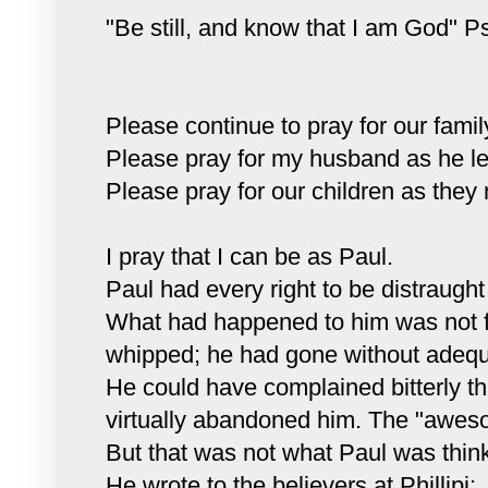
"Be still, and know that I am God" P
Please continue to pray for our famil
Please pray for my husband as he lea
Please pray for our children as they 
I pray that I can be as Paul.
Paul had every right to be distraught a
What had happened to him was not 
whipped; he had gone without adequa
He could have complained bitterly tha
virtually abandoned him. The "aweso
But that was not what Paul was think
He wrote to the believers at
Phillipi
: