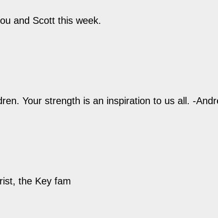
ou and Scott this week.
ren. Your strength is an inspiration to us all. -And
rist, the Key fam