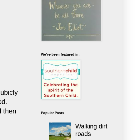
We've been featured in:
ubicly
od.
d then
Popular Posts
Walking dirt
roads