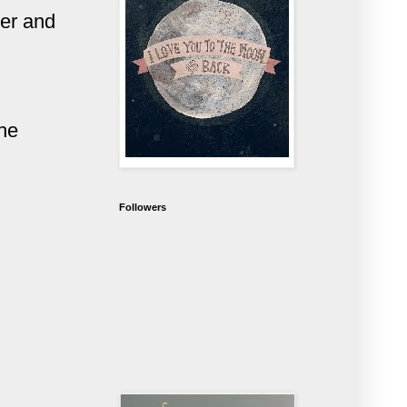
ver and
the
Followers