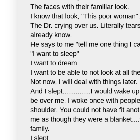
The faces with their familiar look.
I know that look, "This poor woman".
The Dr. crying over us. Literally tears
already know.
He says to me "tell me one thing I can
"I want to sleep"
I want to dream.
I want to be able to not look at all 
Not now, I will deal with things later.
And I slept...............I would wak
be over me. I woke once with people 
shoulder. You could not have fit ano
me as though they were a blanket....
family.
I slept....