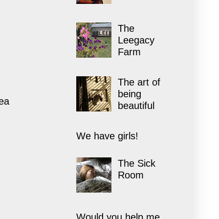
The
Leegacy
Farm
The art of
being
rea
beautiful
We have girls!
The Sick
Room
Would you help me