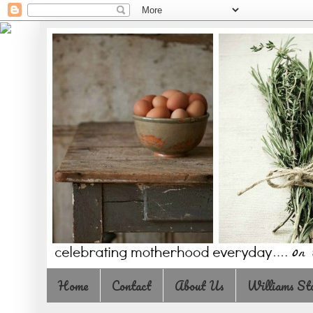
Home
Contact
About Us
Williams St