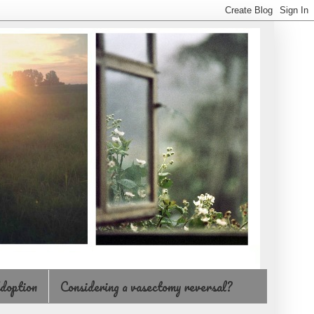
doption
Considering a vasectomy reversal?