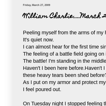
Friday, March 27, 2009
William Charlie.....March 2
Peeling myself from the arms of my h
It's quiet now.
I can almost hear for the first time s
The feeling of a battle field going o
The battle! I'm standing in the middle
Haven't I been here before.Haven't I
these heavy tears been shed before
As I put on my armor and protect myse
I feel poured out.
On Tuesday night I stopped feeling th