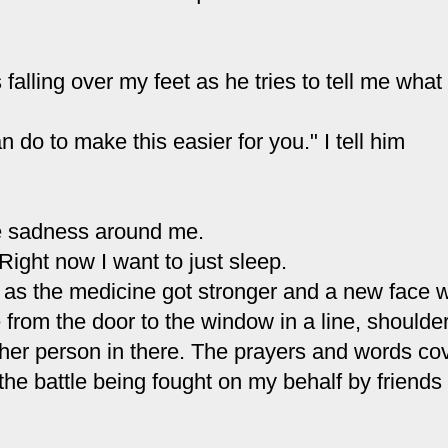
 falling over my feet as he tries to tell me what 
 do to make this easier for you." I tell him
the sadness around me.
 Right now I want to just sleep.
e up as the medicine got stronger and a new face 
from the door to the window in a line, shoulder
ther person in there. The prayers and words co
the battle being fought on my behalf by friends