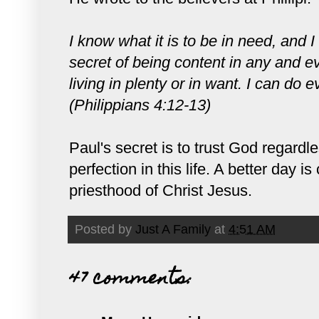
I know what it is to be in need, and I
secret of being content in any and ev
living in plenty or in want. I can do
(Philippians 4:12-13)
Paul's secret is to trust God regard
perfection in this life. A better day
priesthood of Christ Jesus.
Posted by
Just A Family
at
4:51 AM
47 comments: