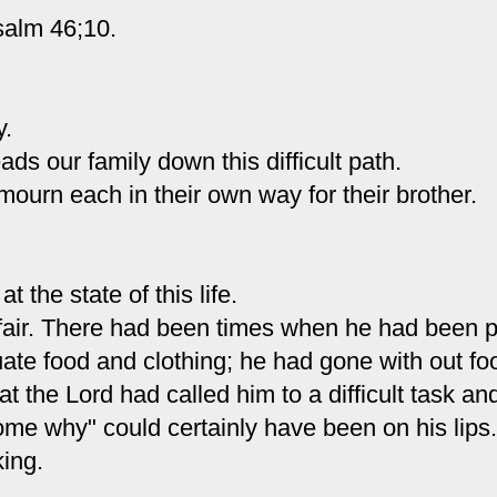
salm 46;10.
y.
ds our family down this difficult path.
mourn each in their own way for their brother.
t the state of this life.
fair. There had been times when he had been
p
te food and clothing; he had gone with out fo
t the Lord had called him to a difficult task an
me why" could certainly have been on his lips.
ing.