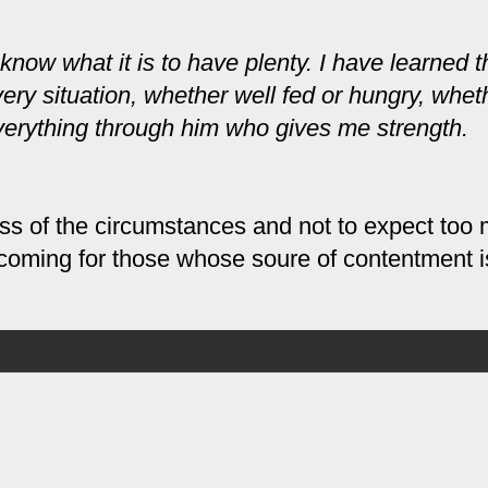
 know what it is to have plenty. I have learned t
ery situation, whether well fed or hungry, whet
 everything through him who gives me strength.
less of the circumstances and not to expect too
 is coming for those whose
soure
of contentment is