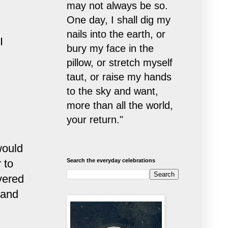
may not always be so.
One day, I shall dig my
nails into the earth, or
I
bury my face in the
pillow, or stretch myself
taut, or raise my hands
to the sky and want,
more than all the world,
your return."
would
 to
Search the everyday celebrations
vered
 and