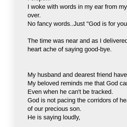
I woke with words in my ear from my
over.
No fancy words..Just "God is for you
The time was near and as I delivered
heart ache of saying good-bye.
My husband and dearest friend hav
My beloved reminds me that God can
Even when he can't be tracked.
God is not pacing the corridors of h
of our precious son.
He is saying loudly,