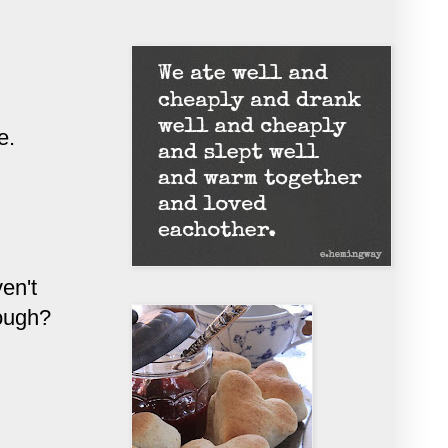
e.
en't
nough?