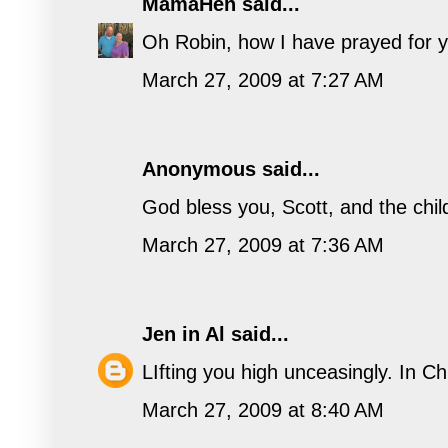
MamaHen
said...
Oh Robin, how I have prayed for y
March 27, 2009 at 7:27 AM
Anonymous said...
God bless you, Scott, and the child
March 27, 2009 at 7:36 AM
Jen in Al
said...
LIfting you high unceasingly. In Ch
March 27, 2009 at 8:40 AM