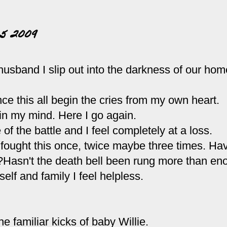
5 2009
usband I slip out into the darkness of our hom
ince this all begin the cries from my own heart.
n in my mind. Here I go again.
 of the battle and I feel completely at a loss.
 fought this once, twice maybe three times. Hav
?Hasn't the death bell been rung more than e
lf and family I feel helpless.
e familiar kicks of baby Willie.