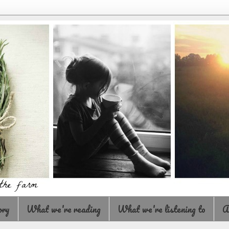
ory
What we're reading
What we're listening to
A