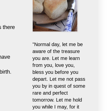
s there
"Normal day, let me be
aware of the treasure
 have
you are. Let me learn
from you, love you,
irth.
bless you before you
depart. Let me not pass
you by in quest of some
rare and perfect
tomorrow. Let me hold
you while I may, for it