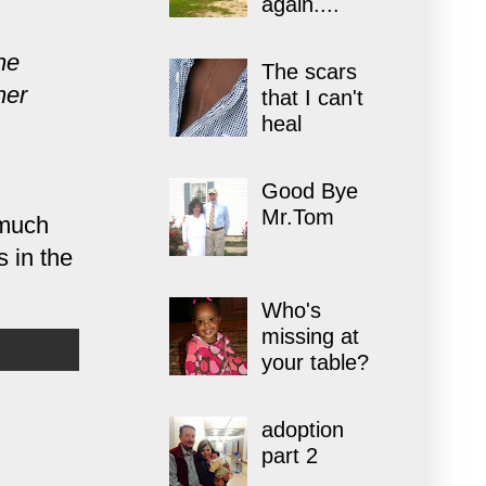
again....
he
The scars
her
that I can't
heal
Good Bye
Mr.Tom
 much
 in the
Who's
missing at
your table?
adoption
part 2