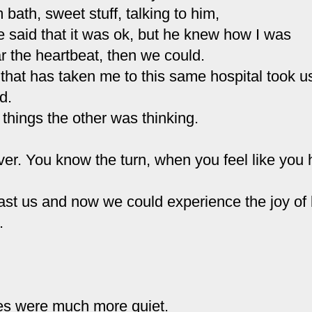
 bath, sweet stuff, talking to him,
e said that it was
ok
, but he knew how I was
r the heartbeat, then we could.
hat has taken me to this same hospital took u
d.
 things the other was thinking.
over. You know the turn, when you feel like you
st us and now we could experience the joy of b
.
es were much more quiet.