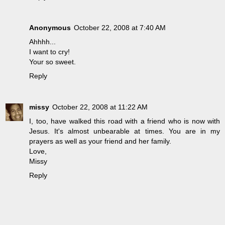
Anonymous
October 22, 2008 at 7:40 AM
Ahhhh...
I want to cry!
Your so sweet.
Reply
missy
October 22, 2008 at 11:22 AM
I, too, have walked this road with a friend who is now with
Jesus. It's almost unbearable at times. You are in my
prayers as well as your friend and her family.
Love,
Missy
Reply