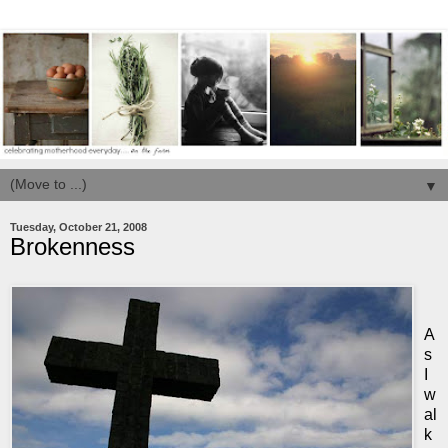
▼
Tuesday, October 21, 2008
Brokenness
A
s
I
w
al
k