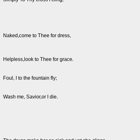
Naked,come to Thee for dress,
Helpless,look to Thee for grace.
Foul, I to the fountain fly;
Wash me, Savior,or I die.