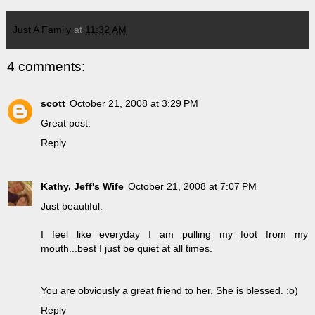
Just A Family
at
11:32 AM
4 comments:
scott
October 21, 2008 at 3:29 PM
Great post.
Reply
Kathy, Jeff's Wife
October 21, 2008 at 7:07 PM
Just beautiful.
I feel like everyday I am pulling my foot from my
mouth...best I just be quiet at all times.
You are obviously a great friend to her. She is blessed. :o)
Reply