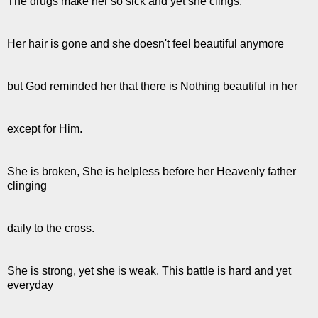
The drugs make her so sick and yet she clings.
Her hair is gone and she doesn't feel beautiful anymore
but God reminded her that there is Nothing beautiful in her
except for Him.
She is broken, She is helpless before her Heavenly father
clinging
daily to the cross.
She is strong, yet she is weak. This battle is hard and yet
everyday