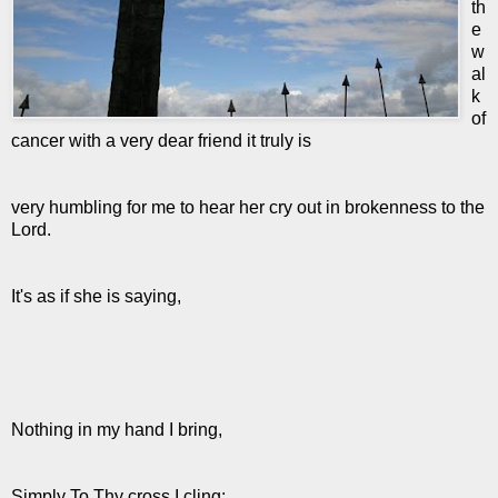
th
e
w
al
k
of
cancer with a very dear friend it truly is
very humbling for me to hear her cry out in brokenness to the
Lord.
It's as if she is saying,
Nothing in my hand I bring,
Simply To Thy cross I cling;