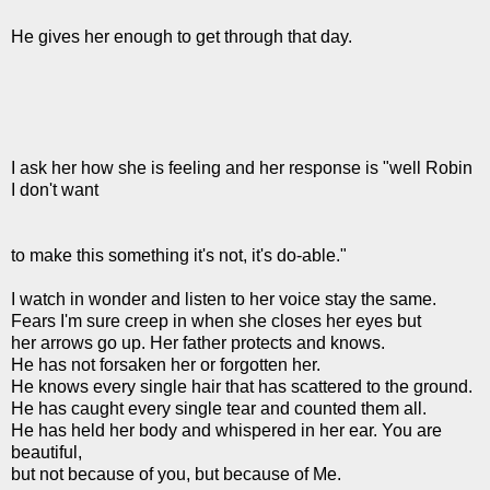
He gives her enough to get through that day.
I ask her how she is feeling and her response is "well Robin
I don't want
to make this something it's not, it's do-able."
I watch in wonder and listen to her voice stay the same.
Fears I'm sure creep in when she closes her eyes but
her arrows go up. Her father protects and knows.
He has not forsaken her or forgotten her.
He knows every single hair that has scattered to the ground.
He has caught every single tear and counted them all.
He has held her body and whispered in her ear. You are
beautiful,
but not because of you, but because of Me.