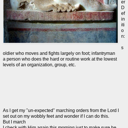
er
D
ef
in
iti
o
n:
s
oldier who moves and fights largely on foot; infantryman
a person who does the hard or routine work at the lowest
levels of an organization, group, etc.
As I get my "un-expected" marching orders from the Lord I
set out on my wobbly feet and wonder if I can do this.
But I march
I check with Him again this morning just to make sure he