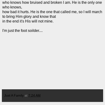
who knows how bruised and broken I am. He is the only one
who knows,
how bad it hurts. He is the one that called me, so I will march
to bring Him glory and know that
in the end it's His will not mine.
I'm just the foot soilder....
Just A Family
at
7:24 AM