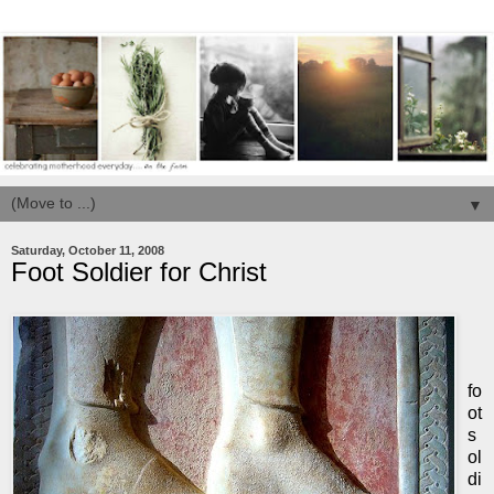
▼
Saturday, October 11, 2008
Foot Soldier for Christ
fo
ot
s
ol
di