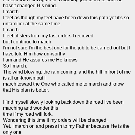
hasn't changed His mind.
I march.
I feel as though my feet have been down this path yet it's so
unfamilier at the same time.
I march.
I feel blisters from my last orders I recieved.
but I continue to march
I'm not sure I'm the best one for the job to be carried out but I
have told Him how un-worthy
I am and He assures me He knows.
So I march.
The wind blowing, the rain coming, and the hill in front of me
is all un-known but I
march toward the One who called me to march and know
that His plan is better.
I find myself slowly looking back down the road I've been
marching and wonder this
time if my road will fork.
Wondering this time if my orders will be changed.
Yet, I march on and press in to my Father because He is the
only one