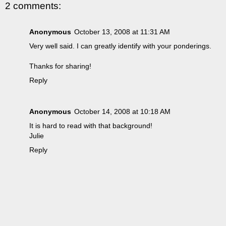
2 comments:
Anonymous
October 13, 2008 at 11:31 AM
Very well said. I can greatly identify with your ponderings.
Thanks for sharing!
Reply
Anonymous
October 14, 2008 at 10:18 AM
It is hard to read with that background!
Julie
Reply