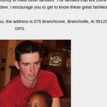
rtunity to meet other families. The families that are com
dren. I encourage you to get to know these great families
lso, the address is 575 Branchcove, Branchville, Al 35120
GPS.