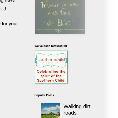
ing have
. :)
 for your
We've been featured in:
Popular Posts
Walking dirt
roads