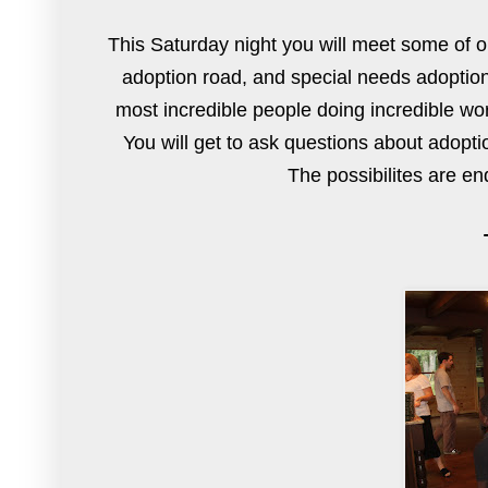
This Saturday night you will meet some of ou
adoption road, and special needs adoption
most incredible people doing incredible work
You will get to ask questions about adopti
The possibilites are en