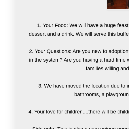
1. Your Food: We will have a huge feast
dessert and a drink. We will serve this buffe
2. Your Questions: Are you new to adoption?
in the system? Are you having a hard time w
families willing an
3. We have moved the location due to im
bathrooms, a playground
4. Your love for children....there will be ch