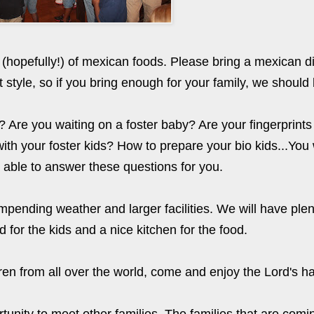
 (hopefully!) of mexican foods. Please bring a mexican di
t style, so if you bring enough for your family, we should
 Are you waiting on a foster baby? Are your fingerprint
ith your foster kids? How to prepare your bio kids...You 
d able to answer these questions for you.
pending weather and larger facilities. We will have plen
 for the kids and a nice kitchen for the food.
ildren from all over the world, come and enjoy the Lord's 