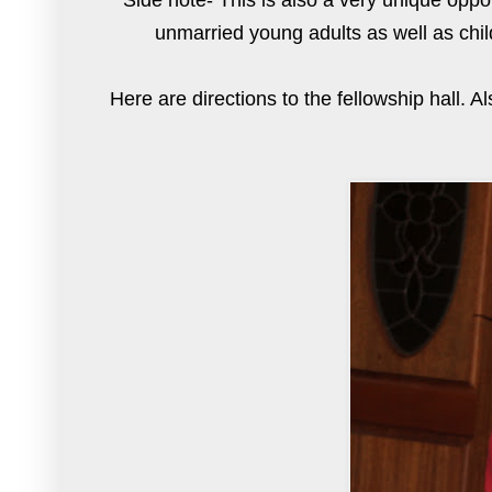
Side note- This is also a very unique oppo
unmarried young adults as well as chil
Here are
directions
to the fellowship hall. A