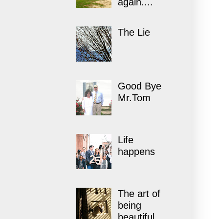
again....
The Lie
Good Bye
Mr.Tom
Life
happens
The art of
being
beautiful