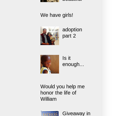
We have girls!
adoption
part 2
Is it
enough...
Would you help me
honor the life of
William
Giveaway in