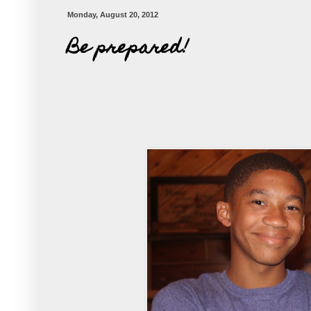
Monday, August 20, 2012
Be prepared!