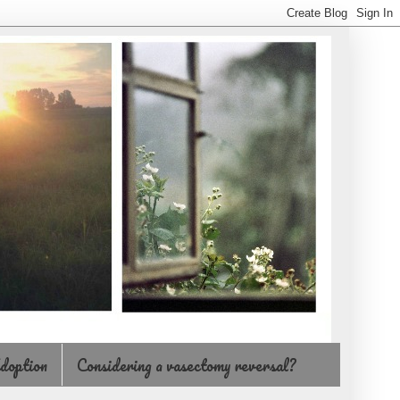
doption
Considering a vasectomy reversal?