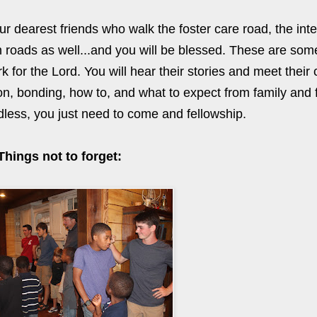
r dearest friends who walk the foster care road, the inte
 roads as well...and you will be blessed. These are some
 for the Lord. You will hear their stories and meet their 
on, bonding, how to, and what to expect from family and 
dless, you just need to come and fellowship.
Things not to forget: