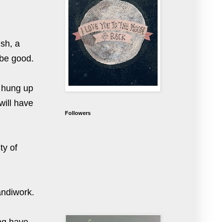
sh, a
 be good.
s hung up
will have
Followers
ty of
handiwork.