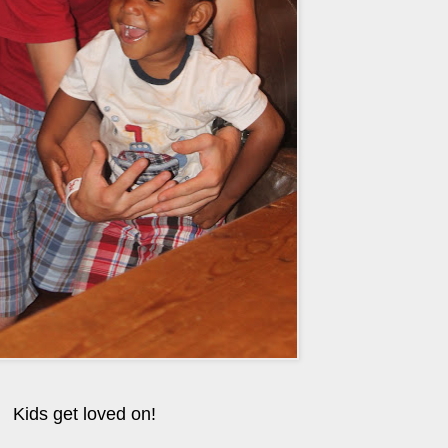
Kids get loved on!