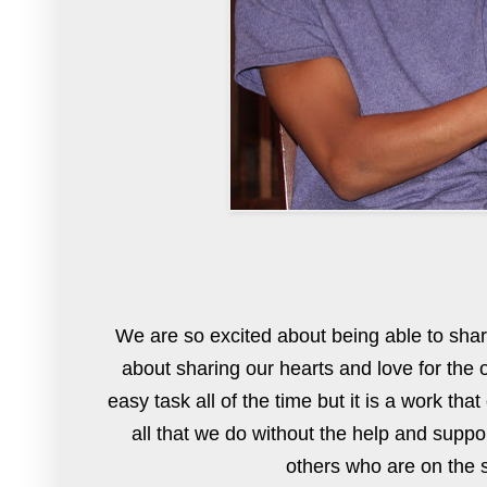
We are so excited about being able to shar
about sharing our hearts and love for the 
easy task all of the time but it is a work th
all that we do without the help and supp
others who are on the s