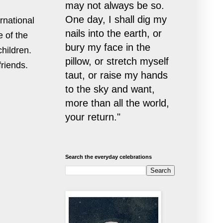
may not always be so.
One day, I shall dig my
rnational
nails into the earth, or
 of the
bury my face in the
children.
pillow, or stretch myself
friends.
taut, or raise my hands
to the sky and want,
more than all the world,
your return."
Search the everyday celebrations