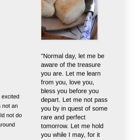
"Normal day, let me be
aware of the treasure
you are. Let me learn
from you, love you,
bless you before you
 excited
depart. Let me not pass
s not an
you by in quest of some
uld not do
rare and perfect
around
tomorrow. Let me hold
you while I may, for it