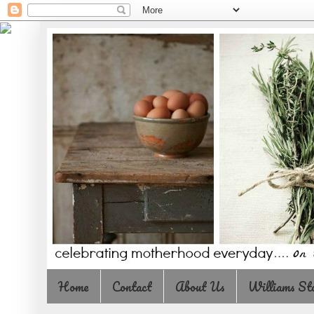
Home
Contact
About Us
Williams St