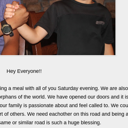
Hey Everyone!!
ing a meal with all of you Saturday evening. We are also
orphans of the world. We have opened our doors and it i
at our family is passionate about and feel called to. We co
ort of others. We need eachother on this road and being 
ame or similar road is such a huge blessing.