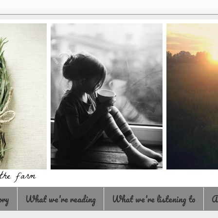
ory
What we're reading
What we're listening to
A