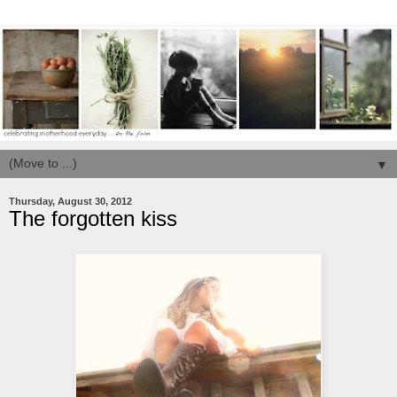
▼
Thursday, August 30, 2012
The forgotten kiss