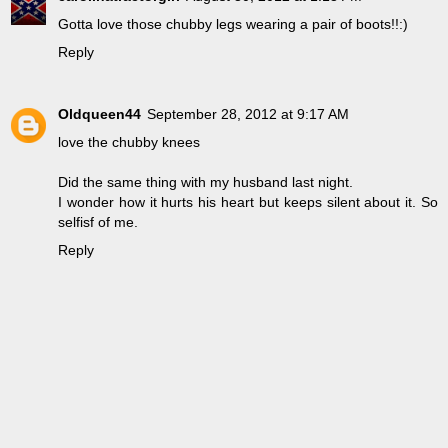
Gotta love those chubby legs wearing a pair of boots!!:)
Reply
Oldqueen44
September 28, 2012 at 9:17 AM
love the chubby knees
Did the same thing with my husband last night.
I wonder how it hurts his heart but keeps silent about it. So
selfisf of me.
Reply