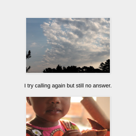
I try calling again but still no answer.