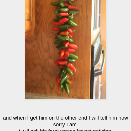
and when I get him on the other end I will tell him how
sorry I am.