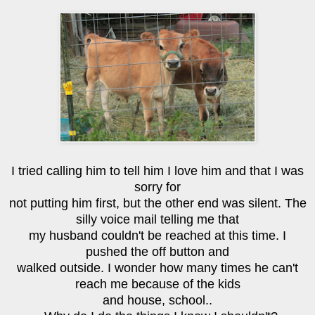
I tried calling him to tell him I love him and that I was
sorry for
not putting him first, but the other end was silent. The
silly voice mail telling me that
my husband couldn't be reached at this time. I
pushed the off button and
walked outside. I wonder how many times he can't
reach me because of the kids
and house, school..