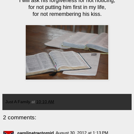
I will ask his forgiveness for not noticing,
for not putting him first in my life,
for not remembering his kiss.
Just A Family
at
10:10 AM
2 comments:
carolinatractorgirl
August 30, 2012 at 1:13 PM