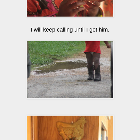
I will keep calling until I get him.