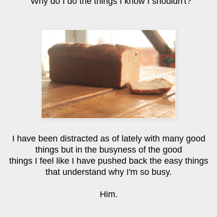
Why do I do the things I know I shouldn't?
I have been distracted as of lately with many good
things but in the busyness of the good
things I feel like I have pushed back the easy things
that understand why I'm so busy.
Him.