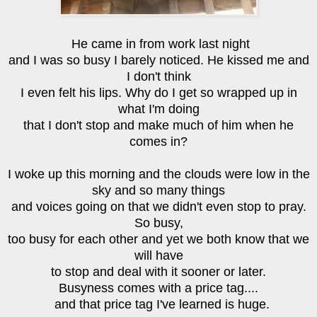
He came in from work last night
and I was so busy I barely noticed. He kissed me and
I don't think
I even felt his lips. Why do I get so wrapped up in
what I'm doing
that I don't stop and make much of him when he
comes in?
I woke up this morning and the clouds were low in the
sky and so many things
and voices going on that we didn't even stop to pray.
So busy,
too busy for each other and yet we both know that we
will have
to stop and deal with it sooner or later.
Busyness comes with a price tag....
and that price tag I've learned is huge.