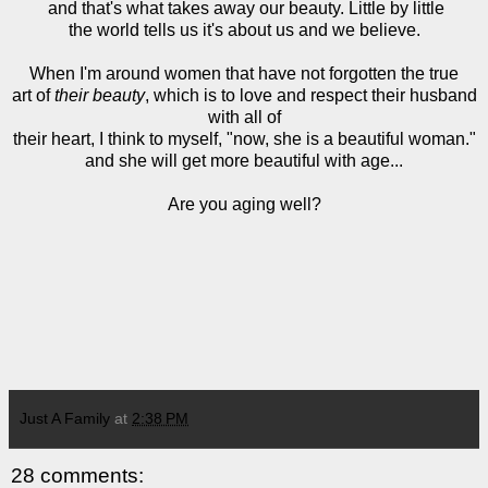
and that's what takes away our beauty. Little by little
the world tells us it's about us and we believe.
When I'm around women that have not forgotten the true
art of
their beauty
, which is to love and respect their husband
with all of
their heart, I think to myself, "now, she is a beautiful woman."
and she will get more beautiful with age...
Are you aging well?
Just A Family
at
2:38 PM
28 comments: