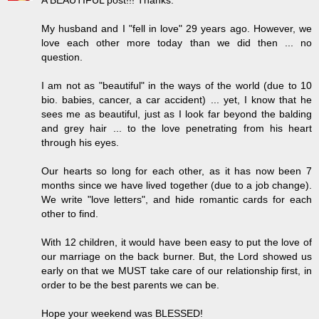
My husband and I "fell in love" 29 years ago. However, we
love each other more today than we did then ... no
question.
I am not as "beautiful" in the ways of the world (due to 10
bio. babies, cancer, a car accident) ... yet, I know that he
sees me as beautiful, just as I look far beyond the balding
and grey hair ... to the love penetrating from his heart
through his eyes.
Our hearts so long for each other, as it has now been 7
months since we have lived together (due to a job change).
We write "love letters", and hide romantic cards for each
other to find.
With 12 children, it would have been easy to put the love of
our marriage on the back burner. But, the Lord showed us
early on that we MUST take care of our relationship first, in
order to be the best parents we can be.
Hope your weekend was BLESSED!