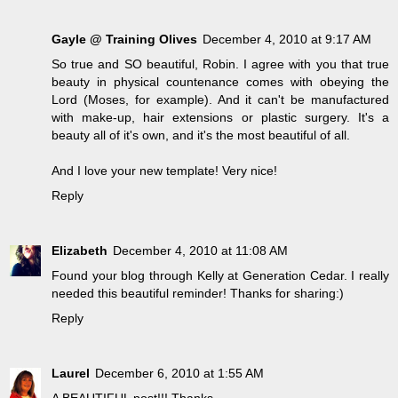
Gayle @ Training Olives
December 4, 2010 at 9:17 AM
So true and SO beautiful, Robin. I agree with you that true
beauty in physical countenance comes with obeying the
Lord (Moses, for example). And it can't be manufactured
with make-up, hair extensions or plastic surgery. It's a
beauty all of it's own, and it's the most beautiful of all.
And I love your new template! Very nice!
Reply
Elizabeth
December 4, 2010 at 11:08 AM
Found your blog through Kelly at Generation Cedar. I really
needed this beautiful reminder! Thanks for sharing:)
Reply
Laurel
December 6, 2010 at 1:55 AM
A BEAUTIFUL post!!! Thanks.