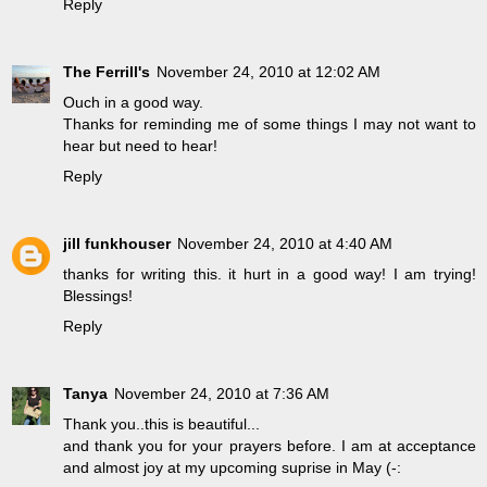
Reply
The Ferrill's
November 24, 2010 at 12:02 AM
Ouch in a good way.
Thanks for reminding me of some things I may not want to
hear but need to hear!
Reply
jill funkhouser
November 24, 2010 at 4:40 AM
thanks for writing this. it hurt in a good way! I am trying!
Blessings!
Reply
Tanya
November 24, 2010 at 7:36 AM
Thank you..this is beautiful...
and thank you for your prayers before. I am at acceptance
and almost joy at my upcoming suprise in May (-: