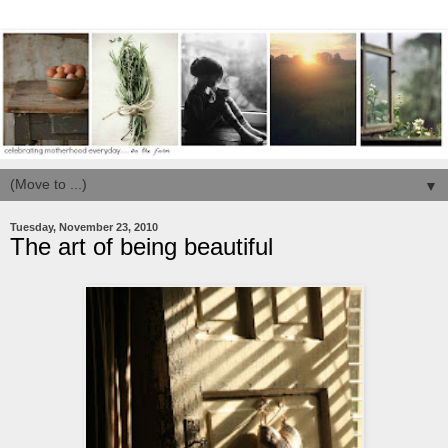
▼
Tuesday, November 23, 2010
The art of being beautiful