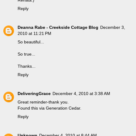
Reply
Deanna Rabe - Creekside Cottage Blog
December 3,
2010 at 11:21 PM
So beautiful...
So true...
Thanks...
Reply
DeliveringGrace
December 4, 2010 at 3:38 AM
Great reminder-thank you.
Found this via Generation Cedar.
Reply
Unknown
December 4, 2010 at 8:44 AM