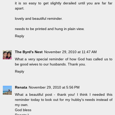
it is so easy to get slightly derailed until you are far far
apart.
lovely and beautiful reminder.
needs to be printed and hung in plain view.
Reply
The Byrd's Nest
November 29, 2010 at 11:47 AM
What a very special reminder of how God has called us to
be good wives to our husbands. Thank you.
Reply
Renata
November 29, 2010 at 5:56 PM
What a beautiful post - thank you! I think I needed this
reminder today to look out for my hubby's needs instead of
my own.
God bless
Renata:)