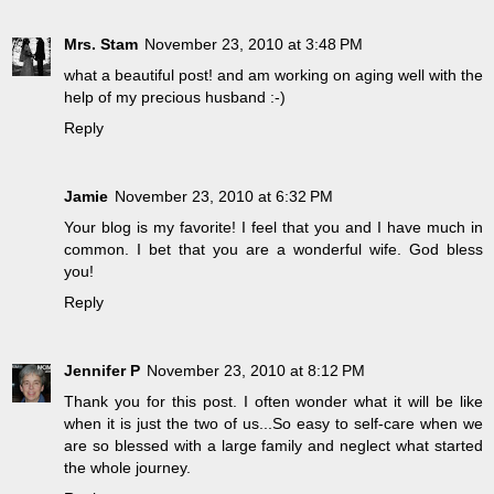
Mrs. Stam
November 23, 2010 at 3:48 PM
what a beautiful post! and am working on aging well with the
help of my precious husband :-)
Reply
Jamie
November 23, 2010 at 6:32 PM
Your blog is my favorite! I feel that you and I have much in
common. I bet that you are a wonderful wife. God bless
you!
Reply
Jennifer P
November 23, 2010 at 8:12 PM
Thank you for this post. I often wonder what it will be like
when it is just the two of us...So easy to self-care when we
are so blessed with a large family and neglect what started
the whole journey.