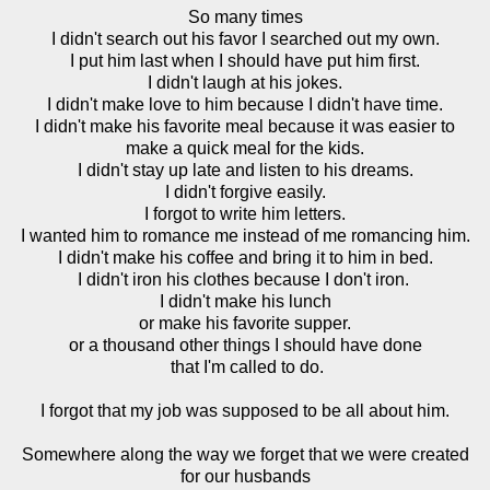
So many times
I didn't search out his favor I searched out my own.
I put him last when I should have put him first.
I didn't laugh at his jokes.
I didn't make love to him because I didn't have time.
I didn't make his favorite meal because it was easier to
make a quick meal for the kids.
I didn't stay up late and listen to his dreams.
I didn't forgive easily.
I forgot to write him letters.
I wanted him to romance me instead of me romancing him.
I didn't make his coffee and bring it to him in bed.
I didn't iron his clothes because I don't iron.
I didn't make his lunch
or make his favorite supper.
or a thousand other things I should have done
that I'm called to do.
I forgot that my job was supposed to be all about him.
Somewhere along the way we forget that we were created
for our husbands