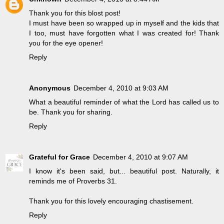
Thank you for this blost post!
I must have been so wrapped up in myself and the kids that
I too, must have forgotten what I was created for! Thank
you for the eye opener!
Reply
Anonymous
December 4, 2010 at 9:03 AM
What a beautiful reminder of what the Lord has called us to
be. Thank you for sharing.
Reply
Grateful for Grace
December 4, 2010 at 9:07 AM
I know it's been said, but... beautiful post. Naturally, it
reminds me of Proverbs 31.
Thank you for this lovely encouraging chastisement.
Reply