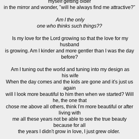
myself getting older
in the mirror and wonder, "will he always find me attractive?"
Am I the only
one who thinks such things??
Is my love for the Lord growing so that the love for my
husband
is growing. Am I kinder and more gentler than I was the day
before?
Am I tuning out the world and tuning into my design as
his wife
When the day comes and the kids are gone and it's just us
again
will I look more beautiful to him then when we started? Will
he, the one that
chose me above all others, think I'm more beautiful or after
living with
me all these years not be able to see the true beauty
because for all
the years I didn't grow in love, I just grew older.