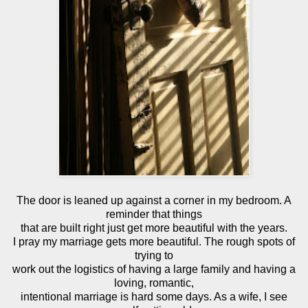
The door is leaned up against a corner in my bedroom. A
reminder that things
that are built right just get more beautiful with the years.
I pray my marriage gets more beautiful. The rough spots of
trying to
work out the logistics of having a large family and having a
loving, romantic,
intentional marriage is hard some days. As a wife, I see