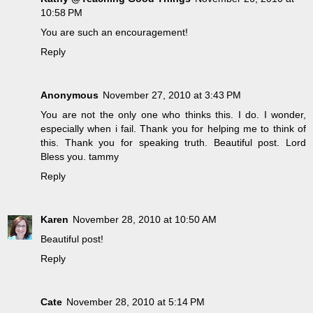
10:58 PM
You are such an encouragement!
Reply
Anonymous
November 27, 2010 at 3:43 PM
You are not the only one who thinks this. I do. I wonder,
especially when i fail. Thank you for helping me to think of
this. Thank you for speaking truth. Beautiful post. Lord
Bless you. tammy
Reply
Karen
November 28, 2010 at 10:50 AM
Beautiful post!
Reply
Cate
November 28, 2010 at 5:14 PM