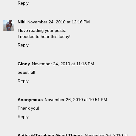
Reply
Niki
November 24, 2010 at 12:16 PM
I love reading your posts.
I needed to hear this today!
Reply
Ginny
November 24, 2010 at 11:13 PM
beautiful!
Reply
Anonymous
November 26, 2010 at 10:51 PM
Thank you!
Reply
Kathy @Teaching Good Things
November 26, 2010 at