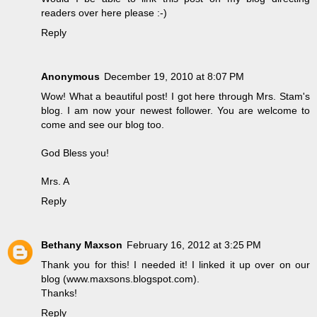
readers over here please :-)
Reply
Anonymous
December 19, 2010 at 8:07 PM
Wow! What a beautiful post! I got here through Mrs. Stam's
blog. I am now your newest follower. You are welcome to
come and see our blog too.
God Bless you!
Mrs. A
Reply
Bethany Maxson
February 16, 2012 at 3:25 PM
Thank you for this! I needed it! I linked it up over on our
blog (www.maxsons.blogspot.com).
Thanks!
Reply