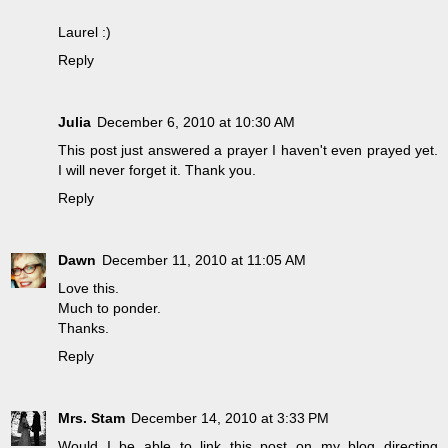
Laurel :)
Reply
Julia
December 6, 2010 at 10:30 AM
This post just answered a prayer I haven't even prayed yet.
I will never forget it. Thank you.
Reply
Dawn
December 11, 2010 at 11:05 AM
Love this.
Much to ponder.
Thanks.
Reply
Mrs. Stam
December 14, 2010 at 3:33 PM
Would I be able to link this post on my blog directing