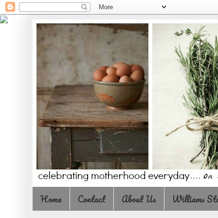
Home
Contact
About Us
Williams St