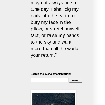
may not always be so.
One day, I shall dig my
nails into the earth, or
bury my face in the
pillow, or stretch myself
taut, or raise my hands
to the sky and want,
more than all the world,
your return."
Search the everyday celebrations