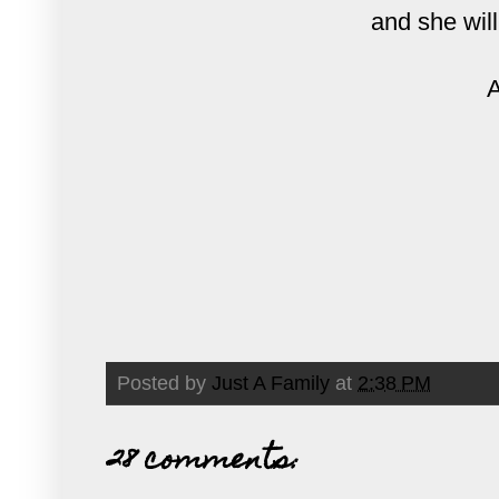
and she will
A
Posted by
Just A Family
at
2:38 PM
28 comments: