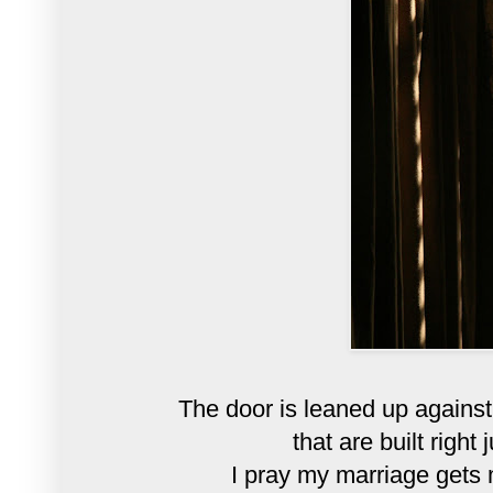
The door is leaned up against
that are built right
I pray my marriage gets m