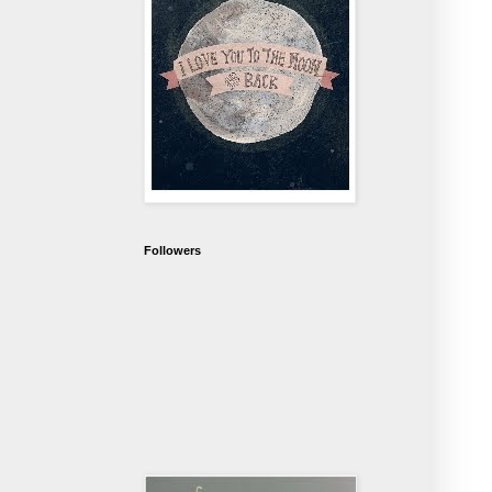
Followers