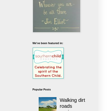
We've been featured in:
Popular Posts
Walking dirt
roads