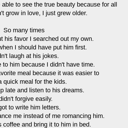
 able to see the true beauty because for all
't grow in love, I just grew older.
So many times
ut his favor I searched out my own.
 when I should have put him first.
dn't laugh at his jokes.
e to him because I didn't have time.
avorite meal because it was easier to
 quick meal for the kids.
up late and listen to his dreams.
 didn't forgive easily.
got to write him letters.
ance me instead of me romancing him.
s coffee and bring it to him in bed.