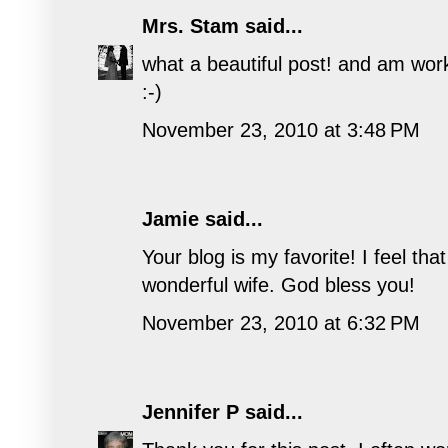
Mrs. Stam
said...
what a beautiful post! and am wor
:-)
November 23, 2010 at 3:48 PM
Jamie
said...
Your blog is my favorite! I feel t
wonderful wife. God bless you!
November 23, 2010 at 6:32 PM
Jennifer P
said...