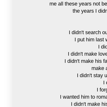
me all these years not be
the years I didn
I didn't search o
I put him last
I di
I didn't make lov
I didn't make his f
make a
I didn't stay 
I
I for
I wanted him to rom
I didn't make hi