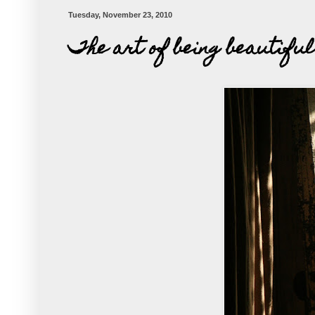
Tuesday, November 23, 2010
The art of being beautiful