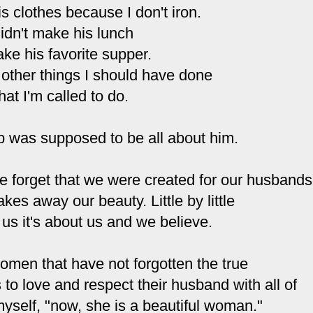
his clothes because I don't iron.
didn't make his lunch
ke his favorite supper.
 other things I should have done
hat I'm called to do.
ob was supposed to be all about him.
forget that we were created for our husbands
kes away our beauty. Little by little
s us it's about us and we believe.
men that have not forgotten the true
s to love and respect their husband with all of
o myself, "now, she is a beautiful woman."