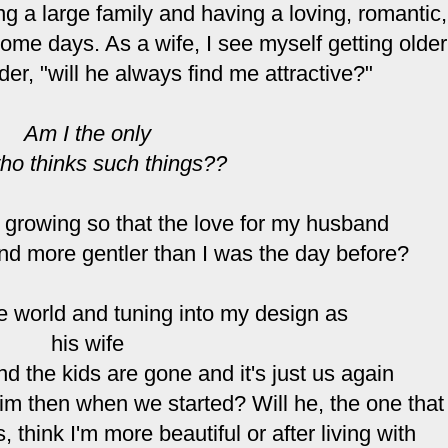
ing a large family and having a loving, romantic,
some days. As a wife, I see myself getting older
der, "will he always find me attractive?"
Am I the only
ho thinks such things??
d growing so that the love for my husband
and more gentler than I was the day before?
e world and tuning into my design as
his wife
 the kids are gone and it's just us again
 him then when we started? Will he, the one that
 think I'm more beautiful or after living with