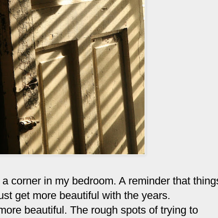
 a corner in my bedroom. A reminder that thing
 just get more beautiful with the years.
ore beautiful. The rough spots of trying to