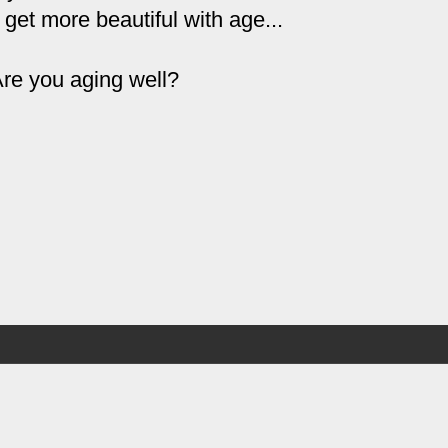
 get more beautiful with age...
re you aging well?