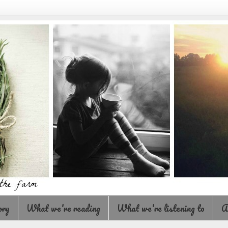
ory
What we're reading
What we're listening to
A