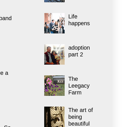
Life
sband
happens
adoption
part 2
re a
The
Leegacy
Farm
The art of
being
beautiful