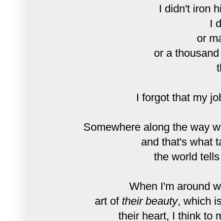
I didn't iron 
I 
or ma
or a thousand
t
I forgot that my j
Somewhere along the way we 
and that's what ta
the world tell
When I'm around wo
art of
their beauty
, which i
their heart, I think t