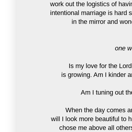
work out the logistics of hav
intentional marriage is hard 
in the mirror and won
one w
Is my love for the Lor
is growing. Am I kinder 
Am I tuning out th
When the day comes and
will I look more beautiful to
chose me above all others,