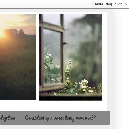
doption
Considering a vasectomy reversal?