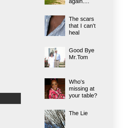
again....
The scars
that I can't
heal
Good Bye
Mr.Tom
Who's
missing at
your table?
The Lie