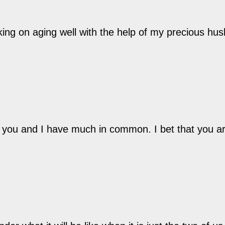
king on aging well with the help of my precious hu
hat you and I have much in common. I bet that you a