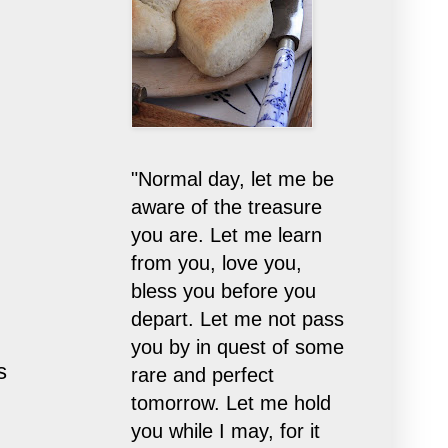
"Normal day, let me be
aware of the treasure
you are. Let me learn
from you, love you,
bless you before you
depart. Let me not pass
you by in quest of some
s
rare and perfect
tomorrow. Let me hold
you while I may, for it