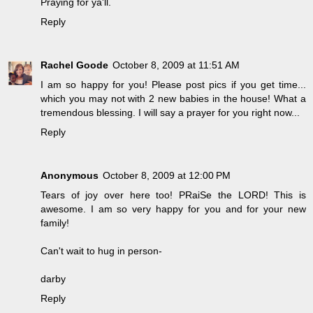
Praying for ya'll.
Reply
Rachel Goode
October 8, 2009 at 11:51 AM
I am so happy for you! Please post pics if you get time...
which you may not with 2 new babies in the house! What a
tremendous blessing. I will say a prayer for you right now...
Reply
Anonymous
October 8, 2009 at 12:00 PM
Tears of joy over here too! PRaiSe the LORD! This is
awesome. I am so very happy for you and for your new
family!
Can't wait to hug in person-
darby
Reply