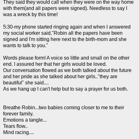
They said they would call when they were on the way home
with them(and all papers were signed). Needless to say I
was a wreck by this time!
5:30-my phone started ringing again and when I answered
my social worker said,"Robin all the papers have been
signed and I'm sitting here next to the birth-mom and she
wants to talk to you."
Words please form! A voice so little and small on the other
end. I assured her that her girls would be loved.
Our conversation flowed as we both talked about the future
and her pride as she talked about her girls.."they are
beautiful" she said....
As we hang up I can't help but to say a prayer for us both.
Breathe Robin...two babies coming closer to me to their
forever family.
Emotions a tangle...
Tears flow..
Mind racing....