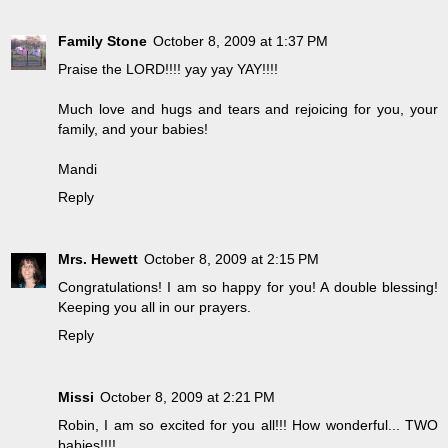
Family Stone
October 8, 2009 at 1:37 PM
Praise the LORD!!!! yay yay YAY!!!!
Much love and hugs and tears and rejoicing for you, your
family, and your babies!
Mandi
Reply
Mrs. Hewett
October 8, 2009 at 2:15 PM
Congratulations! I am so happy for you! A double blessing!
Keeping you all in our prayers.
Reply
Missi
October 8, 2009 at 2:21 PM
Robin, I am so excited for you all!!! How wonderful... TWO
babies!!!!