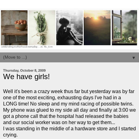
▼
Thursday, October 8, 2009
We have girls!
Well it's been a crazy week thus far but yesterday was by far
one of the most exciting, exhausting days I've had in a
LONG time! No sleep and my mind racing of possible twins.
My phone was glued to my side all day and finally at 3:00 we
got a phone call that the hospital had released the babies
and our social worker was on her way to get them...
I was standing in the middle of a hardware store and I started
crying.