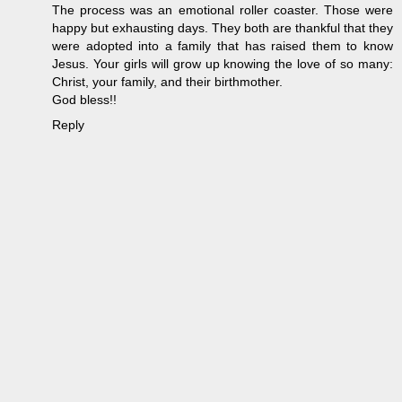
The process was an emotional roller coaster. Those were
happy but exhausting days. They both are thankful that they
were adopted into a family that has raised them to know
Jesus. Your girls will grow up knowing the love of so many:
Christ, your family, and their birthmother.
God bless!!
Reply