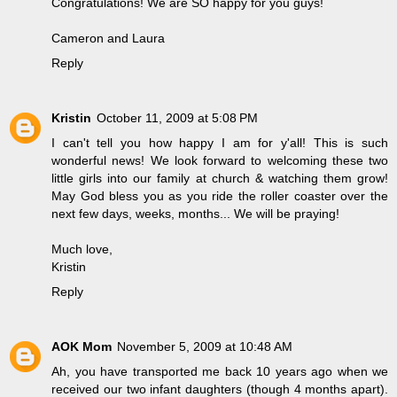
Congratulations! We are SO happy for you guys!
Cameron and Laura
Reply
Kristin
October 11, 2009 at 5:08 PM
I can't tell you how happy I am for y'all! This is such
wonderful news! We look forward to welcoming these two
little girls into our family at church & watching them grow!
May God bless you as you ride the roller coaster over the
next few days, weeks, months... We will be praying!
Much love,
Kristin
Reply
AOK Mom
November 5, 2009 at 10:48 AM
Ah, you have transported me back 10 years ago when we
received our two infant daughters (though 4 months apart).