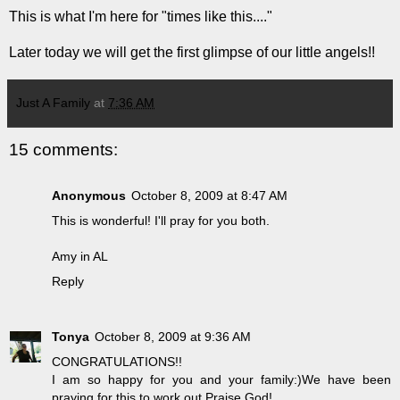
This is what I'm here for "times like this...."
Later today we will get the first glimpse of our little angels!!
Just A Family
at
7:36 AM
15 comments:
Anonymous
October 8, 2009 at 8:47 AM
This is wonderful! I'll pray for you both.
Amy in AL
Reply
Tonya
October 8, 2009 at 9:36 AM
CONGRATULATIONS!!
I am so happy for you and your family:)We have been
praying for this to work out,Praise God!