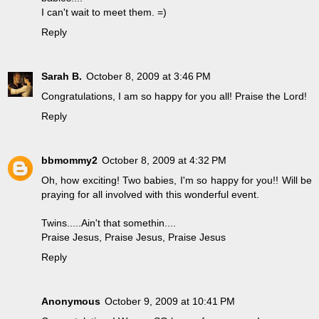
I can't wait to meet them. =)
Reply
Sarah B.
October 8, 2009 at 3:46 PM
Congratulations, I am so happy for you all! Praise the Lord!
Reply
bbmommy2
October 8, 2009 at 4:32 PM
Oh, how exciting! Two babies, I'm so happy for you!! Will be
praying for all involved with this wonderful event.
Twins.....Ain't that somethin....
Praise Jesus, Praise Jesus, Praise Jesus
Reply
Anonymous
October 9, 2009 at 10:41 PM