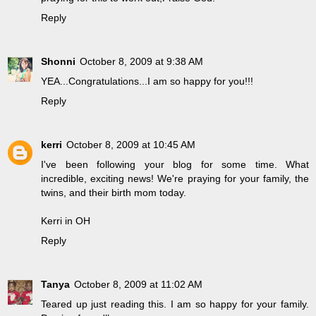
Reply
Shonni
October 8, 2009 at 9:38 AM
YEA...Congratulations...I am so happy for you!!!
Reply
kerri
October 8, 2009 at 10:45 AM
I've been following your blog for some time. What
incredible, exciting news! We're praying for your family, the
twins, and their birth mom today.
Kerri in OH
Reply
Tanya
October 8, 2009 at 11:02 AM
Teared up just reading this. I am so happy for your family.