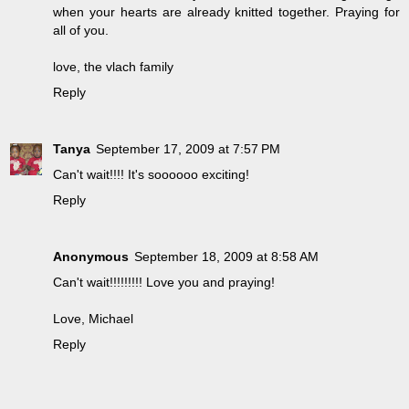
when your hearts are already knitted together. Praying for
all of you.
love, the vlach family
Reply
Tanya
September 17, 2009 at 7:57 PM
Can't wait!!!! It's soooooo exciting!
Reply
Anonymous
September 18, 2009 at 8:58 AM
Can't wait!!!!!!!!! Love you and praying!
Love, Michael
Reply