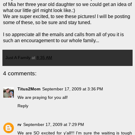
of Mia her three year old daughter so we could get an idea of
what our little girl might look like.:)
We are super excited, to see these pictures! I will be posting
some of these, so be sure and stay tuned.
I so appreciate all the emails and calls from all of you it is
such an encouragement to our whole family...
Just A Family
at
8:35 AM
4 comments:
Titus2Mom
September 17, 2009 at 3:36 PM
We are praying for you all!
Reply
rv
September 17, 2009 at 7:29 PM
We are SO excited for y'all!!! I'm sure the waiting is tough