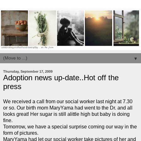
▼
Thursday, September 17, 2009
Adoption news up-date..Hot off the
press
We received a call from our social worker last night at 7.30
or so. Our birth mom MaryYama had went to the Dr. and all
looks great! Her sugar is still alittle high but baby is doing
fine.
Tomorrow, we have a special surprise coming our way in the
form of pictures.
MaryYama had let our social worker take pictures of her and