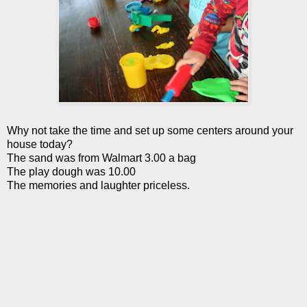
Why not take the time and set up some centers around your
house today?
The sand was from W
almart
3.00 a bag
The play dough was 10.00
The memories and laughter priceless.