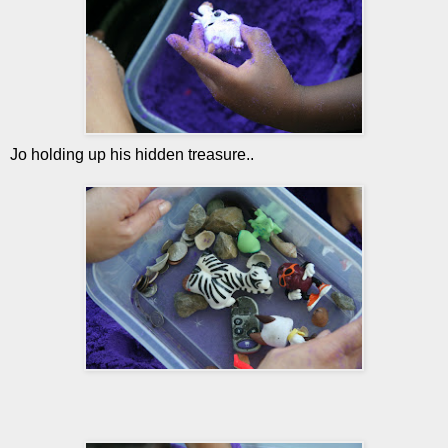
Jo holding up his hidden treasure..