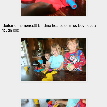
Building memories!!! Binding hearts to mine. Boy I got a
tough job:)