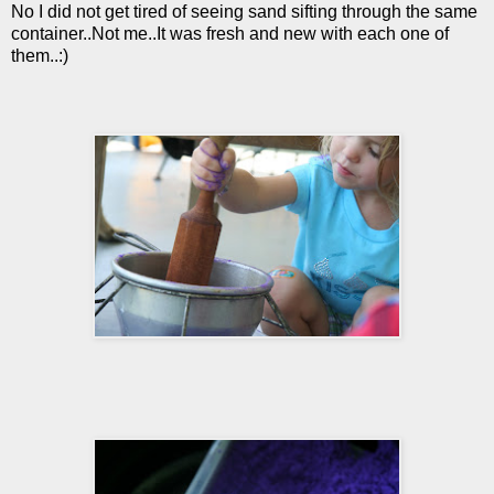
No I did not get tired of seeing sand sifting through the same
container..Not me..It was fresh and new with each one of
them..:)