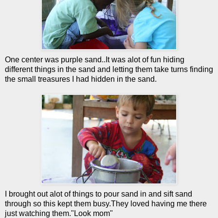
One center was purple sand..It was
alot
of fun hiding
different things in the sand and letting them take turns finding
the small treasures I had hidden in the sand.
I brought out
alot
of things to pour sand in and sift sand
through so this kept them busy.They loved having me there
just watching them."Look mom"