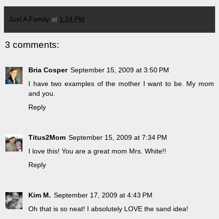
Just A Family
at
1:24 PM
3 comments:
Bria Cosper
September 15, 2009 at 3:50 PM
I have two examples of the mother I want to be. My mom
and you.
Reply
Titus2Mom
September 15, 2009 at 7:34 PM
I love this! You are a great mom Mrs. White!!
Reply
Kim M.
September 17, 2009 at 4:43 PM
Oh that is so neat! I absolutely LOVE the sand idea!