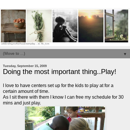
▼
Tuesday, September 15, 2009
Doing the most important thing..Play!
I love to have centers set up for the kids to play at for a
certain amount of time.
As I sit there with them I know I can free my schedule for 30
mins
and just play.