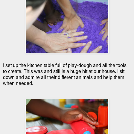
I set up the kitchen table full of play-dough and all the tools
to create. This was and still is a huge hit at our house. I sit
down and admire all their different animals and help them
when needed.