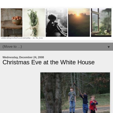
▼
Wednesday, December 24, 2008
Christmas Eve at the White House