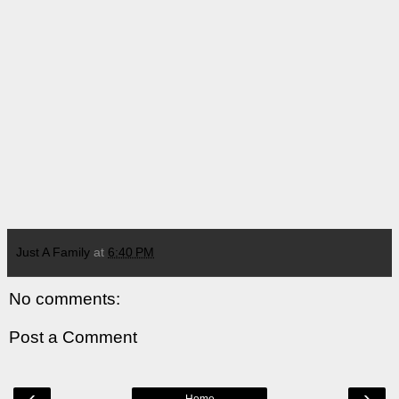
Just A Family
at
6:40 PM
No comments:
Post a Comment
‹
›
Home