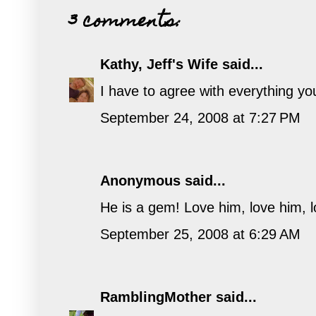
3 comments:
Kathy, Jeff's Wife
said...
I have to agree with everything you 
September 24, 2008 at 7:27 PM
Anonymous said...
He is a gem! Love him, love him, lo
September 25, 2008 at 6:29 AM
RamblingMother
said...