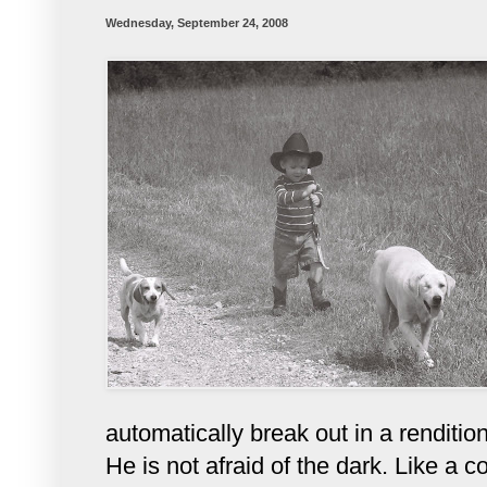
Wednesday, September 24, 2008
automatically break out in a rendition 
He is not afraid of the dark. Like a 