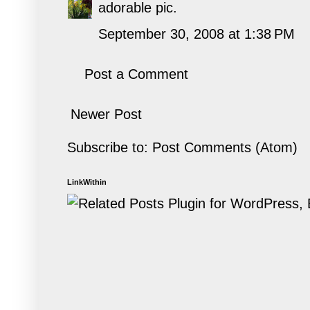
adorable pic.
September 30, 2008 at 1:38 PM
Post a Comment
Newer Post
Subscribe to:
Post Comments (Atom)
LinkWithin