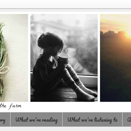
ory
What we're reading
What we're listening to
A