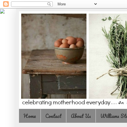
Home
Contact
About Us
Williams St