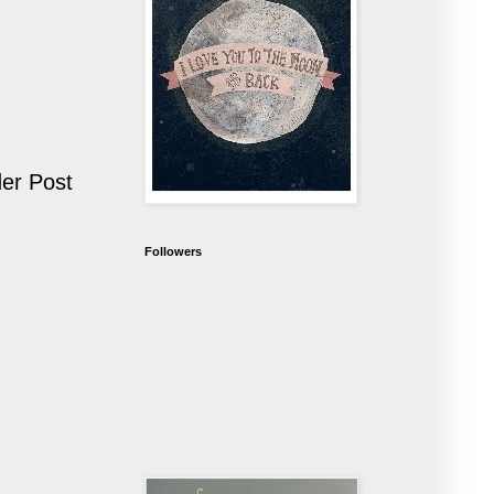
er Post
Followers