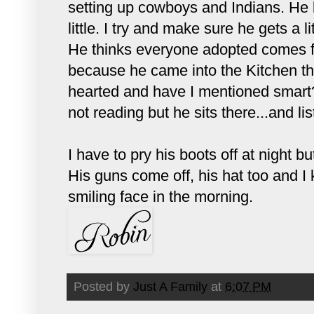
setting up cowboys and Indians. He l
little. I try and make sure he gets a l
He thinks everyone adopted comes f
because he came into the Kitchen th
hearted and have I mentioned smart?
not reading but he sits there...and list
I have to pry his boots off at night 
His guns come off, his hat too and I 
smiling face in the morning.
Posted by
Just A Family
at
6:07 PM