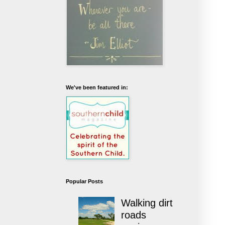
We've been featured in:
Popular Posts
Walking dirt
roads