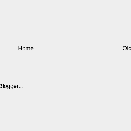
Home
Old