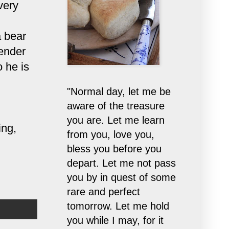
very
a bear
tender
 he is
"Normal day, let me be
aware of the treasure
you are. Let me learn
ing,
from you, love you,
bless you before you
depart. Let me not pass
you by in quest of some
rare and perfect
tomorrow. Let me hold
you while I may, for it