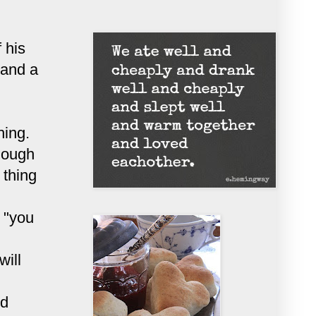
 his
 and a
hing.
hough
 thing
t "you
will
nd