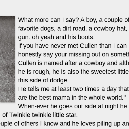
What more can I say? A boy, a couple of
favorite dogs, a dirt road, a cowboy hat,
gun. oh yeah and his boots.
If you have never met Cullen than I can
honestly say your missing out on somet
Cullen is named after a cowboy and alt
he is rough, he is also the sweetest little
this side of dodge.
He tells me at least two times a day tha
are the best mama in the whole world."
When-ever he goes out side at night he 
of Twinkle twinkle little star.
couple of others I know and he loves piling up a