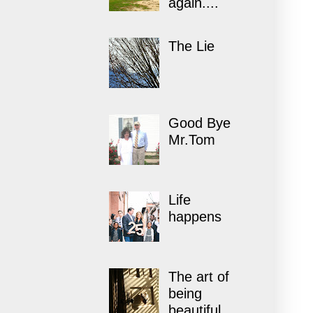
again....
The Lie
Good Bye
Mr.Tom
Life
happens
The art of
being
beautiful