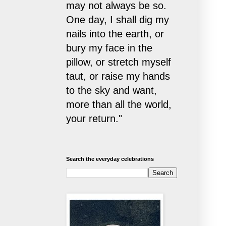
may not always be so.
One day, I shall dig my
nails into the earth, or
bury my face in the
pillow, or stretch myself
taut, or raise my hands
to the sky and want,
more than all the world,
your return."
Search the everyday celebrations