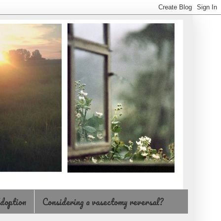
doption
Considering a vasectomy reversal?