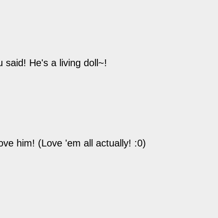
said! He's a living doll~!
ve him! (Love 'em all actually! :0)