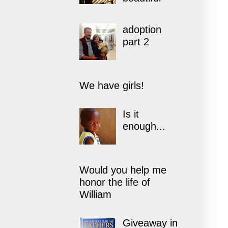
adoption
part 2
We have girls!
Is it
enough...
Would you help me
honor the life of
William
Giveaway in