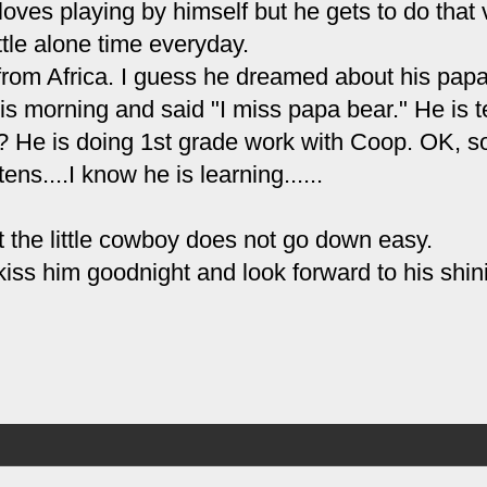
oves playing by himself but he gets to do that 
ittle alone time everyday.
rom Africa. I guess he dreamed about his pap
is morning and said "I miss papa bear." He is 
 He is doing 1st grade work with Coop. OK, so
ens....I know he is learning......
but the little cowboy does not go down easy.
kiss him goodnight and look forward to his shin