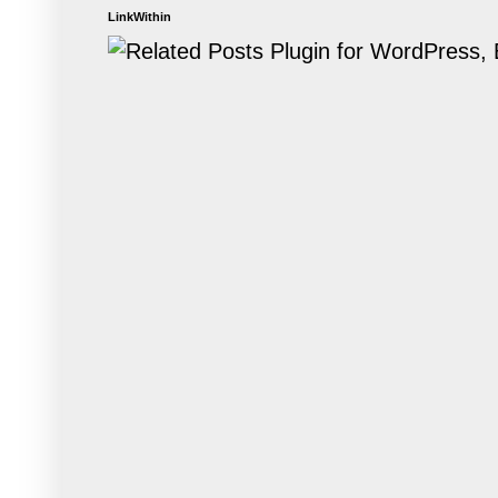
LinkWithin