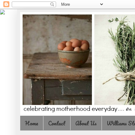
Home
Contact
About Us
Williams St