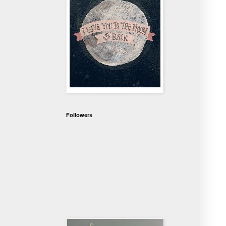
Followers