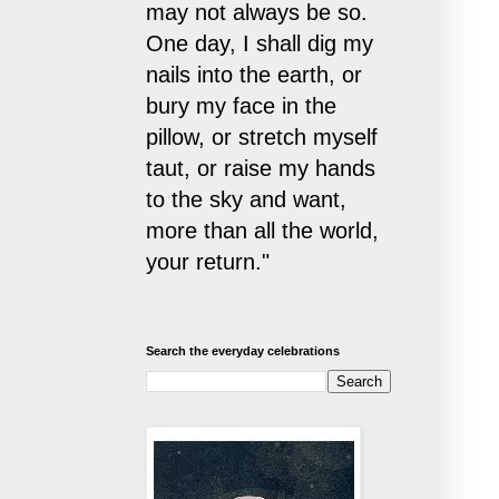
may not always be so.
One day, I shall dig my
nails into the earth, or
bury my face in the
pillow, or stretch myself
taut, or raise my hands
to the sky and want,
more than all the world,
your return."
Search the everyday celebrations