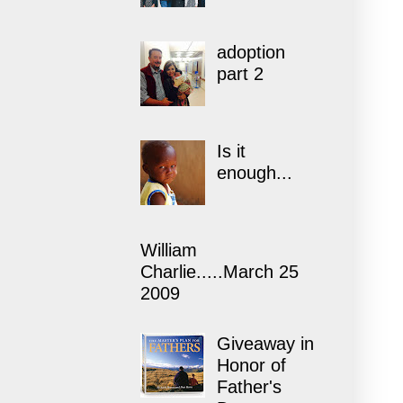
adoption
part 2
Is it
enough...
William
Charlie.....March 25
2009
Giveaway in
Honor of
Father's