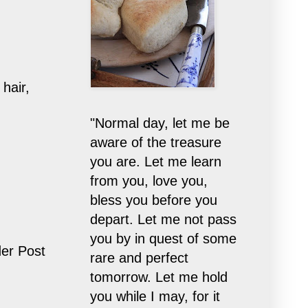
hair,
"Normal day, let me be
aware of the treasure
you are. Let me learn
from you, love you,
bless you before you
depart. Let me not pass
you by in quest of some
er Post
rare and perfect
tomorrow. Let me hold
you while I may, for it