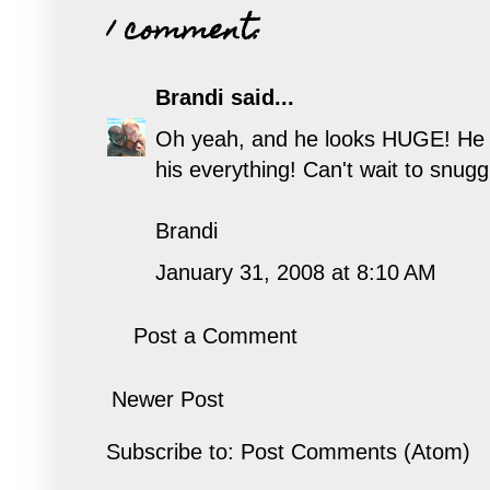
1 comment:
Brandi
said...
Oh yeah, and he looks HUGE! He loo
his everything! Can't wait to snug
Brandi
January 31, 2008 at 8:10 AM
Post a Comment
Newer Post
Subscribe to:
Post Comments (Atom)