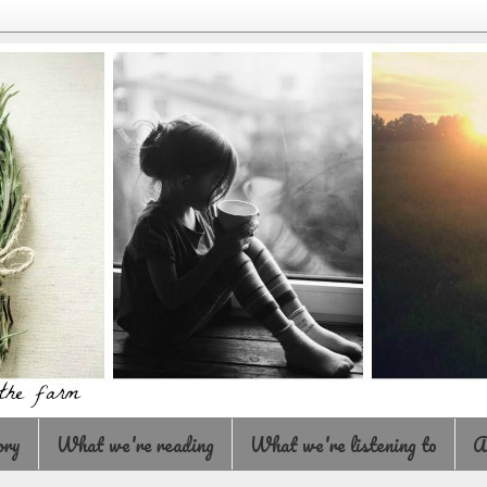
ory
What we're reading
What we're listening to
A