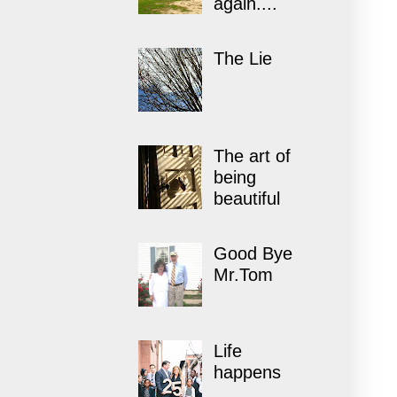
again....
The Lie
The art of
being
beautiful
Good Bye
Mr.Tom
Life
happens