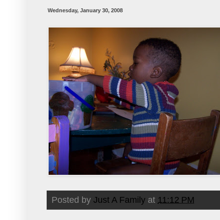
Wednesday, January 30, 2008
Posted by
Just A Family
at
11:12 PM