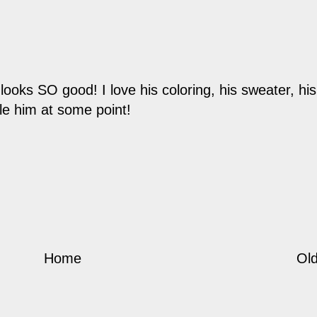
ks SO good! I love his coloring, his sweater, his 
gle him at some point!
Home
Old