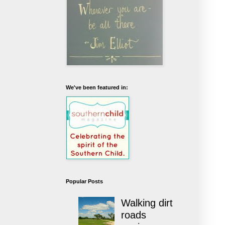
We've been featured in:
Popular Posts
Walking dirt
roads