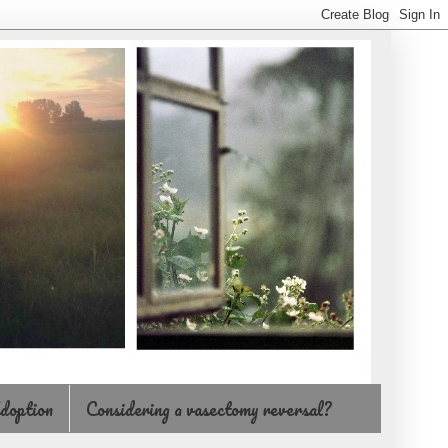
doption
Considering a vasectomy reversal?