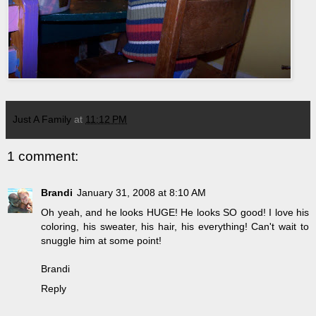
Just A Family
at
11:12 PM
1 comment:
Brandi
January 31, 2008 at 8:10 AM
Oh yeah, and he looks HUGE! He looks SO good! I love his
coloring, his sweater, his hair, his everything! Can't wait to
snuggle him at some point!
Brandi
Reply