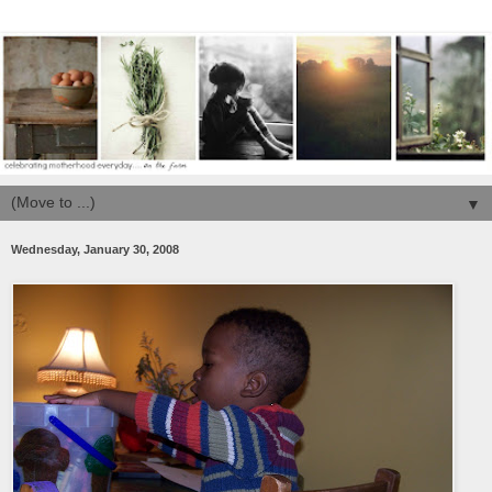
▼
Wednesday, January 30, 2008