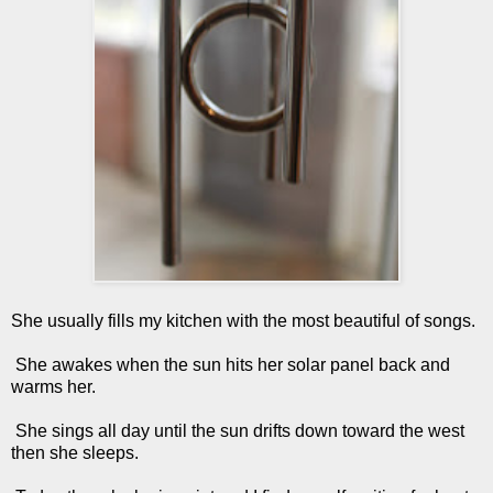
She usually fills my kitchen with the most beautiful of songs.
She awakes when the sun hits her solar panel back and
warms her.
She sings all day until the sun drifts down toward the west
then she sleeps.