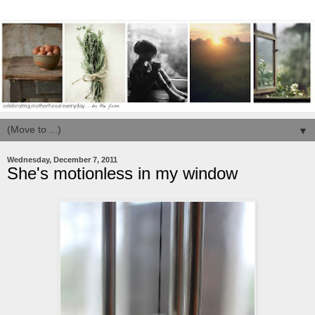
▼
Wednesday, December 7, 2011
She's motionless in my window