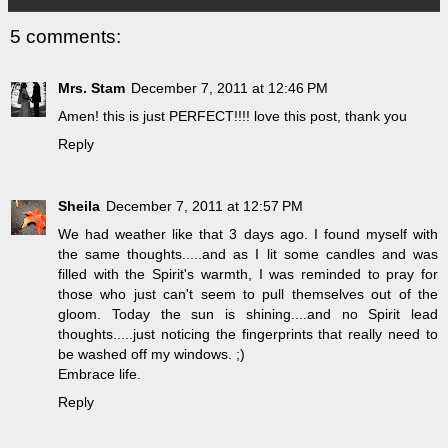
5 comments:
Mrs. Stam
December 7, 2011 at 12:46 PM
Amen! this is just PERFECT!!!! love this post, thank you
Reply
Sheila
December 7, 2011 at 12:57 PM
We had weather like that 3 days ago. I found myself with
the same thoughts.....and as I lit some candles and was
filled with the Spirit's warmth, I was reminded to pray for
those who just can't seem to pull themselves out of the
gloom. Today the sun is shining....and no Spirit lead
thoughts.....just noticing the fingerprints that really need to
be washed off my windows. ;)
Embrace life.
Reply