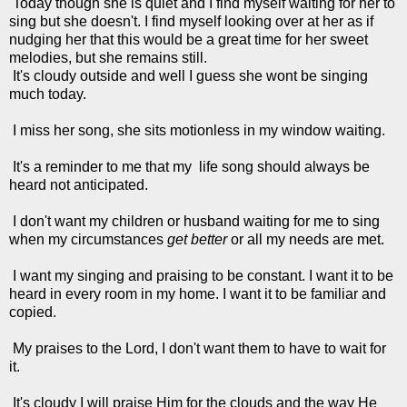
Today though she is quiet and I find myself waiting for her to
sing but she doesn't. I find myself looking over at her as if
nudging her that this would be a great time for her sweet
melodies, but she remains still.
It's cloudy outside and well I guess she wont be singing
much today.
I miss her song, she sits motionless in my window waiting.
It's a reminder to me that my life song should always be
heard not anticipated.
I don't want my children or husband waiting for me to sing
when my circumstances
get better
or all my needs are met.
I want my singing and praising to be constant. I want it to be
heard in every room in my home. I want it to be familiar and
copied.
My praises to the Lord, I don't want them to have to wait for
it.
It's cloudy I will praise Him for the clouds and the way He