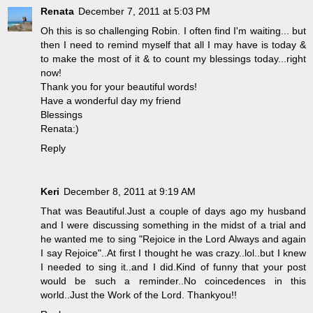
Renata
December 7, 2011 at 5:03 PM
Oh this is so challenging Robin. I often find I'm waiting... but
then I need to remind myself that all I may have is today &
to make the most of it & to count my blessings today...right
now!
Thank you for your beautiful words!
Have a wonderful day my friend
Blessings
Renata:)
Reply
Keri
December 8, 2011 at 9:19 AM
That was Beautiful.Just a couple of days ago my husband
and I were discussing something in the midst of a trial and
he wanted me to sing "Rejoice in the Lord Always and again
I say Rejoice"..At first I thought he was crazy..lol..but I knew
I needed to sing it..and I did.Kind of funny that your post
would be such a reminder..No coincedences in this
world..Just the Work of the Lord. Thankyou!!