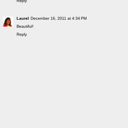
Reply
Laurel
December 16, 2011 at 4:34 PM
Beautiful!
Reply