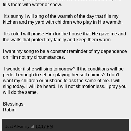
fills them with water or snow.
It's sunny I will sing of the warmth of the day that fills my
kitchen and my yard with children who play in His warmth.
It's cold I will praise Him for the house that He gave me and
the walls that protect my family and keep them warm.
I want my song to be a constant reminder of my dependence
on Him not my circumstances.
I wonder if she will sing tomorrow? If the conditions will be
perfect enough to set her playing her soft chimes? I don't
want my children or husband to ask the same of me. I will
sing today. I will be heard. I will not sit motionless. I pray you
will do the same.
Blessings,
Robin
Just A Family
at
12:17 PM