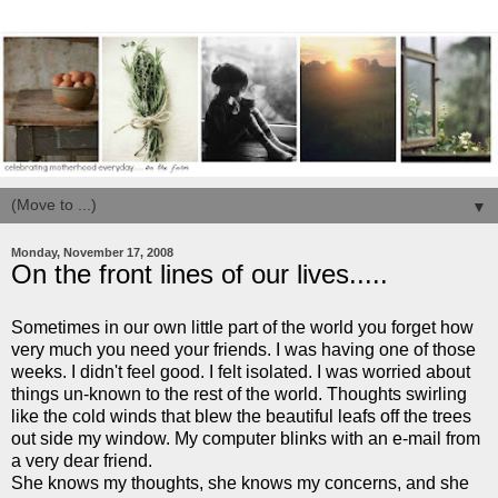
▼
Monday, November 17, 2008
On the front lines of our lives.....
Sometimes in our own little part of the world you forget how
very much you need your friends. I was having one of those
weeks. I didn't feel good. I felt isolated. I was worried about
things
un
-known to the rest of the world. Thoughts swirling
like the cold winds that blew the beautiful leafs off the trees
out side my window. My computer blinks with an e-mail from
a very dear friend.
She knows my thoughts, she knows my concerns, and she