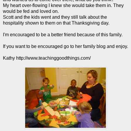
My heart over-flowing I knew she would take them in. They
would be fed and loved on.
Scott and the kids went and they still talk about the
hospitality shown to them on that Thanksgiving day.
I'm encouraged to be a better friend because of this family.
If you want to be encouraged go to her family blog and enjoy.
Kathy
http://www.teachinggoodthings.com/