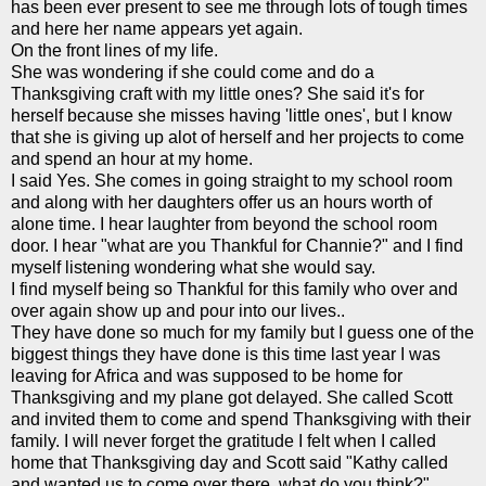
has been ever present to see me through lots of tough times
and here her name appears yet again.
On the front lines of my life.
She was wondering if she could come and do a
Thanksgiving craft with my little ones? She said it's for
herself because she misses having 'little ones', but I know
that she is giving up alot of herself and her projects to come
and spend an hour at my home.
I said Yes. She comes in going
straight
to my school room
and along with her daughters offer us an hours worth of
alone time. I hear laughter from beyond the school room
door. I hear "what are you Thankful for
Channie
?" and I find
myself listening wondering what she would say.
I find myself being so Thankful for this family who over and
over again show up and pour into our lives..
They have done so much for my family but I guess one of the
biggest things they have done is this time last year I was
leaving for Africa and was supposed to be home for
Thanksgiving and my plane got delayed. She called Scott
and invited them to come and spend
Thanksgiving
with their
family. I will never forget the gratitude I felt when I called
home that Thanksgiving day and Scott said "Kathy called
and wanted us to come over there, what do you think?"