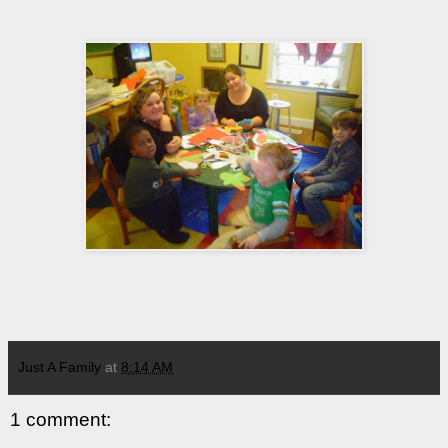
Just A Family
at
8:14 AM
1 comment: