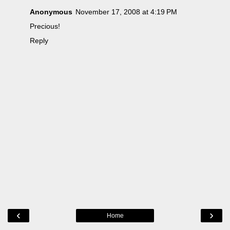
Anonymous
November 17, 2008 at 4:19 PM
Precious!
Reply
‹
›
Home