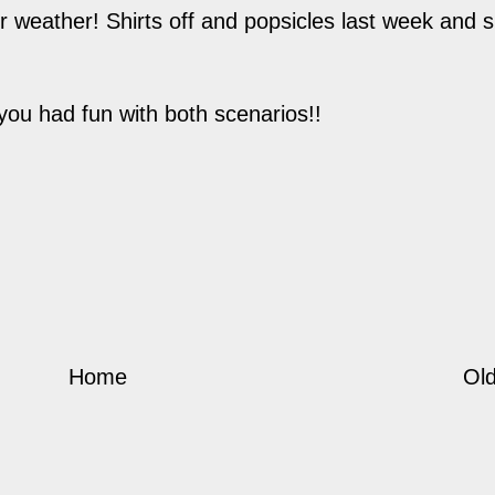
r weather! Shirts off and popsicles last week and 
you had fun with both scenarios!!
Home
Old