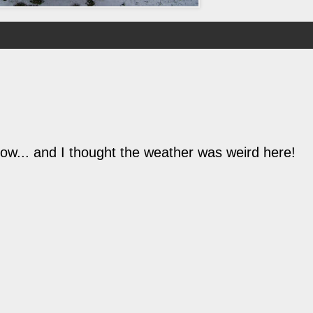
w... and I thought the weather was weird here!