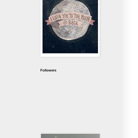
Followers