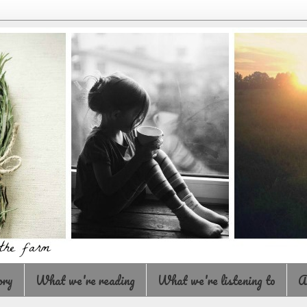
ory
What we're reading
What we're listening to
A