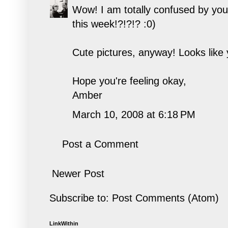
Wow! I am totally confused by you
this week!?!?!? :0)
Cute pictures, anyway! Looks like 
Hope you're feeling okay,
Amber
March 10, 2008 at 6:18 PM
Post a Comment
Newer Post
Subscribe to:
Post Comments (Atom)
LinkWithin