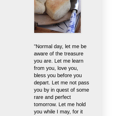
"Normal day, let me be
aware of the treasure
you are. Let me learn
from you, love you,
bless you before you
depart. Let me not pass
you by in quest of some
rare and perfect
tomorrow. Let me hold
you while I may, for it