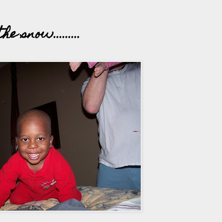
 snow.........