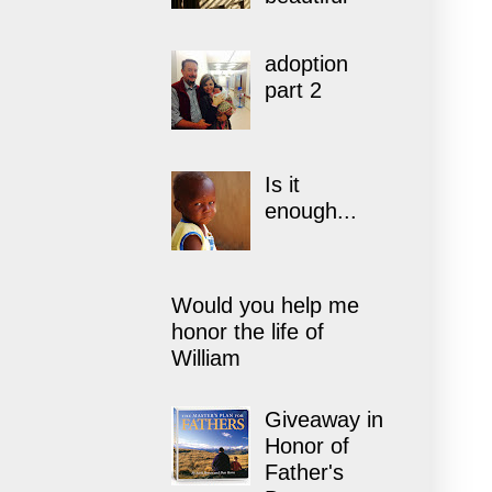
adoption
part 2
Is it
enough...
Would you help me
honor the life of
William
Giveaway in
Honor of
Father's