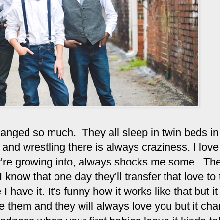
hanged so much. They all sleep in twin beds in
and wrestling there is always craziness. I love
y're growing into, always shocks me some. The
 know that one day they'll transfer that love to 
 I have it. It's funny how it works like that but i
e them and they will always love you but it ch