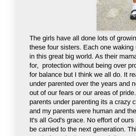
The girls have all done lots of growi
these four sisters. Each one waking u
in this great big world. As their mama
for, protection without being over pr
for balance but I think we all do. It 
under parented over the years and ne
out of our fears or our areas of prid
parents under parenting its a crazy c
and my parents were human and the on
It's all God's grace. No effort of our
be carried to the next generation. Th