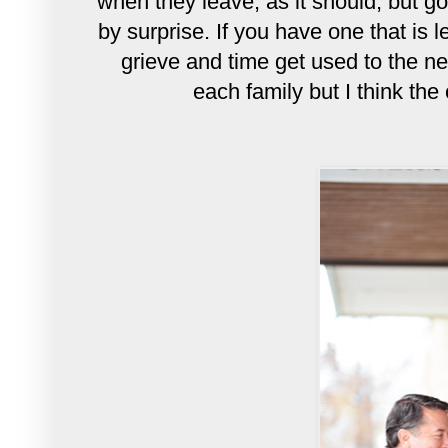
when they leave, as it should, but g
by surprise. If you have one that is 
grieve and time get used to the new
each family but I think the