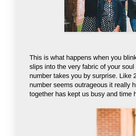
This is what happens when you blin
slips into the very fabric of your so
number takes you by surprise. Like 
number seems outrageous it really has
together has kept us busy and time h