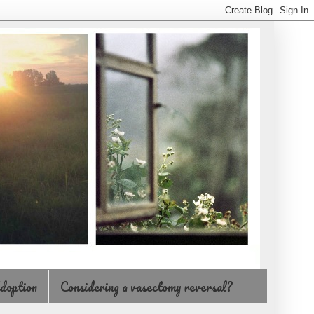
doption
Considering a vasectomy reversal?