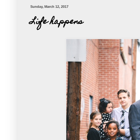
Sunday, March 12, 2017
Life happens