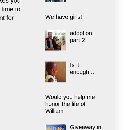
akes you
 time to
We have girls!
nt for
adoption
part 2
Is it
enough...
Would you help me
honor the life of
William
Giveaway in