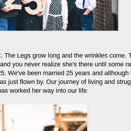
k. The Legs grow long and the wrinkles come. 
ul and you never realize she's there until some 
25. We've been married 25 years and although 
 just flown by. Our journey of living and strug
as worked her way into our life.