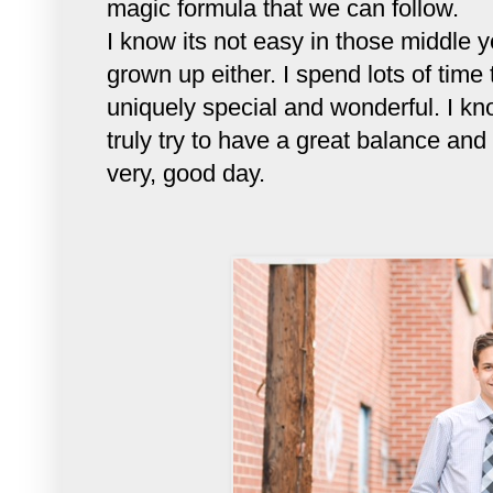
magic formula that we can follow.
I know its not easy in those middle 
grown up either. I spend lots of tim
uniquely special and wonderful. I kn
truly try to have a great balance an
very, good day.