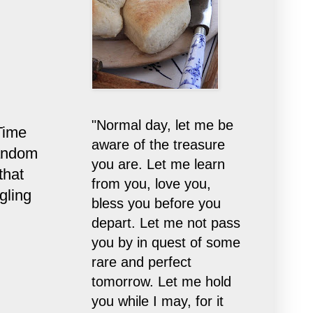
"Normal day, let me be
Time
aware of the treasure
random
you are. Let me learn
that
from you, love you,
gling
bless you before you
depart. Let me not pass
you by in quest of some
rare and perfect
tomorrow. Let me hold
you while I may, for it