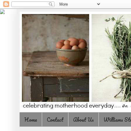
Home
Contact
About Us
Williams St