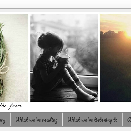
ory
What we're reading
What we're listening to
A