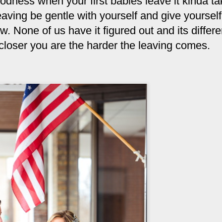
oodness when your first babies leave it kinda t
leaving be gentle with yourself and give yourself
. None of us have it figured out and its differe
 closer you are the harder the leaving comes.