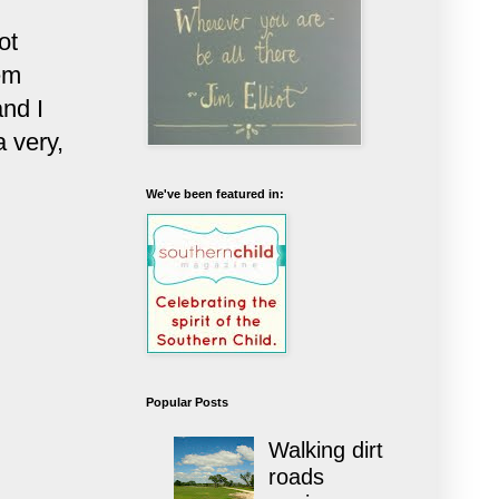
ot
em
and I
 very,
We've been featured in:
Popular Posts
Walking dirt
roads