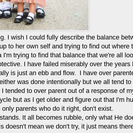
ng. I wish I could fully describe the balance be
p to her own self and trying to find out where t
 I'm trying to find that balance that we're all lo
otective. I have failed miserably over the years
really is just an ebb and flow. I have over paren
ither was done intentionally but we all tend to
e. I tended to over parent out of a response of 
ycle but as I get older and figure out that I'm 
ly parents who do it right, don't exist.
s stands. It all becomes rubble, only what He doe
is doesn't mean we don't try, it just means there