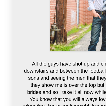
All the guys have shot up and c
downstairs and between the football 
sons and seeing the men that the
they show me is over the top but I
brides and so I take it all now while
You know that you will
always
lov