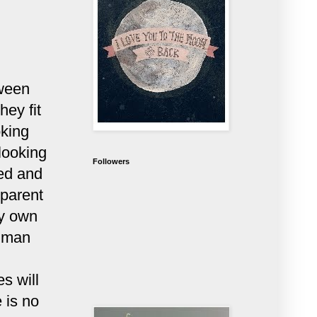
tween
hey fit
oking
 looking
Followers
ted and
 parent
my own
human
s will
 is no