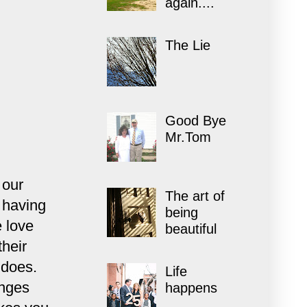
again....
The Lie
Good Bye
Mr.Tom
 our
The art of
 having
being
 love
beautiful
their
t does.
Life
anges
happens