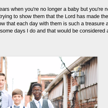
years when you're no longer a baby but you're n
e trying to show them that the Lord has made th
ow that each day with them is such a treasure 
d some days I do and that would be considered a