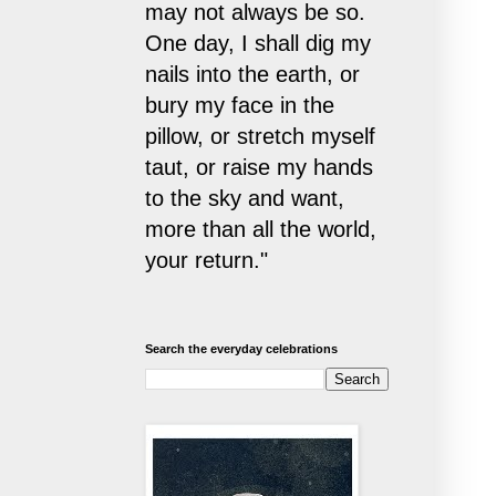
may not always be so.
One day, I shall dig my
nails into the earth, or
bury my face in the
pillow, or stretch myself
taut, or raise my hands
to the sky and want,
more than all the world,
your return."
Search the everyday celebrations