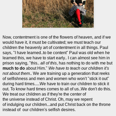
Now, contentment is one of the flowers of heaven, and if we
would have it, it must be cultivated; we must teach our
children the heavenly art of contentment in all things. Paul
says, "I have learned..to be content" Paul was old when he
learned this, we have to start early.. I can almost see him in
prison saying, "this..
all of this
, has nothing to do with me but
much to do
about Him."
We have to teach our children it's
not about them
.. We are training up a generation that reeks
of selfishness and men and women who won't "stick it out"
during hard times.....We have to train our children to stick it
out. To know hard times comes to all of us..We don't do this.
We treat our children as if they're the center of
the universe instead of Christ. Oh, may we repent
of indulging our children...and put Christ back on the throne
instead of our children's selfish desires.