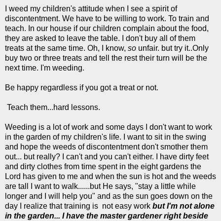
I weed my children's attitude when I see a spirit of
discontentment. We have to be willing to work. To train and
teach. In our house if our children complain about the food,
they are asked to leave the table. I don't buy all of them
treats at the same time. Oh, I know,
so
unfair. but try it..Only
buy two or three treats and tell the rest their turn will be the
next time. I'm weeding.
Be happy regardless if you got a treat or not.
Teach them...hard lessons.
Weeding is a lot of work and some days I don't want to work
in the garden of my children's life. I want to sit in the swing
and hope the weeds of discontentment don't smother them
out... but really? I can't and you can't either. I have dirty feet
and dirty clothes from time spent in the eight gardens the
Lord has given to me and when the sun is hot and the weeds
are tall I want to walk......but He says, "stay a little while
longer and I will help you" and as the sun goes down on the
day I realize that training is not easy work
but I'm not alone
in the garden... I have the master gardener right beside