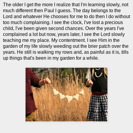
The older I get the more I realize that I'm learning slowly, not
much different then Paul I guess. The day belongs to the
Lord and whatever He chooses for me to do then I do without
too much complaining. I see the clock, I've lost a precious
child, I've been given second chances. Over the years I've
complained a lot but now, years later, I see the Lord slowly
teaching me my place. My contentment. I see Him in the
garden of my life slowly weeding out the brier patch over the
years. He still is walking my rows and, as painful as it is, tills
up things that's been in my garden for a while.