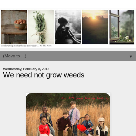
▼
Wednesday, February 8, 2012
We need not grow weeds