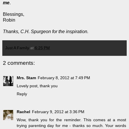
me
.
Blessings,
Robin
Thanks, C.H. Spurgeon for the inspiration.
Just A Family
at
6:25 PM
2 comments:
Mrs. Stam
February 8, 2012 at 7:49 PM
Lovely post, thank you
Reply
Rachel
February 9, 2012 at 3:36 PM
Wow, thank you for the reminder. This comes at a most
trying parenting day for me - thanks so much. Your words