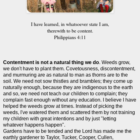
I have learned, in whatsoever state I am,
therewith to be content.
Philippians 4:11
Contentment is not a natural thing we do
. Weeds grow,
we don't have to plant them. Covetousness, discontentment,
and murmuring are as natural to man as thorns are to the
soil. We need not sow thistles and brambles; they come up
naturally enough, because they are indigenous to the earth
and so, we need not teach our children to complain; they
complain fast enough without any education. I believe I have
helped the weeds grow at times. Instead of picking the
weeds, I've watered them and scattered them by not training
my children with great intentions and by just "letting
whatever happens happen".
Gardens have to be tended and the Lord has made me the
earthly gardener to Taylor, Tucker, Cooper, Cullen,