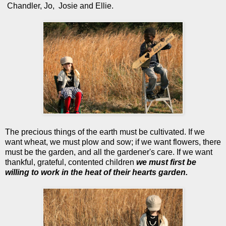
Chandler, Jo, Josie and Ellie.
The precious things of the earth must be cultivated. If we
want wheat, we must plow and sow; if we want flowers, there
must be the garden, and all the gardener's care. If we want
thankful, grateful, contented children
we must first be
willing to work in the heat of their hearts garden.