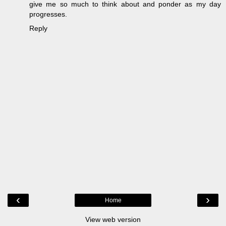
give me so much to think about and ponder as my day
progresses.
Reply
‹
›
Home
View web version