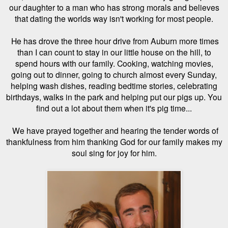
our daughter to a man who
has strong morals and believes
that dating the worlds way isn't working for most people.
He has drove the three hour drive from Auburn more times
than I can count to stay in our little house on the hill, to
spend hours with our family. Cooking, watching movies,
going out to dinner, going to church almost every Sunday,
helping wash dishes, reading bedtime stories, celebrating
birthdays, walks in the park and helping put our pigs up. You
find out a lot about them when it's pig time...
We have prayed together and hearing the tender words of
thankfulness from him thanking God for our family makes my
soul sing for joy for him.