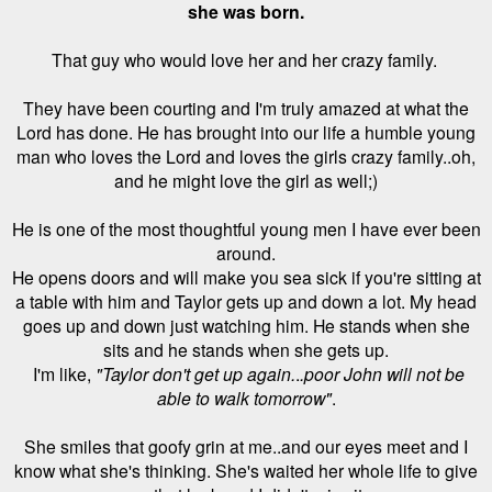
she was born.
That guy who would love her and her crazy family.
They have been courting and I'm truly amazed at what the
Lord has done. He has brought into our life a humble young
man who loves the Lord and loves the girls crazy family..oh,
and he might love the girl as well;)
He is one of the most thoughtful young men I have ever been
around.
He opens doors and will make you sea sick if you're sitting at
a table with him and Taylor gets up and down a lot. My head
goes up and down just watching him. He stands when she
sits and he stands when she gets up.
I'm like,
"Taylor don't get up again.
.
.poor John will not be
able to walk tomorrow"
.
She smiles that goofy grin at me..and our eyes meet and I
know what she's thinking. She's waited her whole life to give