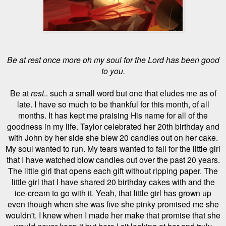
Be at rest once more oh my soul for the Lord has been good
to you.
Be at
rest
.. such a small word but one that eludes me as of
late. I have so much to be thankful for this month, of all
months. It has kept me praising His name for all of the
goodness in my life. Taylor celebrated her 20th birthday and
with John by her side she blew 20 candles out on her cake.
My soul wanted to run. My tears wanted to fall for the little girl
that I have watched blow candles out over the past 20 years.
The little girl that opens each gift without ripping paper. The
little girl that I have shared 20 birthday cakes with and the
ice-cream to go with it. Yeah, that little girl has grown up
even though when she was five she pinky promised me she
wouldn't.
I knew when I made her make that promise that she
would never keep it but here I sit looking at her and truly