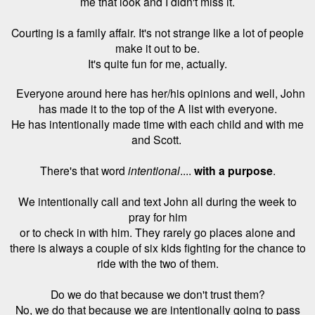
me that look and I didn't miss it.
Courting is a family affair. It's not strange like a lot of people
make it out to be.
It's quite fun for me, actually.
Everyone around here has her/his opinions and well, John
has made it to the top of the A list with everyone.
He has intentionally made time with each child and with me
and Scott.
There's that word
intentional
....
with a purpose
.
We intentionally call and text John all during the week to
pray for him
or to check in with him. They rarely go places alone and
there is always a couple of six kids fighting for the chance to
ride with the two of them.
Do we do that because we don't trust them?
No, we do that because we are intentionally going to pass