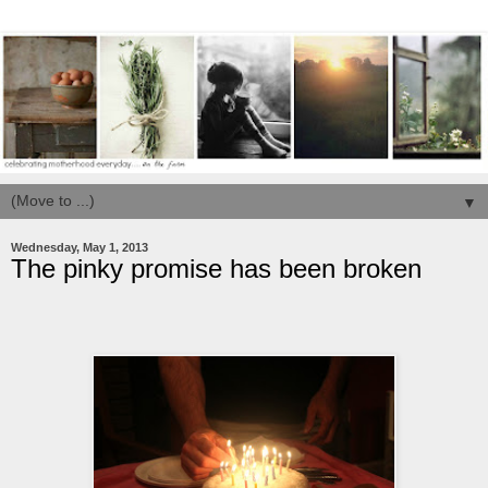
▼
Wednesday, May 1, 2013
The pinky promise has been broken