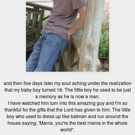
and then five days later my soul aching under the realization
that my baby boy turned 18. The little boy he used to be just
a memory as he is now a man.
I have watched him turn into this amazing guy and I'm so
thankful for the gifts that the Lord has given to him. The little
boy who used to dress up like batman and run around the
house saying, 'Mama, you're the best mama in the whole
world".