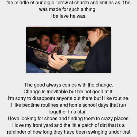
the middle of our big ol' crew at church and smiles as if he
was made for such a thing.
I believe he was.
The good always comes with the change.
Change is inevitable but I'm not good at it.
I'm sorry to disappoint anyone out there but I like routine.
I like bedtime routines and home school days that run
together in a blur.
I love looking for shoes and finding them in crazy places.
I love my front yard and the little patch of dirt that is a
reminder of how long they have been swinging under that