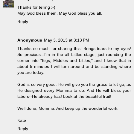
Thanks for telling ;-)
May God bless them. May God bless you all.
Reply
Anonymous
May 3, 2013 at 3:13 PM
Thanks so much for sharing this! Brings tears to my eyes!
So precious...I'm in the all Littles stage, just rounding the
corner into "Bigs, Middles and Littles," and I know that in
about 5 minutes I will turn around and be standing where
you are today.
God is so very good. He will give you the grace to let go, as
He designed every Momma to do. And He will bless your
labors--He already has! Look at the beautiful fruit!
Well done, Momma. And keep up the wonderful work.
Kate
Reply