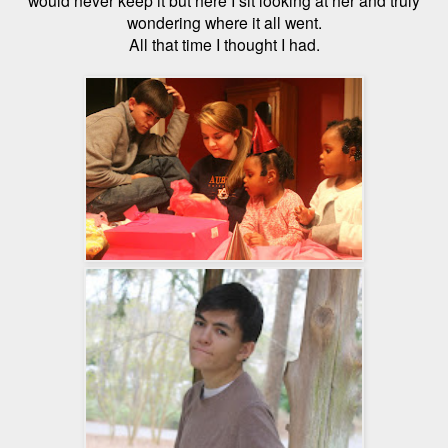
wondering where it all went.
All that time I thought I had.