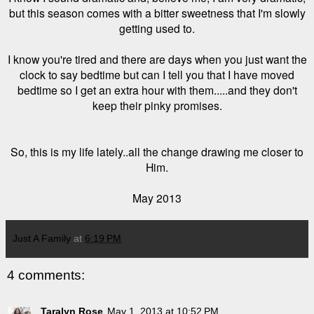
but this season comes with a bitter sweetness that I'm slowly
getting used to.
I know you're tired and there are days when you just want the
clock to say bedtime but can I tell you that I have moved
bedtime so I get an extra hour with them.....and they don't
keep their pinky promises.
So, this is my life lately..all the change drawing me closer to
Him.
May 2013
Just A Family
at
6:19 PM
4 comments:
Taralyn Rose
May 1, 2013 at 10:52 PM