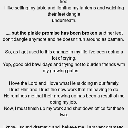
tree.
I like setting my table and lighting my lanterns and watching
their feet dangle
underneath.
.....
but the pinkie promise has been broken
and her feet
don't dangle anymore and he doesn't run around as batman.
So, as I get used to this change in my life I've been doing a
lot of crying.
Yep, good old bawl days and trying not to burden friends with
my
growing pains.
I love the Lord and I love what He is doing in our family.
I trust Him and I trust the new work that I'm having to do.
He reminds me that their growing up has been a result of me
doing my job.
Now,
I must finish up my work and shut down office for these
two.
I know I sound dramatic and, believe me, I am very dramatic,