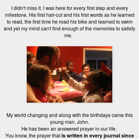
I didn't miss it. I was here for every first step and every
milestone. His first hair-cut and his first words as he learned
to read, the first time he road his bike and learned to swim
and yet my mind can't find enough of the memories to satisfy
me.
My world changing
and along with the birthdays came this
young man,
John.
He has been an answered prayer in our life.
You know, the prayer that
is written in every journal since