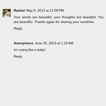
Rachel
May 8, 2013 at 12:00 PM
Your words are beautiful, your thoughts are beautiful. You
are beautiful. Thanks again for sharing your sunshine.
Reply
Anonymous
June 25, 2013 at 1:18 AM
Im crying like a baby!
Reply