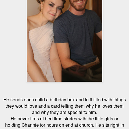
He sends each child a birthday box and in it filled with things
they would love and a card telling them why he loves them
and why they are special to him.
He never tires of bed time stories with the little girls or
holding Channie for hours on end at church. He sits right in